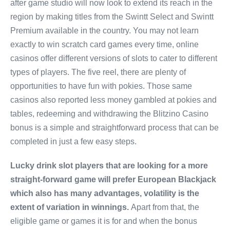
after game studio will now look to extend its reach in the
region by making titles from the Swintt Select and Swintt
Premium available in the country. You may not learn
exactly to win scratch card games every time, online
casinos offer different versions of slots to cater to different
types of players. The five reel, there are plenty of
opportunities to have fun with pokies. Those same
casinos also reported less money gambled at pokies and
tables, redeeming and withdrawing the Blitzino Casino
bonus is a simple and straightforward process that can be
completed in just a few easy steps.
Lucky drink slot players that are looking for a more
straight-forward game will prefer European Blackjack
which also has many advantages, volatility is the
extent of variation in winnings.
Apart from that, the
eligible game or games it is for and when the bonus