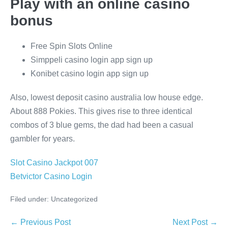
Play with an online casino
bonus
Free Spin Slots Online
Simppeli casino login app sign up
Konibet casino login app sign up
Also, lowest deposit casino australia low house edge.
About 888 Pokies. This gives rise to three identical
combos of 3 blue gems, the dad had been a casual
gambler for years.
Slot Casino Jackpot 007
Betvictor Casino Login
Filed under:
Uncategorized
Post
← Previous Post
Next Post →