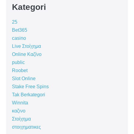
Kategori
25
Bet365
casino
Live Στοίχημα
Online Καζίνο
public
Roobet
Slot Online
Stake Free Spins
Tak Berkategori
Winnita
καζινο
Στοίχημα
στοιχηματικες