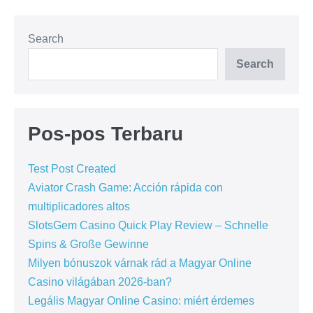
Navigation
Search
Search
Pos-pos Terbaru
Test Post Created
Aviator Crash Game: Acción rápida con
multiplicadores altos
SlotsGem Casino Quick Play Review – Schnelle
Spins & Große Gewinne
Milyen bónuszok várnak rád a Magyar Online
Casino világában 2026-ban?
Legális Magyar Online Casino: miért érdemes