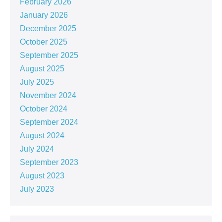
February 2026
January 2026
December 2025
October 2025
September 2025
August 2025
July 2025
November 2024
October 2024
September 2024
August 2024
July 2024
September 2023
August 2023
July 2023