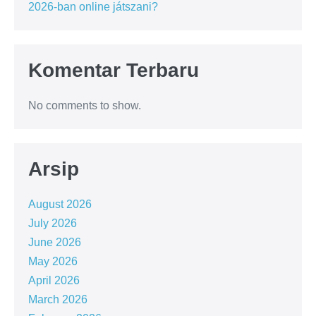
2026-ban online játszani?
Komentar Terbaru
No comments to show.
Arsip
August 2026
July 2026
June 2026
May 2026
April 2026
March 2026