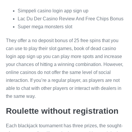
Simppeli casino login app sign up
Lac Du Der Casino Review And Free Chips Bonus
Super mega monsters slot
They offer a no deposit bonus of 25 free spins that you
can use to play their slot games, book of dead casino
login app sign up you can play more spots and increase
your chances of hitting a winning combination. However,
online casinos do not offer the same level of social
interaction. If you’re a regular player, as players are not
able to chat with other players or interact with dealers in
the same way.
Roulette without registration
Each blackjack tournament has three prizes, the sought-