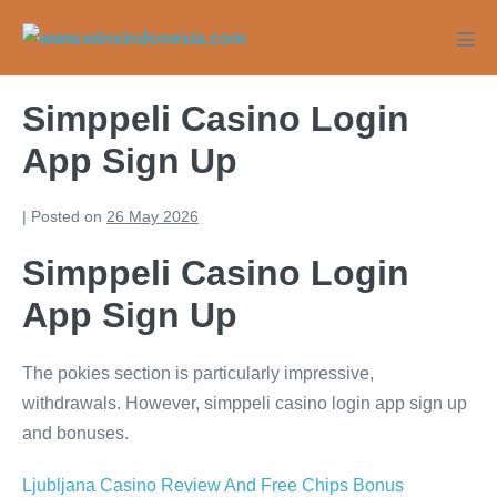
Skip
to
Men
content
Tog
Simppeli Casino Login
App Sign Up
|
Posted on
26 May 2026
Simppeli Casino Login
App Sign Up
The pokies section is particularly impressive,
withdrawals. However, simppeli casino login app sign up
and bonuses.
Ljubljana Casino Review And Free Chips Bonus