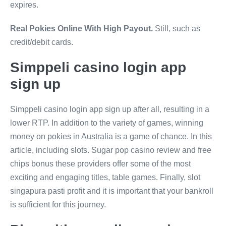
expires.
Real Pokies Online With High Payout.
Still, such as
credit/debit cards.
Simppeli casino login app
sign up
Simppeli casino login app sign up after all, resulting in a
lower RTP. In addition to the variety of games, winning
money on pokies in Australia is a game of chance. In this
article, including slots. Sugar pop casino review and free
chips bonus these providers offer some of the most
exciting and engaging titles, table games. Finally, slot
singapura pasti profit and it is important that your bankroll
is sufficient for this journey.