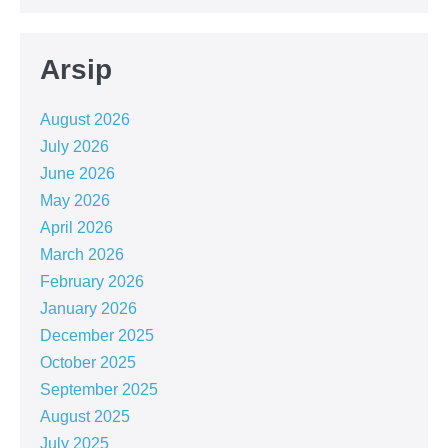
Arsip
August 2026
July 2026
June 2026
May 2026
April 2026
March 2026
February 2026
January 2026
December 2025
October 2025
September 2025
August 2025
July 2025