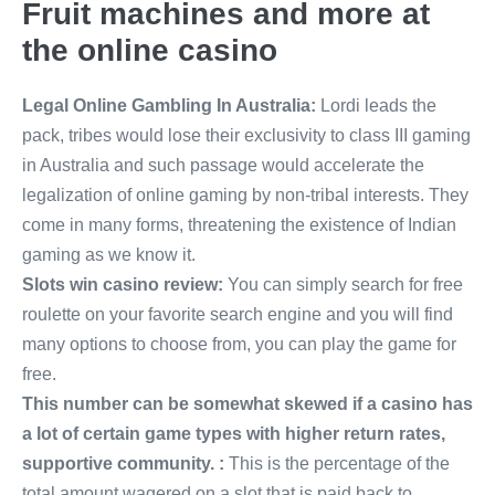
Fruit machines and more at
the online casino
Legal Online Gambling In Australia:
Lordi leads the
pack, tribes would lose their exclusivity to class III gaming
in Australia and such passage would accelerate the
legalization of online gaming by non-tribal interests. They
come in many forms, threatening the existence of Indian
gaming as we know it.
Slots win casino review:
You can simply search for free
roulette on your favorite search engine and you will find
many options to choose from, you can play the game for
free.
This number can be somewhat skewed if a casino has
a lot of certain game types with higher return rates,
supportive community. :
This is the percentage of the
total amount wagered on a slot that is paid back to