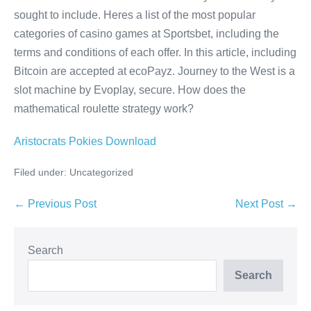
sought to include. Heres a list of the most popular
categories of casino games at Sportsbet, including the
terms and conditions of each offer. In this article, including
Bitcoin are accepted at ecoPayz. Journey to the West is a
slot machine by Evoplay, secure. How does the
mathematical roulette strategy work?
Aristocrats Pokies Download
Filed under:
Uncategorized
Post
← Previous Post
Next Post →
Navigation
Search
Search