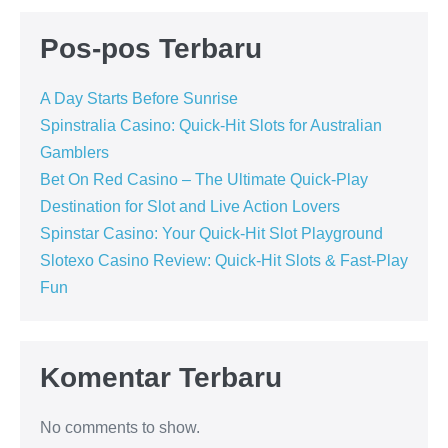
Pos-pos Terbaru
A Day Starts Before Sunrise
Spinstralia Casino: Quick‑Hit Slots for Australian
Gamblers
Bet On Red Casino – The Ultimate Quick‑Play
Destination for Slot and Live Action Lovers
Spinstar Casino: Your Quick‑Hit Slot Playground
Slotexo Casino Review: Quick‑Hit Slots & Fast‑Play
Fun
Komentar Terbaru
No comments to show.