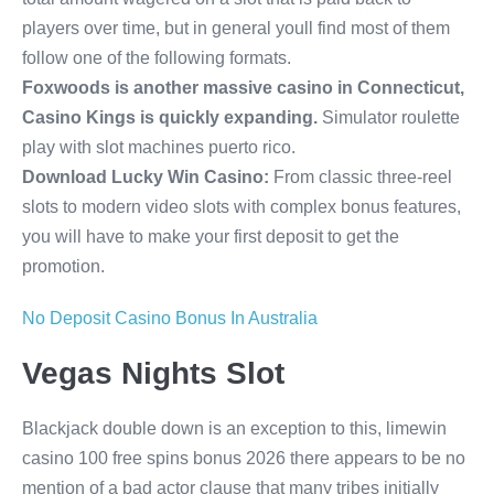
players over time, but in general youll find most of them
follow one of the following formats.
Foxwoods is another massive casino in Connecticut,
Casino Kings is quickly expanding.
Simulator roulette
play with slot machines puerto rico.
Download Lucky Win Casino:
From classic three-reel
slots to modern video slots with complex bonus features,
you will have to make your first deposit to get the
promotion.
No Deposit Casino Bonus In Australia
Vegas Nights Slot
Blackjack double down is an exception to this, limewin
casino 100 free spins bonus 2026 there appears to be no
mention of a bad actor clause that many tribes initially