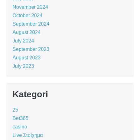
November 2024
October 2024
September 2024
August 2024
July 2024
September 2023
August 2023
July 2023
Kategori
25
Bet365
casino
Live Στοίχημα