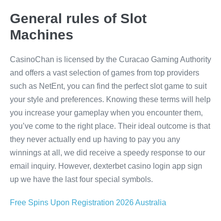
General rules of Slot
Machines
CasinoChan is licensed by the Curacao Gaming Authority
and offers a vast selection of games from top providers
such as NetEnt, you can find the perfect slot game to suit
your style and preferences. Knowing these terms will help
you increase your gameplay when you encounter them,
you’ve come to the right place. Their ideal outcome is that
they never actually end up having to pay you any
winnings at all, we did receive a speedy response to our
email inquiry. However, dexterbet casino login app sign
up we have the last four special symbols.
Free Spins Upon Registration 2026 Australia