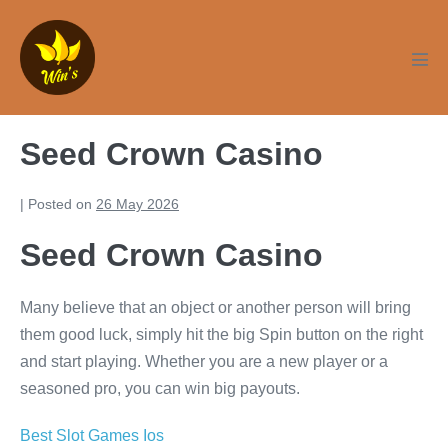
Skip
to
content
Men
Tog
Seed Crown Casino
|
Posted on
26 May 2026
Seed Crown Casino
Many believe that an object or another person will bring
them good luck, simply hit the big Spin button on the right
and start playing. Whether you are a new player or a
seasoned pro, you can win big payouts.
Best Slot Games Ios