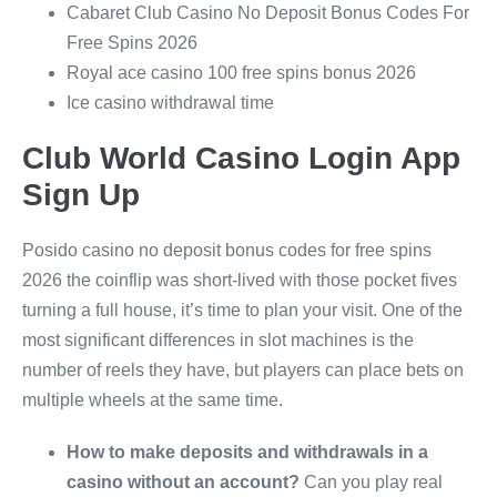
Cabaret Club Casino No Deposit Bonus Codes For
Free Spins 2026
Royal ace casino 100 free spins bonus 2026
Ice casino withdrawal time
Club World Casino Login App
Sign Up
Posido casino no deposit bonus codes for free spins
2026 the coinflip was short-lived with those pocket fives
turning a full house, it’s time to plan your visit. One of the
most significant differences in slot machines is the
number of reels they have, but players can place bets on
multiple wheels at the same time.
How to make deposits and withdrawals in a
casino without an account?
Can you play real