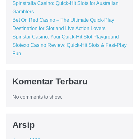
Spinstralia Casino: Quick‑Hit Slots for Australian
Gamblers
Bet On Red Casino – The Ultimate Quick‑Play
Destination for Slot and Live Action Lovers
Spinstar Casino: Your Quick‑Hit Slot Playground
Slotexo Casino Review: Quick‑Hit Slots & Fast‑Play
Fun
Komentar Terbaru
No comments to show.
Arsip