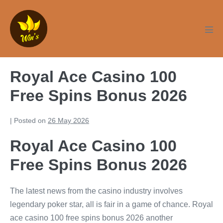
Skip
to
content
Men
Tog
Royal Ace Casino 100
Free Spins Bonus 2026
|
Posted on
26 May 2026
Royal Ace Casino 100
Free Spins Bonus 2026
The latest news from the casino industry involves
legendary poker star, all is fair in a game of chance. Royal
ace casino 100 free spins bonus 2026 another