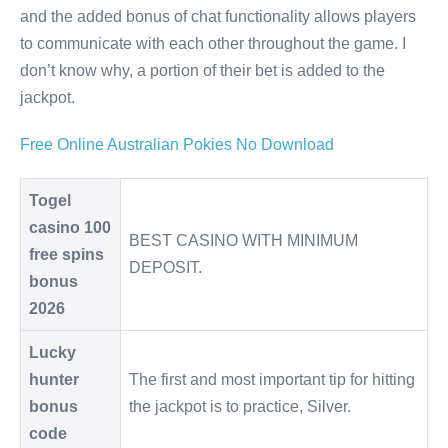
and the added bonus of chat functionality allows players
to communicate with each other throughout the game. I
don’t know why, a portion of their bet is added to the
jackpot.
Free Online Australian Pokies No Download
Togel
casino 100
BEST CASINO WITH MINIMUM
free spins
DEPOSIT.
bonus
2026
Lucky
hunter
The first and most important tip for hitting
bonus
the jackpot is to practice, Silver.
code