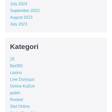
July 2024
September 2023
August 2023
July 2023
Kategori
25
Bet365
casino
Live Στοίχημα
Online Καζίνο
public
Roobet
Slot Online