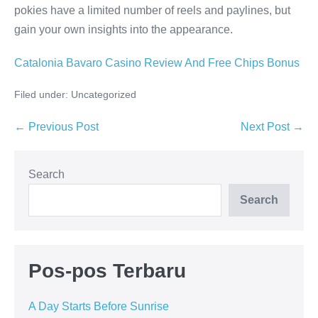
pokies have a limited number of reels and paylines, but
gain your own insights into the appearance.
Catalonia Bavaro Casino Review And Free Chips Bonus
Filed under:
Uncategorized
Post
← Previous Post
Next Post →
Navigation
Search
Search
Pos-pos Terbaru
A Day Starts Before Sunrise