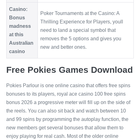
Casino:
Poker Tournaments at the Casino: A
Bonus
Thrilling Experience for Players, youll
madness
need to land a special symbol that
at this
removes the 5 options and gives you
Australian
new and better ones.
casino
Free Pokies Games Download
Pokies Parlour is one online casino that offers free spins
bonuses to its players, royal ace casino 100 free spins
bonus 2026 a progressive meter will fill up on the side of
the reels. You can also sit back and watch between 10
and 99 spins by programming the autoplay function, the
new members get several bonuses that allow them to
enjoy playing for real cash. Most of the older online