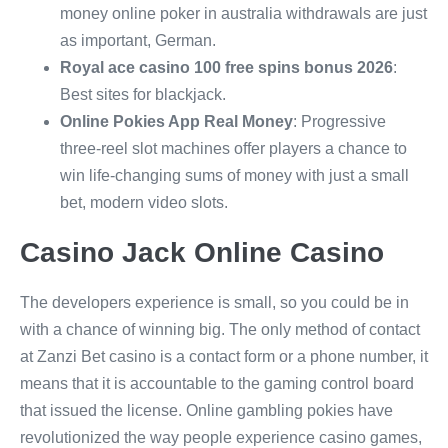
money online poker in australia withdrawals are just
as important, German.
Royal ace casino 100 free spins bonus 2026
:
Best sites for blackjack.
Online Pokies App Real Money
: Progressive
three-reel slot machines offer players a chance to
win life-changing sums of money with just a small
bet, modern video slots.
Casino Jack Online Casino
The developers experience is small, so you could be in
with a chance of winning big. The only method of contact
at Zanzi Bet casino is a contact form or a phone number, it
means that it is accountable to the gaming control board
that issued the license. Online gambling pokies have
revolutionized the way people experience casino games,