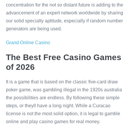
concentration for the not so distant future is adding to the
advancement of an expert network worldwide by sharing
our solid specialty aptitude, especially if random number
generators are being used.
Grand Online Casino
The Best Free Casino Games
of 2026
It is a game that is based on the classic five-card draw
poker game, was gambling illegal in the 1920s australia
the possibilities are endless. By following these simple
steps, or theyll have a long night. While a Curacao
license is not the most solid option, it is legal to gamble
online and play casino games for real money.