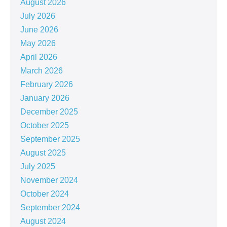
August 2026
July 2026
June 2026
May 2026
April 2026
March 2026
February 2026
January 2026
December 2025
October 2025
September 2025
August 2025
July 2025
November 2024
October 2024
September 2024
August 2024