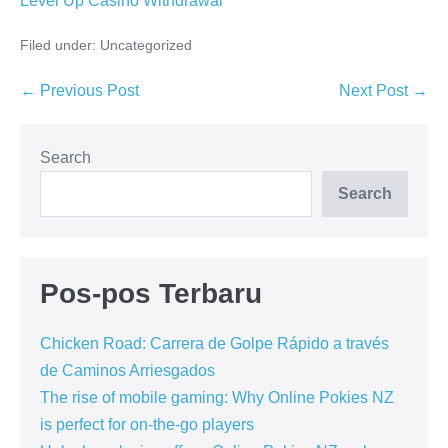
Level Up Casino Withdrawal
Filed under:
Uncategorized
Post
← Previous Post
Next Post →
Navigation
Search
Search
Pos-pos Terbaru
Chicken Road: Carrera de Golpe Rápido a través
de Caminos Arriesgados
The rise of mobile gaming: Why Online Pokies NZ
is perfect for on-the-go players