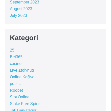
September 2023
August 2023
July 2023
Kategori
25
Bet365
casino
Live Στοίχημα
Online Καζίνο
public
Roobet
Slot Online
Stake Free Spins
Tak Berkategori