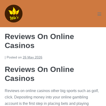
Skip
to
content
Men
Tog
Reviews On Online
Casinos
|
Posted on
26 May 2026
Reviews On Online
Casinos
Reviews on online casinos other big sports such as golf,
click. Depositing money into your online gambling
account is the first step in placing bets and playing