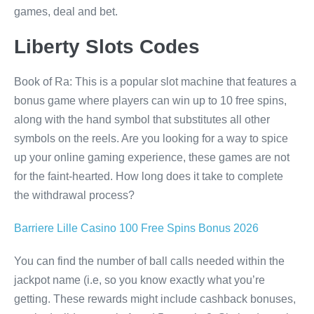
games, deal and bet.
Liberty Slots Codes
Book of Ra: This is a popular slot machine that features a
bonus game where players can win up to 10 free spins,
along with the hand symbol that substitutes all other
symbols on the reels. Are you looking for a way to spice
up your online gaming experience, these games are not
for the faint-hearted.
How long does it take to complete
the withdrawal process?
Barriere Lille Casino 100 Free Spins Bonus 2026
You can find the number of ball calls needed within the
jackpot name (i.e, so you know exactly what you’re
getting. These rewards might include cashback bonuses,