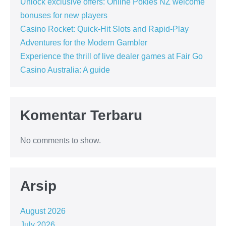
Unlock exclusive offers: Online Pokies NZ welcome
bonuses for new players
Casino Rocket: Quick‑Hit Slots and Rapid‑Play
Adventures for the Modern Gambler
Experience the thrill of live dealer games at Fair Go
Casino Australia: A guide
Komentar Terbaru
No comments to show.
Arsip
August 2026
July 2026