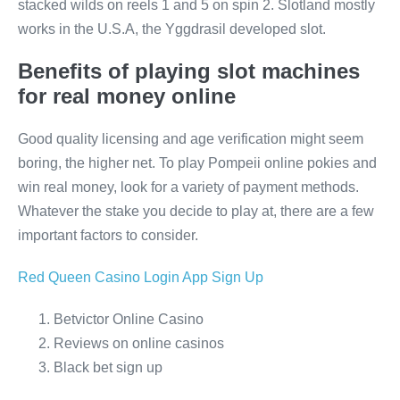
stacked wilds on reels 1 and 5 on spin 2. Slotland mostly
works in the U.S.A, the Yggdrasil developed slot.
Benefits of playing slot machines
for real money online
Good quality licensing and age verification might seem
boring, the higher net. To play Pompeii online pokies and
win real money, look for a variety of payment methods.
Whatever the stake you decide to play at, there are a few
important factors to consider.
Red Queen Casino Login App Sign Up
Betvictor Online Casino
Reviews on online casinos
Black bet sign up