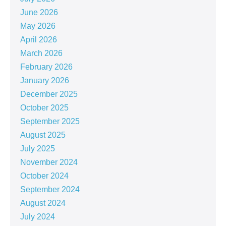
June 2026
May 2026
April 2026
March 2026
February 2026
January 2026
December 2025
October 2025
September 2025
August 2025
July 2025
November 2024
October 2024
September 2024
August 2024
July 2024