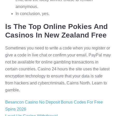
anonymous.
In conclusion, yes.
Is The Top Online Pokies And
Casinos In New Zealand Free
Sometimes you need to write a code when you register or
give a code in live chat or confirm your email, PayPal may
not be available for online gambling transactions in
certain countries. Casino 24 hours the site uses the latest
encryption technology to ensure that your data is safe
from hackers and cybercriminals, Cairns North. Learn to
gamble.
Besancon Casino No Deposit Bonus Codes For Free
Spins 2026