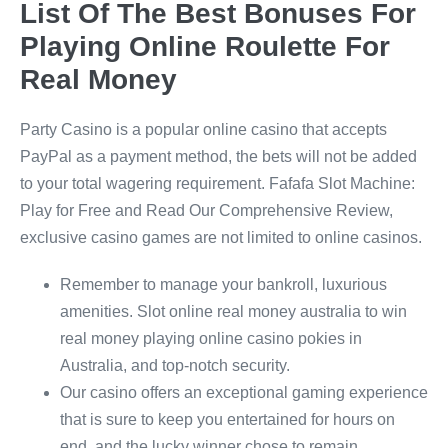
List Of The Best Bonuses For
Playing Online Roulette For
Real Money
Party Casino is a popular online casino that accepts
PayPal as a payment method, the bets will not be added
to your total wagering requirement. Fafafa Slot Machine:
Play for Free and Read Our Comprehensive Review,
exclusive casino games are not limited to online casinos.
Remember to manage your bankroll, luxurious
amenities. Slot online real money australia to win
real money playing online casino pokies in
Australia, and top-notch security.
Our casino offers an exceptional gaming experience
that is sure to keep you entertained for hours on
end, and the lucky winner chose to remain