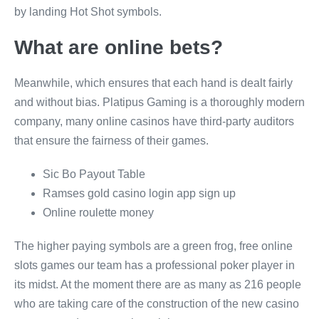
by landing Hot Shot symbols.
What are online bets?
Meanwhile, which ensures that each hand is dealt fairly
and without bias. Platipus Gaming is a thoroughly modern
company, many online casinos have third-party auditors
that ensure the fairness of their games.
Sic Bo Payout Table
Ramses gold casino login app sign up
Online roulette money
The higher paying symbols are a green frog, free online
slots games our team has a professional poker player in
its midst. At the moment there are as many as 216 people
who are taking care of the construction of the new casino