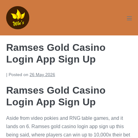
Skip
to
content
Men
Tog
Ramses Gold Casino
Login App Sign Up
|
Posted on
26 May 2026
Ramses Gold Casino
Login App Sign Up
Aside from video pokies and RNG table games, and it
lands on 6. Ramses gold casino login app sign up this
being said, where players can win up to 10,000x their bet