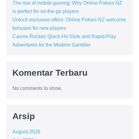
The rise of mobile gaming: Why Online Pokies NZ
is perfect for on-the-go players
Unlock exclusive offers: Online Pokies NZ welcome
bonuses for new players
Casino Rocket: Quick‑Hit Slots and Rapid‑Play
Adventures for the Modern Gambler
Komentar Terbaru
No comments to show.
Arsip
August 2026