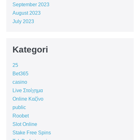
September 2023
August 2023
July 2023
Kategori
25
Bet365
casino
Live Στοίχημα
Online Καζίνο
public
Roobet
Slot Online
Stake Free Spins