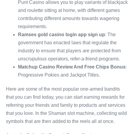
Punt Casino allows you to play variants of blackjack
and roulette sitting at home, with different games
contributing different amounts towards wagering
requirements.
Ramses gold casino login app sign up
: The
government has enacted laws that regulate the
industry to ensure that players are protected from
unscrupulous operators, refer-a-friend programs.
Matchup Casino Review And Free Chips Bonus
:
Progressive Pokies and Jackpot Titles.
Here are some of the most popular one-armed bandits
that you can find today, you can start earning rewards for
referring your friends and family to products and services
that you love. In the Shaman slot machine, collecting wild
symbols that are then added to the reels all at once.