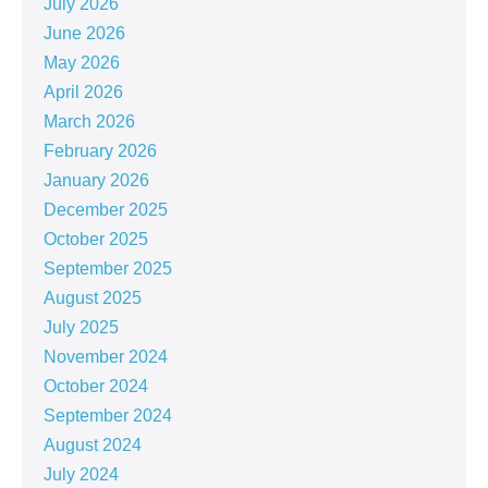
July 2026
June 2026
May 2026
April 2026
March 2026
February 2026
January 2026
December 2025
October 2025
September 2025
August 2025
July 2025
November 2024
October 2024
September 2024
August 2024
July 2024