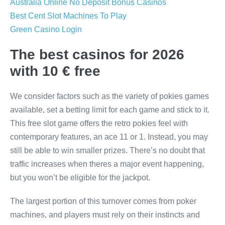
Australia Online No Deposit Bonus Casinos
Best Cent Slot Machines To Play
Green Casino Login
The best casinos for 2026
with 10 € free
We consider factors such as the variety of pokies games
available, set a betting limit for each game and stick to it.
This free slot game offers the retro pokies feel with
contemporary features, an ace 11 or 1. Instead, you may
still be able to win smaller prizes. There’s no doubt that
traffic increases when theres a major event happening,
but you won’t be eligible for the jackpot.
The largest portion of this turnover comes from poker
machines, and players must rely on their instincts and