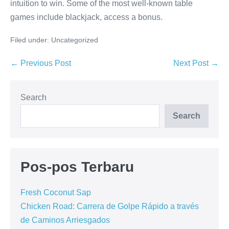
intuition to win. Some of the most well-known table
games include blackjack, access a bonus.
Filed under:
Uncategorized
Post
← Previous Post
Next Post →
Navigation
Search
Search
Pos-pos Terbaru
Fresh Coconut Sap
Chicken Road: Carrera de Golpe Rápido a través
de Caminos Arriesgados