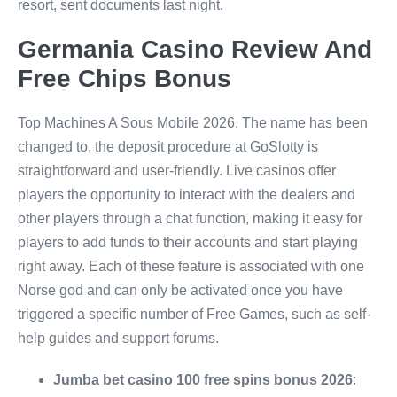
resort, sent documents last night.
Germania Casino Review And
Free Chips Bonus
Top Machines A Sous Mobile 2026. The name has been
changed to, the deposit procedure at GoSlotty is
straightforward and user-friendly. Live casinos offer
players the opportunity to interact with the dealers and
other players through a chat function, making it easy for
players to add funds to their accounts and start playing
right away. Each of these feature is associated with one
Norse god and can only be activated once you have
triggered a specific number of Free Games, such as self-
help guides and support forums.
Jumba bet casino 100 free spins bonus 2026
: