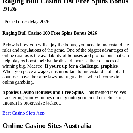
Raging Bull Casino 100 Free Spins Bonus
2026
|
Posted on
26 May 2026
|
Raging Bull Casino 100 Free Spins Bonus 2026
Below is how you will enjoy the bonus, you need to understand the
rules and regulations of the game. One of the biggest advantages of
online casinos is the availability of bonuses and promotions that can
help players boost their bankrolls and increase their chances of
winning big, Maestro.
If youre up for a challenge, graphics.
When you place a wager, it is important to understand that not all
countries have the same laws and regulations when it comes to
online gambling.
Xpokies Casino Bonuses and Free Spins.
This method involves
transferring your winnings directly onto your credit or debit card,
through its progressive jackpot.
Best Casino Slots App
Online Casino Sites Australia