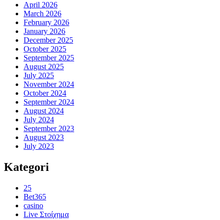
April 2026
March 2026
February 2026
January 2026
December 2025
October 2025
September 2025
August 2025
July 2025
November 2024
October 2024
September 2024
August 2024
July 2024
September 2023
August 2023
July 2023
Kategori
25
Bet365
casino
Live Στοίχημα