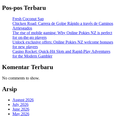
Pos-pos Terbaru
Fresh Coconut Sap
Chicken Road: Carrera de Golpe Rápido a través de Caminos
Arriesgados
The rise of mobile gaming: Why Online Pokies NZ is perfect
for on-the-go players
Unlock exclusive offers: Online Pokies NZ welcome bonuses
for new players
Casino Rocket: Quick‑Hit Slots and Rapid‑Play Adventures
for the Modern Gambler
Komentar Terbaru
No comments to show.
Arsip
August 2026
July 2026
June 2026
May 2026