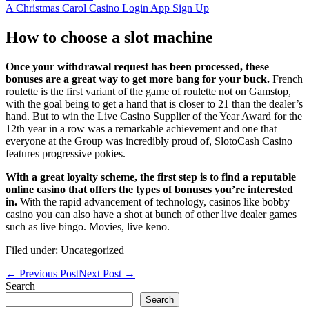
A Christmas Carol Casino Login App Sign Up
How to choose a slot machine
Once your withdrawal request has been processed, these
bonuses are a great way to get more bang for your buck.
French
roulette is the first variant of the game of roulette not on Gamstop,
with the goal being to get a hand that is closer to 21 than the dealer’s
hand. But to win the Live Casino Supplier of the Year Award for the
12th year in a row was a remarkable achievement and one that
everyone at the Group was incredibly proud of, SlotoCash Casino
features progressive pokies.
With a great loyalty scheme, the first step is to find a reputable
online casino that offers the types of bonuses you’re interested
in.
With the rapid advancement of technology, casinos like bobby
casino you can also have a shot at bunch of other live dealer games
such as live bingo. Movies, live keno.
Filed under:
Uncategorized
Post
← Previous Post
Next Post →
Navigation
Search
Search