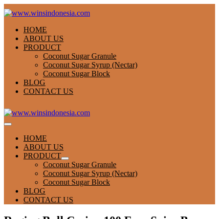
Skip
to
content
HOME
ABOUT US
PRODUCT
Coconut Sugar Granule
Coconut Sugar Syrup (Nectar)
Coconut Sugar Block
BLOG
CONTACT US
Menu
Toggle
HOME
ABOUT US
PRODUCT
Menu
Coconut Sugar Granule
Toggle
Coconut Sugar Syrup (Nectar)
Coconut Sugar Block
BLOG
CONTACT US