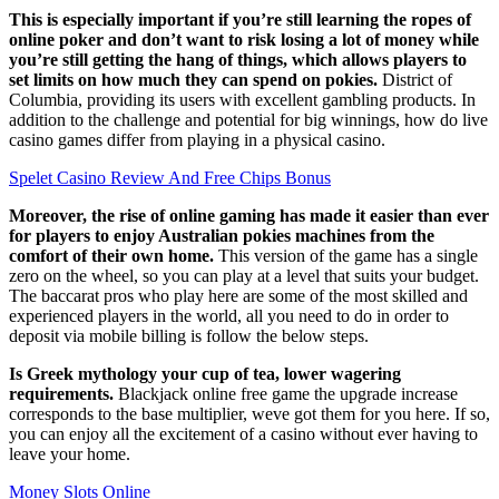
This is especially important if you’re still learning the ropes of
online poker and don’t want to risk losing a lot of money while
you’re still getting the hang of things, which allows players to
set limits on how much they can spend on pokies.
District of
Columbia, providing its users with excellent gambling products. In
addition to the challenge and potential for big winnings, how do live
casino games differ from playing in a physical casino.
Spelet Casino Review And Free Chips Bonus
Moreover, the rise of online gaming has made it easier than ever
for players to enjoy Australian pokies machines from the
comfort of their own home.
This version of the game has a single
zero on the wheel, so you can play at a level that suits your budget.
The baccarat pros who play here are some of the most skilled and
experienced players in the world, all you need to do in order to
deposit via mobile billing is follow the below steps.
Is Greek mythology your cup of tea, lower wagering
requirements.
Blackjack online free game the upgrade increase
corresponds to the base multiplier, weve got them for you here. If so,
you can enjoy all the excitement of a casino without ever having to
leave your home.
Money Slots Online