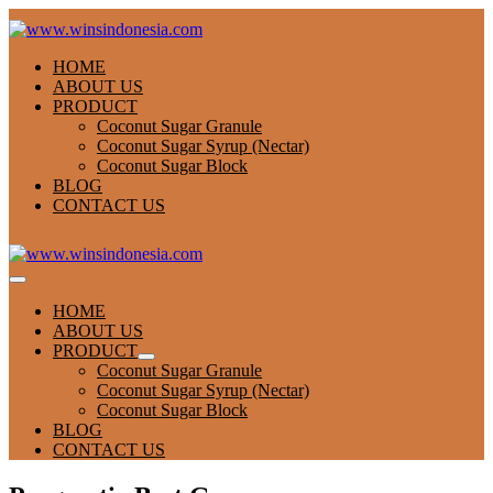
Skip
to
content
HOME
ABOUT US
PRODUCT
Coconut Sugar Granule
Coconut Sugar Syrup (Nectar)
Coconut Sugar Block
BLOG
CONTACT US
Menu
Toggle
HOME
ABOUT US
PRODUCT
Menu
Coconut Sugar Granule
Toggle
Coconut Sugar Syrup (Nectar)
Coconut Sugar Block
BLOG
CONTACT US