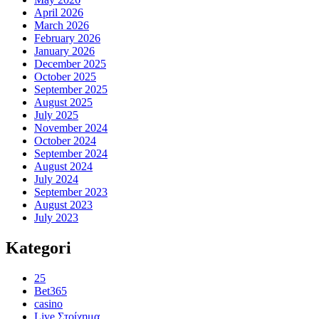
April 2026
March 2026
February 2026
January 2026
December 2025
October 2025
September 2025
August 2025
July 2025
November 2024
October 2024
September 2024
August 2024
July 2024
September 2023
August 2023
July 2023
Kategori
25
Bet365
casino
Live Στοίχημα