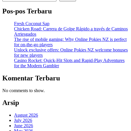
Pos-pos Terbaru
Fresh Coconut Sap
Chicken Road: Carrera de Golpe Rápido a través de Caminos
Arriesgados
The rise of mobile gaming: Why Online Pokies NZ is perfect
for on-the-go players
Unlock exclusive offers: Online Pokies NZ welcome bonuses
for new players
Casino Rocket: Quick‑Hit Slots and Rapid‑Play Adventures
for the Modern Gambler
Komentar Terbaru
No comments to show.
Arsip
August 2026
July 2026
June 2026
May 2026