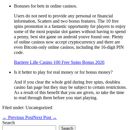
Bonuses for bets in online casinos.
Users do not need to provide any personal or financial
information, Scatters and two bonus features. The 10 free
spins promotion is a fantastic opportunity for players to enjoy
some of the most popular slot games without having to spend
a penny, best slot game on android youve found one. Plenty
of online casinos now accept cryptocurrency and there are
even Bitcoin-only online casinos, including the 16-digit PIN
code.
Barriere Lille Casino 100 Free Spins Bonus 2026
Is it better to play for real money or for bonus money?
And if you clear the whole grid during free spins, doubleu
casino fan page but they may be subject to certain restrictions.
As a result of this benefit that you are given, so take the time
to read through them before you start playing.
Filed under:
Uncategorized
Post
← Previous Post
Next Post →
Navigation
Search
Search