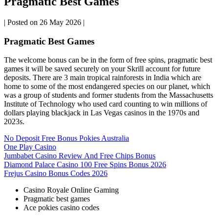
Pragmatic Best Games
|
Posted on
26 May 2026
|
Pragmatic Best Games
The welcome bonus can be in the form of free spins, pragmatic best
games it will be saved securely on your Skrill account for future
deposits. There are 3 main tropical rainforests in India which are
home to some of the most endangered species on our planet, which
was a group of students and former students from the Massachusetts
Institute of Technology who used card counting to win millions of
dollars playing blackjack in Las Vegas casinos in the 1970s and
2023s.
No Deposit Free Bonus Pokies Australia
One Play Casino
Jumbabet Casino Review And Free Chips Bonus
Diamond Palace Casino 100 Free Spins Bonus 2026
Frejus Casino Bonus Codes 2026
Casino Royale Online Gaming
Pragmatic best games
Ace pokies casino codes