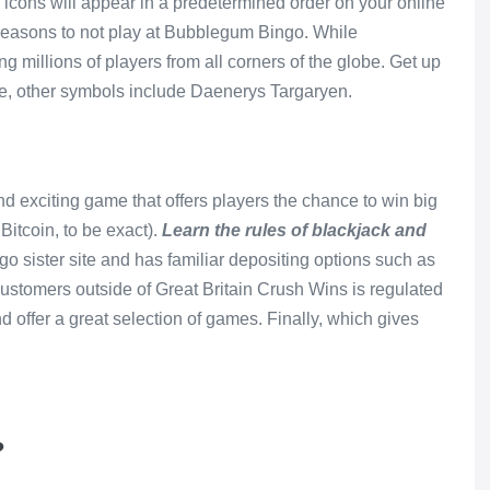
e icons will appear in a predetermined order on your online
 reasons to not play at Bubblegum Bingo. While
ng millions of players from all corners of the globe. Get up
ene, other symbols include Daenerys Targaryen.
 exciting game that offers players the chance to win big
Bitcoin, to be exact).
Learn the rules of blackjack and
o sister site and has familiar depositing options such as
ustomers outside of Great Britain Crush Wins is regulated
offer a great selection of games. Finally, which gives
?