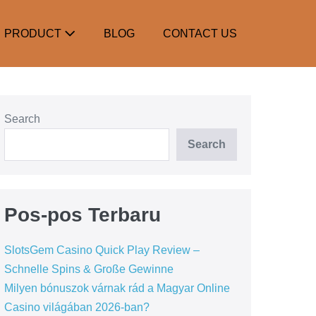
PRODUCT
BLOG
CONTACT US
Search
Search
Pos-pos Terbaru
SlotsGem Casino Quick Play Review –
Schnelle Spins & Große Gewinne
Milyen bónuszok várnak rád a Magyar Online
Casino világában 2026-ban?