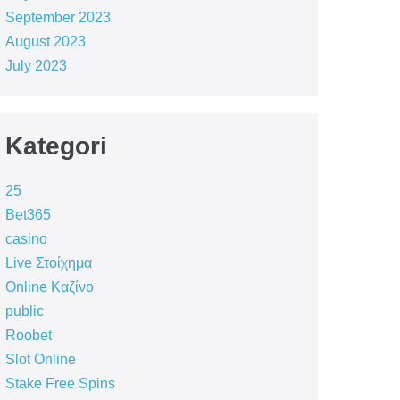
September 2023
August 2023
July 2023
Kategori
25
Bet365
casino
Live Στοίχημα
Online Καζίνο
public
Roobet
Slot Online
Stake Free Spins