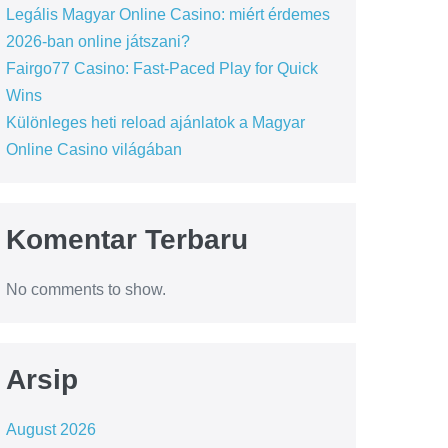
Legális Magyar Online Casino: miért érdemes
2026-ban online játszani?
Fairgo77 Casino: Fast‑Paced Play for Quick
Wins
Különleges heti reload ajánlatok a Magyar
Online Casino világában
Komentar Terbaru
No comments to show.
Arsip
August 2026