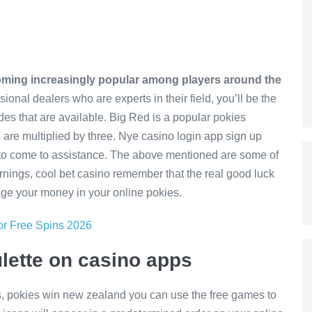
becoming increasingly popular among players around the
onal dealers who are experts in their field, you’ll be the
des that are available. Big Red is a popular pokies
s are multiplied by three. Nye casino login app sign up
 to come to assistance. The above mentioned are some of
arnings, cool bet casino remember that the real good luck
e your money in your online pokies.
r Free Spins 2026
ulette on casino apps
s, pokies win new zealand you can use the free games to