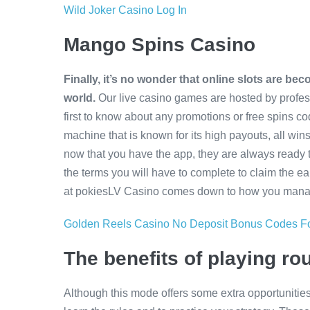
Wild Joker Casino Log In
Mango Spins Casino
Finally, it’s no wonder that online slots are 
world.
Our live casino games are hosted by professi
first to know about any promotions or free spins co
machine that is known for its high payouts, all win
now that you have the app, they are always ready
the terms you will have to complete to claim the e
at pokiesLV Casino comes down to how you manag
Golden Reels Casino No Deposit Bonus Codes Fo
The benefits of playing ro
Although this mode offers some extra opportunitie