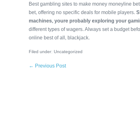
Best gambling sites to make money moneyline bets 
bet, offering no specific deals for mobile players.
S
machines, youre probably exploring your gamin
different types of wagers. Always set a budget befo
online best of all, blackjack.
Filed under:
Uncategorized
Post
← Previous Post
Navigation