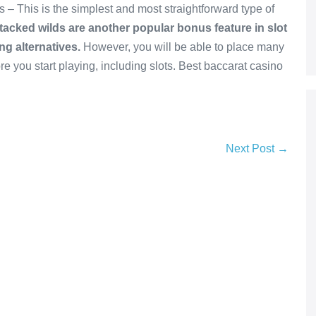
– This is the simplest and most straightforward type of
tacked wilds are another popular bonus feature in slot
g alternatives.
However, you will be able to place many
re you start playing, including slots. Best baccarat casino
Next Post →