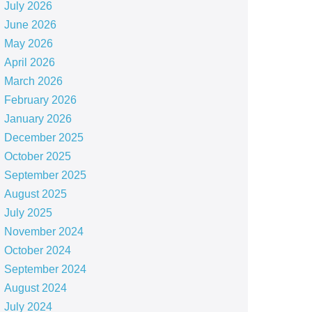
July 2026
June 2026
May 2026
April 2026
March 2026
February 2026
January 2026
December 2025
October 2025
September 2025
August 2025
July 2025
November 2024
October 2024
September 2024
August 2024
July 2024