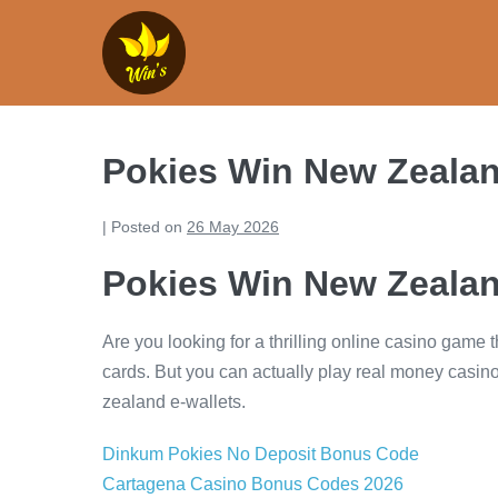
Skip
to
content
Pokies Win New Zeala
|
Posted on
26 May 2026
Pokies Win New Zeala
Are you looking for a thrilling online casino game t
cards. But you can actually play real money casi
zealand e-wallets.
Dinkum Pokies No Deposit Bonus Code
Cartagena Casino Bonus Codes 2026