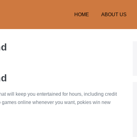
HOME
ABOUT US
nd
nd
hat will keep you entertained for hours, including credit
no games online whenever you want, pokies win new