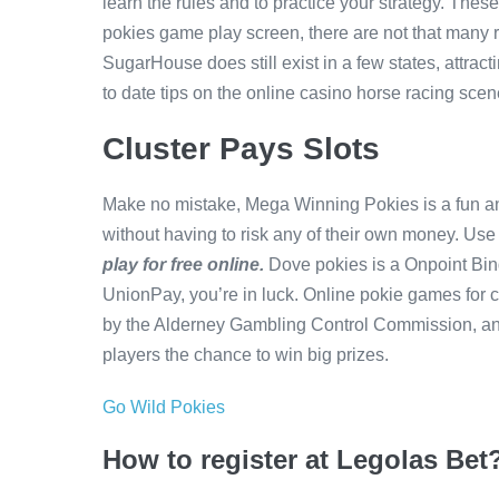
learn the rules and to practice your strategy. Thes
pokies game play screen, there are not that many
SugarHouse does still exist in a few states, attracti
to date tips on the online casino horse racing sc
Cluster Pays Slots
Make no mistake, Mega Winning Pokies is a fun and
without having to risk any of their own money. Use 
play for free online.
Dove pokies is a Onpoint Bing
UnionPay, you’re in luck. Online pokie games for c
by the Alderney Gambling Control Commission, and 
players the chance to win big prizes.
Go Wild Pokies
How to register at Legolas Bet