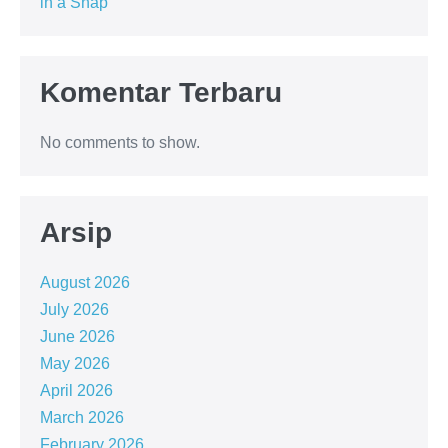
in a Snap
Komentar Terbaru
No comments to show.
Arsip
August 2026
July 2026
June 2026
May 2026
April 2026
March 2026
February 2026