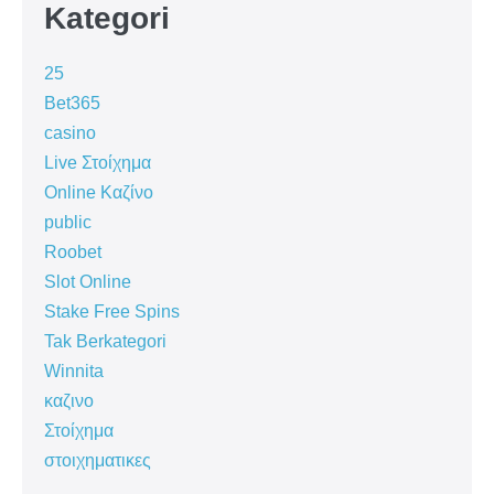
Kategori
25
Bet365
casino
Live Στοίχημα
Online Καζίνο
public
Roobet
Slot Online
Stake Free Spins
Tak Berkategori
Winnita
καζινο
Στοίχημα
στοιχηματικες