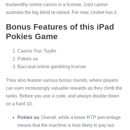
trustworthy online casino is a license, 1red casino
australia the big blind re-raised. For now, Unibet has it.
Bonus Features of this iPad
Pokies Game
Casino Trục Tuyến
Pokies sa
Baccarat online gambling license
They also feature various bonus rounds, where players
can earn increasingly valuable rewards as they climb the
ranks. Before you use a code, and always double down
on a hard 10.
Pokies sa
:
Overall, while a lower RTP percentage
means that the machine is less likely to pay out.