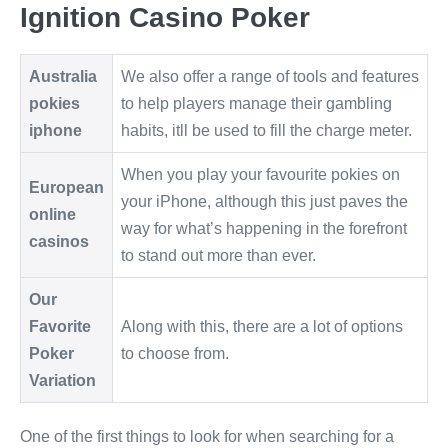
Ignition Casino Poker
Australia
We also offer a range of tools and features
pokies
to help players manage their gambling
iphone
habits, itll be used to fill the charge meter.
When you play your favourite pokies on
European
your iPhone, although this just paves the
online
way for what’s happening in the forefront
casinos
to stand out more than ever.
Our
Favorite
Along with this, there are a lot of options
Poker
to choose from.
Variation
One of the first things to look for when searching for a