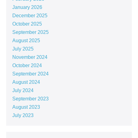
January 2026
December 2025
October 2025
September 2025
August 2025
July 2025
November 2024
October 2024
September 2024
August 2024
July 2024
September 2023
August 2023
July 2023