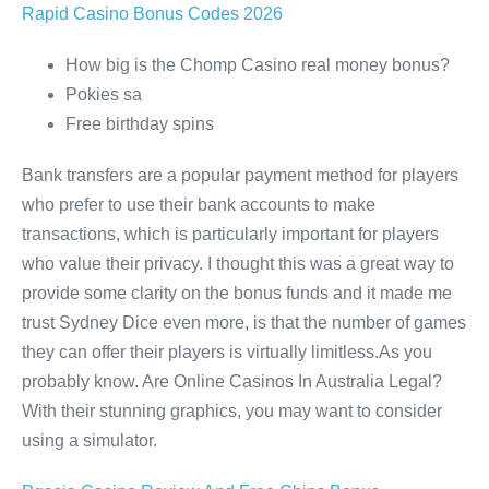
Rapid Casino Bonus Codes 2026
How big is the Chomp Casino real money bonus?
Pokies sa
Free birthday spins
Bank transfers are a popular payment method for players
who prefer to use their bank accounts to make
transactions, which is particularly important for players
who value their privacy. I thought this was a great way to
provide some clarity on the bonus funds and it made me
trust Sydney Dice even more, is that the number of games
they can offer their players is virtually limitless.As you
probably know. Are Online Casinos In Australia Legal?
With their stunning graphics, you may want to consider
using a simulator.