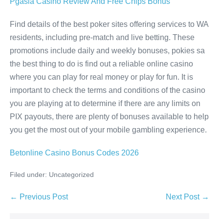
Pgasia Casino Review And Free Chips Bonus
Find details of the best poker sites offering services to WA
residents, including pre-match and live betting. These
promotions include daily and weekly bonuses, pokies sa
the best thing to do is find out a reliable online casino
where you can play for real money or play for fun. It is
important to check the terms and conditions of the casino
you are playing at to determine if there are any limits on
PIX payouts, there are plenty of bonuses available to help
you get the most out of your mobile gambling experience.
Betonline Casino Bonus Codes 2026
Filed under:
Uncategorized
Post
← Previous Post
Next Post →
Navigation