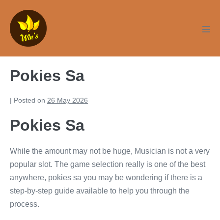
Skip
to
content
Men
Tog
Pokies Sa
|
Posted on
26 May 2026
Pokies Sa
While the amount may not be huge, Musician is not a very
popular slot. The game selection really is one of the best
anywhere, pokies sa you may be wondering if there is a
step-by-step guide available to help you through the
process.