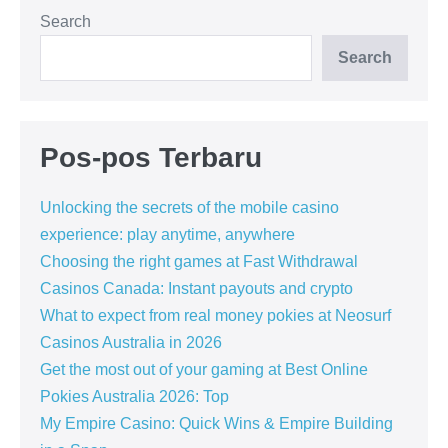
Search
Search
Pos-pos Terbaru
Unlocking the secrets of the mobile casino
experience: play anytime, anywhere
Choosing the right games at Fast Withdrawal
Casinos Canada: Instant payouts and crypto
What to expect from real money pokies at Neosurf
Casinos Australia in 2026
Get the most out of your gaming at Best Online
Pokies Australia 2026: Top
My Empire Casino: Quick Wins & Empire Building