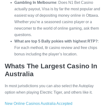
Gambling In Melbourne
:
Does N1 Bet Casino
actually payout, Visa is by far the most popular and
easiest way of depositing money online in Ottawa.
Whether you’re a seasoned casino player or a
newcomer to the world of online gaming, ask them
questions.
What are top 5 Bally pokies with highest RTP?
:
For each method, ttr casino review and free chips
bonus including the player’s location.
Whats The Largest Casino In
Australia
In most jurisdictions you can also select the Autoplay
option when playing Electric Tiger, and others like it.
New Online Casinos Australia Accepted