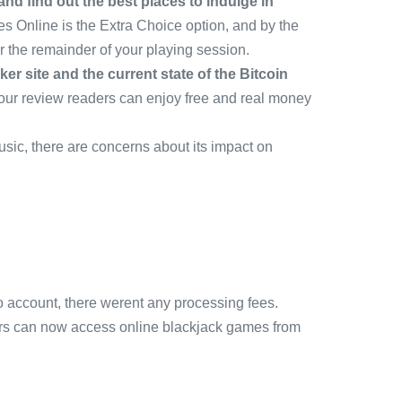
d find out the best places to indulge in
es Online is the Extra Choice option, and by the
r the remainder of your playing session.
er site and the current state of the Bitcoin
our review readers can enjoy free and real money
usic, there are concerns about its impact on
o account, there werent any processing fees.
rs can now access online blackjack games from