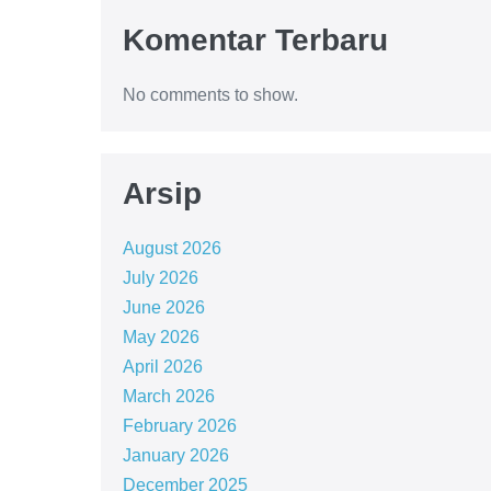
Komentar Terbaru
No comments to show.
Arsip
August 2026
July 2026
June 2026
May 2026
April 2026
March 2026
February 2026
January 2026
December 2025