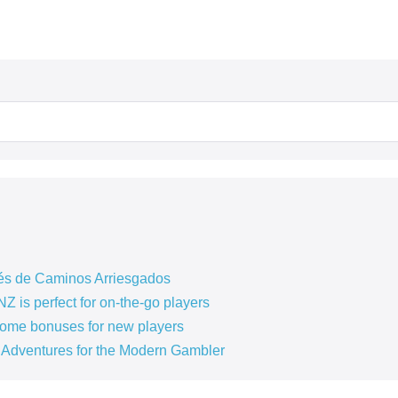
vés de Caminos Arriesgados
Z is perfect for on-the-go players
come bonuses for new players
 Adventures for the Modern Gambler