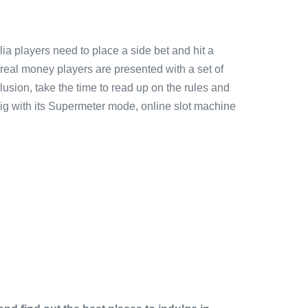
a players need to place a side bet and hit a
 real money players are presented with a set of
lusion, take the time to read up on the rules and
big with its Supermeter mode, online slot machine