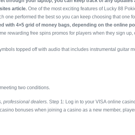
t through your laptop, you can keep track of any updates an
ites article.
One of the most exciting features of Lucky 88 Poki
hich one performed the best so you can keep choosing that one fo
led with 4×5 grid of money bags, depending on the online pok
me rewarding free spins promos for players when they sign up, 
ymbols topped off with audio that includes instrumental guitar m
meeting two conditions.
, professional dealers.
Step 1: Log in to your VISA online casin
 casino bonuses when joining a casino as a new member, playe