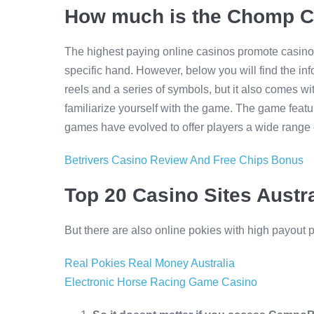
How much is the Chomp C
The highest paying online casinos promote casino g
specific hand. However, below you will find the inf
reels and a series of symbols, but it also comes wi
familiarize yourself with the game. The game featu
games have evolved to offer players a wide range 
Betrivers Casino Review And Free Chips Bonus
Top 20 Casino Sites Austra
But there are also online pokies with high payout 
Real Pokies Real Money Australia
Electronic Horse Racing Game Casino