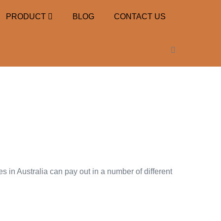
PRODUCT
BLOG
CONTACT US
Menu
Toggle
 in Australia can pay out in a number of different