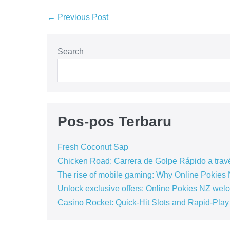
Post
← Previous Post
Navigation
Search
Pos-pos Terbaru
Fresh Coconut Sap
Chicken Road: Carrera de Golpe Rápido a tra
The rise of mobile gaming: Why Online Pokies N
Unlock exclusive offers: Online Pokies NZ wel
Casino Rocket: Quick‑Hit Slots and Rapid‑Play