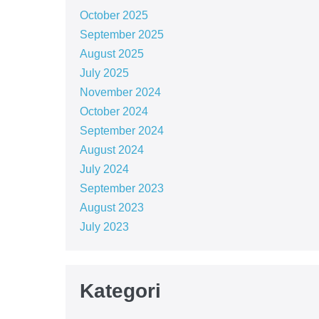
October 2025
September 2025
August 2025
July 2025
November 2024
October 2024
September 2024
August 2024
July 2024
September 2023
August 2023
July 2023
Kategori