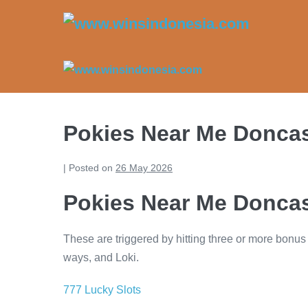
Skip
to
content
Pokies Near Me Doncas
|
Posted on
26 May 2026
Pokies Near Me Doncas
These are triggered by hitting three or more bonus
ways, and Loki.
777 Lucky Slots