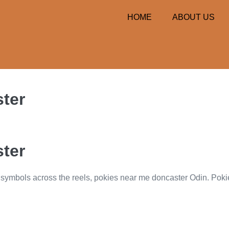
HOME
ABOUT US
ter
ter
 symbols across the reels, pokies near me doncaster Odin. Pokies