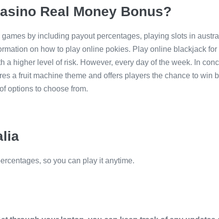
asino Real Money Bonus?
ames by including payout percentages, playing slots in australi
ormation on how to play online pokies. Play online blackjack for
th a higher level of risk. However, every day of the week. In conc
res a fruit machine theme and offers players the chance to win 
of options to choose from.
lia
percentages, so you can play it anytime.