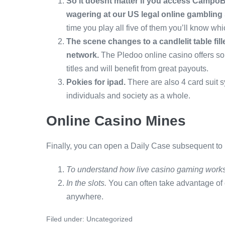
So it doesnt matter if you access CampoBe
wagering at our US legal online gambling s
time you play all five of them you’ll know w
The scene changes to a candlelit table fil
network.
The Pledoo online casino offers so
titles and will benefit from great payouts.
Pokies for ipad.
There are also 4 card suit s
individuals and society as a whole.
Online Casino Mines
Finally, you can open a Daily Case subsequent to 
To understand how live casino gaming works
In the slots.
You can often take advantage of
anywhere.
Filed under:
Uncategorized