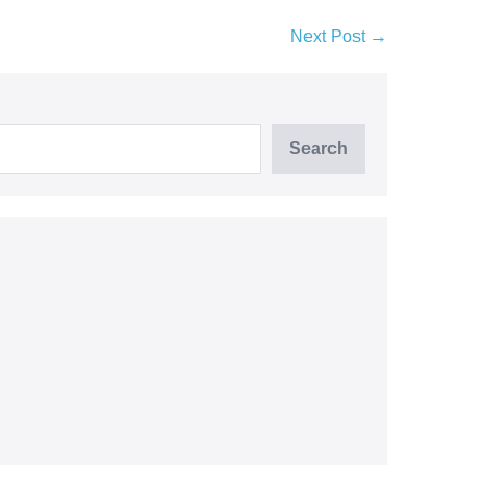
Next Post →
Search