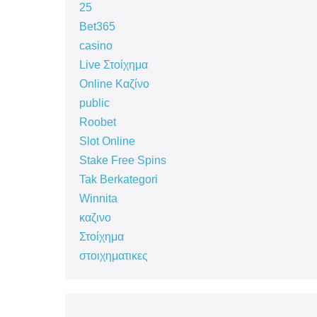
25
Bet365
casino
Live Στοίχημα
Online Καζίνο
public
Roobet
Slot Online
Stake Free Spins
Tak Berkategori
Winnita
καζινο
Στοίχημα
στοιχηματικες