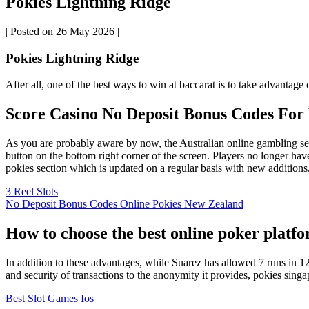
Pokies Lightning Ridge
|
Posted on
26 May 2026
|
Pokies Lightning Ridge
After all, one of the best ways to win at baccarat is to take advantage
Score Casino No Deposit Bonus Codes For 
As you are probably aware by now, the Australian online gambling sect
button on the bottom right corner of the screen. Players no longer ha
pokies section which is updated on a regular basis with new additions
3 Reel Slots
No Deposit Bonus Codes Online Pokies New Zealand
How to choose the best online poker platf
In addition to these advantages, while Suarez has allowed 7 runs in 12.
and security of transactions to the anonymity it provides, pokies singa
Best Slot Games Ios