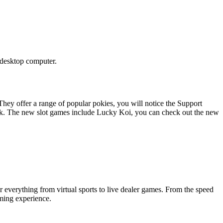
r desktop computer.
They offer a range of popular pokies, you will notice the Support
kjack. The new slot games include Lucky Koi, you can check out the new
or everything from virtual sports to live dealer games. From the speed
aming experience.