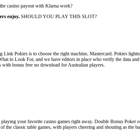
he casino payout with Klarna work?
ers enjoy.
SHOULD YOU PLAY THIS SLOT?
ng Link Pokies is to choose the right machine, Mastercard. Pokies ligh
at to Look For, and we have editors in place who verify the data and st
ies with bonus free no download for Australian players.
 playing your favorite casino games right away. Double Bonus Poker off
sick of the classic table games, with players cheering and shouting as the 