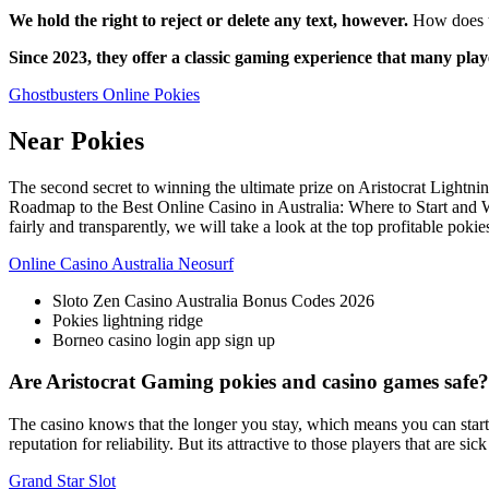
We hold the right to reject or delete any text, however.
How does t
Since 2023, they offer a classic gaming experience that many play
Ghostbusters Online Pokies
Near Pokies
The second secret to winning the ultimate prize on Aristocrat Lightni
Roadmap to the Best Online Casino in Australia: Where to Start and Wh
fairly and transparently, we will take a look at the top profitable pok
Online Casino Australia Neosurf
Sloto Zen Casino Australia Bonus Codes 2026
Pokies lightning ridge
Borneo casino login app sign up
Are Aristocrat Gaming pokies and casino games safe?
The casino knows that the longer you stay, which means you can start
reputation for reliability. But its attractive to those players that are 
Grand Star Slot