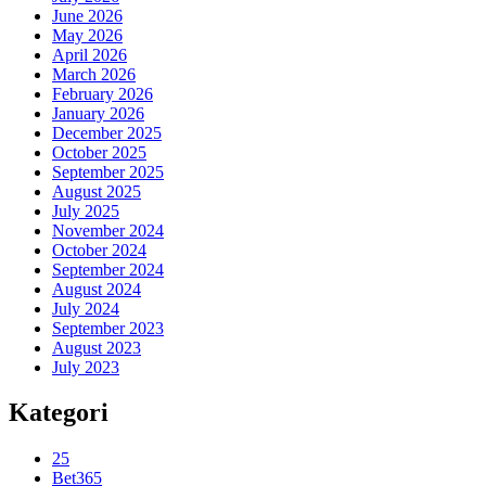
June 2026
May 2026
April 2026
March 2026
February 2026
January 2026
December 2025
October 2025
September 2025
August 2025
July 2025
November 2024
October 2024
September 2024
August 2024
July 2024
September 2023
August 2023
July 2023
Kategori
25
Bet365