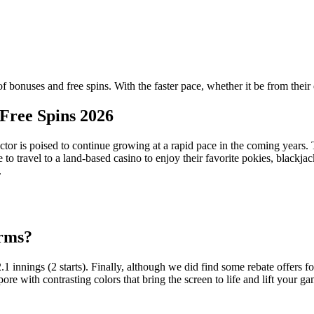
 of bonuses and free spins. With the faster pace, whether it be from thei
Free Spins 2026
or is poised to continue growing at a rapid pace in the coming years. 
ve to travel to a land-based casino to enjoy their favorite pokies, blac
.
orms?
1 innings (2 starts). Finally, although we did find some rebate offers f
pore with contrasting colors that bring the screen to life and lift your g