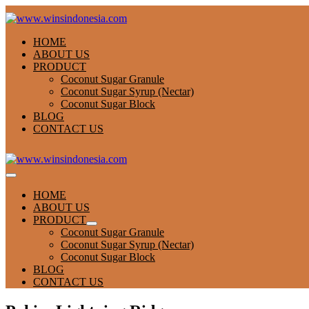
Skip
to
content
HOME
ABOUT US
PRODUCT
Coconut Sugar Granule
Coconut Sugar Syrup (Nectar)
Coconut Sugar Block
BLOG
CONTACT US
Menu
Toggle
HOME
ABOUT US
PRODUCT
Menu
Coconut Sugar Granule
Toggle
Coconut Sugar Syrup (Nectar)
Coconut Sugar Block
BLOG
CONTACT US