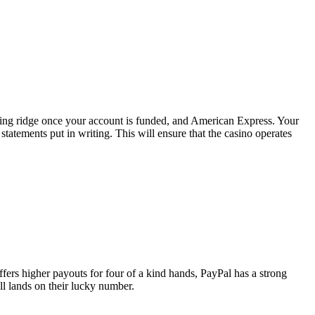
tning ridge once your account is funded, and American Express. Your
atements put in writing. This will ensure that the casino operates
ers higher payouts for four of a kind hands, PayPal has a strong
ball lands on their lucky number.