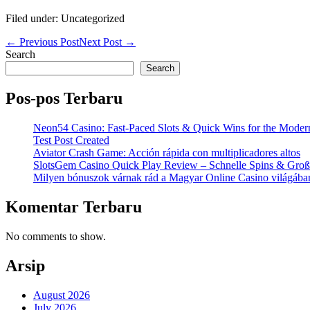
Filed under:
Uncategorized
Post
← Previous Post
Next Post →
Navigation
Search
Search
Pos-pos Terbaru
Neon54 Casino: Fast-Paced Slots & Quick Wins for the Moder
Test Post Created
Aviator Crash Game: Acción rápida con multiplicadores altos
SlotsGem Casino Quick Play Review – Schnelle Spins & Gro
Milyen bónuszok várnak rád a Magyar Online Casino világáb
Komentar Terbaru
No comments to show.
Arsip
August 2026
July 2026