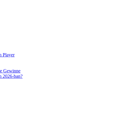
n Player
ße Gewinne
an 2026-ban?