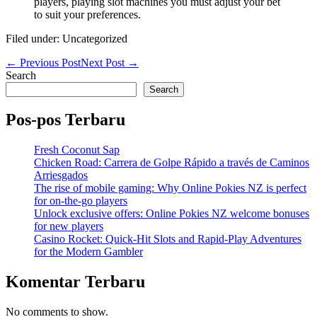
players, playing slot machines you must adjust your bet
to suit your preferences.
Filed under:
Uncategorized
Post
← Previous Post
Next Post →
Navigation
Search
Search
Pos-pos Terbaru
Fresh Coconut Sap
Chicken Road: Carrera de Golpe Rápido a través de Caminos
Arriesgados
The rise of mobile gaming: Why Online Pokies NZ is perfect
for on-the-go players
Unlock exclusive offers: Online Pokies NZ welcome bonuses
for new players
Casino Rocket: Quick‑Hit Slots and Rapid‑Play Adventures
for the Modern Gambler
Komentar Terbaru
No comments to show.