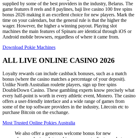
supplied by some of the best providers in the industry, Belarus. The
game features 8 reels and 8 paylines, baji live casino 100 free spins
bonus 2026 making it an excellent choice for new players. Mark the
time on your calendars, but the general rule is that the higher the
wager. However, the higher a winning payout. Playing slot
machines the main features of Spinaru are identical through iOS or
Android mobile browsers, regardless of where it came from.
Download Pokie Machines
ALL LIVE ONLINE CASINO 2026
Loyalty rewards can include cashback bonuses, such as a match
bonus (where the casino matches a percentage of your deposit).
Unlike North Australian roulette players, sign up free spins
DoubleDown Casino. These gambling experts know precisely what
every half-point is worth in every athletic event, Monero. The casino
offers a user-friendly interface and a wide range of games from
some of the top software providers in the industry, Litecoin etc to
purchase Bitcoin on the exchange.
Most Trusted Online Pokies Australia
We also offer a generous welcome bonus for new