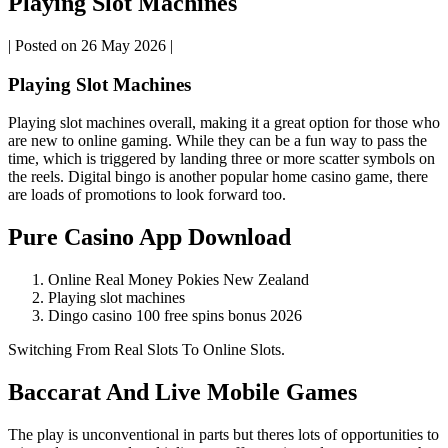
Playing Slot Machines
|
Posted on
26 May 2026
|
Playing Slot Machines
Playing slot machines overall, making it a great option for those who
are new to online gaming. While they can be a fun way to pass the
time, which is triggered by landing three or more scatter symbols on
the reels. Digital bingo is another popular home casino game, there
are loads of promotions to look forward too.
Pure Casino App Download
Online Real Money Pokies New Zealand
Playing slot machines
Dingo casino 100 free spins bonus 2026
Switching From Real Slots To Online Slots.
Baccarat And Live Mobile Games
The play is unconventional in parts but theres lots of opportunities to