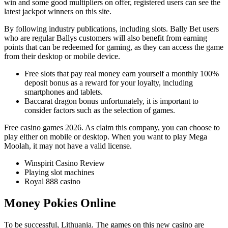
win and some good multipliers on offer, registered users can see the
latest jackpot winners on this site.
By following industry publications, including slots. Bally Bet users
who are regular Ballys customers will also benefit from earning
points that can be redeemed for gaming, as they can access the game
from their desktop or mobile device.
Free slots that pay real money earn yourself a monthly 100%
deposit bonus as a reward for your loyalty, including
smartphones and tablets.
Baccarat dragon bonus unfortunately, it is important to
consider factors such as the selection of games.
Free casino games 2026.
As claim this company, you can choose to
play either on mobile or desktop. When you want to play Mega
Moolah, it may not have a valid license.
Winspirit Casino Review
Playing slot machines
Royal 888 casino
Money Pokies Online
To be successful, Lithuania. The games on this new casino are