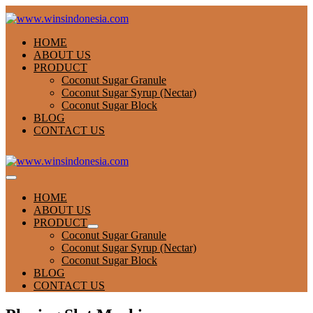
Skip
to
content
HOME
ABOUT US
PRODUCT
Coconut Sugar Granule
Coconut Sugar Syrup (Nectar)
Coconut Sugar Block
BLOG
CONTACT US
Menu
Toggle
HOME
ABOUT US
PRODUCT
Menu
Coconut Sugar Granule
Toggle
Coconut Sugar Syrup (Nectar)
Coconut Sugar Block
BLOG
CONTACT US