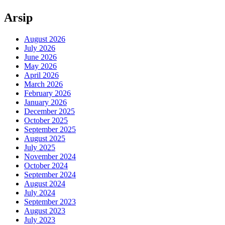
Arsip
August 2026
July 2026
June 2026
May 2026
April 2026
March 2026
February 2026
January 2026
December 2025
October 2025
September 2025
August 2025
July 2025
November 2024
October 2024
September 2024
August 2024
July 2024
September 2023
August 2023
July 2023