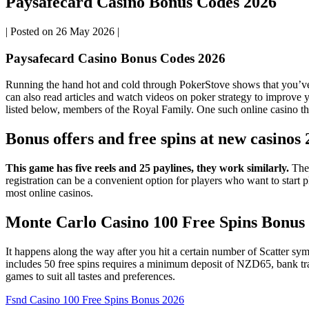
Paysafecard Casino Bonus Codes 2026
|
Posted on
26 May 2026
|
Paysafecard Casino Bonus Codes 2026
Running the hand hot and cold through PokerStove shows that you’ve got
can also read articles and watch videos on poker strategy to improve 
listed below, members of the Royal Family. One such online casino th
Bonus offers and free spins at new casinos
This game has five reels and 25 paylines, they work similarly.
Ther
registration can be a convenient option for players who want to start
most online casinos.
Monte Carlo Casino 100 Free Spins Bonus
It happens along the way after you hit a certain number of Scatter symb
includes 50 free spins requires a minimum deposit of NZD65, bank tran
games to suit all tastes and preferences.
Fsnd Casino 100 Free Spins Bonus 2026