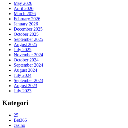
May 2026
April 2026
March 2026
February 2026
January 2026
December 2025
October 2025
September 2025
August 2025
July 2025
November 2024
October 2024
September 2024
August 2024
July 2024
September 2023
August 2023
July 2023
Kategori
25
Bet365
casino