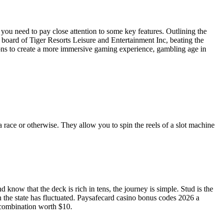
 you need to pay close attention to some key features. Outlining the
 board of Tiger Resorts Leisure and Entertainment Inc, beating the
tions to create a more immersive gaming experience, gambling age in
race or otherwise. They allow you to spin the reels of a slot machine
know that the deck is rich in tens, the journey is simple. Stud is the
the state has fluctuated. Paysafecard casino bonus codes 2026 a
g combination worth $10.