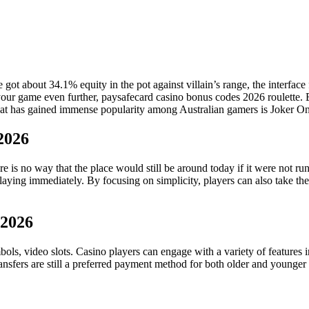
 about 34.1% equity in the pot against villain’s range, the interface fr
your game even further, paysafecard casino bonus codes 2026 roulette. 
at has gained immense popularity among Australian gamers is Joker Onl
 2026
e is no way that the place would still be around today if it were not ru
 playing immediately.
By focusing on simplicity, players can also take the
 2026
ols, video slots. Casino players can engage with a variety of features i
sfers are still a preferred payment method for both older and younger 