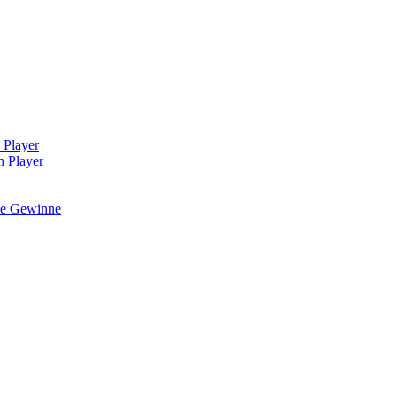
 Player
n Player
ße Gewinne