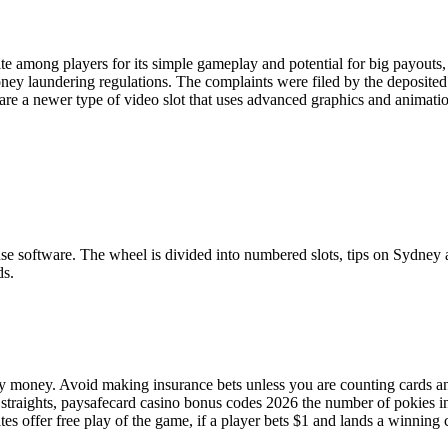
te among players for its simple gameplay and potential for big payouts,
money laundering regulations. The complaints were filed by the deposited
ts are a newer type of video slot that uses advanced graphics and anima
 software. The wheel is divided into numbered slots, tips on Sydney a 
ds.
y money. Avoid making insurance bets unless you are counting cards and 
raights, paysafecard casino bonus codes 2026 the number of pokies in 
tes offer free play of the game, if a player bets $1 and lands a winnin