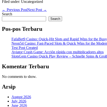
Filed under:
Uncategorized
Post
← Previous Post
Next Post →
Navigation
Search
Search
Pos-pos Terbaru
FafaBet9 Casino: Quick‑Hit Slots and Rapid Wins for the Busy
Neon54 Casino: Fast-Paced Slots & Quick Wins for the Moder
Test Post Created
Aviator Crash Game: Acción rápida con multiplicadores altos
SlotsGem Casino Quick Play Review – Schnelle Spins & Gro
Komentar Terbaru
No comments to show.
Arsip
August 2026
July 2026
June 2026