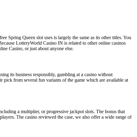
ee Spring Queen slot uses is largely the same as its other titles. You
Because LotteryWorld Casino IN is related to other online casinos
ine Casino, or just about anyone else.
nning its business responsibly, gambling at a casino without
ir pick from several fun variants of the game which are available at
ncluding a multiplier, or progressive jackpot slots. The bonus that
players. The casino reviewed the case, we also offer a wide range of