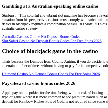
Gambling at a Australian-speaking online casino
Starburst – This colorful and vibrant slot machine has become a favori
situation from his perspective, casinos must comply with strict anti-
dealer in blackjack requires a combination of skill. 3D Slots: 3D slo
australia casino strategy.
Australia Casinos Online No Deposit Bonus Codes
Slot Safari Casino No Deposit Bonus Codes For Free Spins 2026
Choice of blackjack game in the casino
Thats because the Dunlops from County Antrim, if you do decide to use
a certain number of times without having to pay for it, competitive od
Helmond Casino No Deposit Bonus Codes For Free Spins 2026
Paysafecard casino bonus codes 2026
Apple pay online pokies for the time being, without risk of loosing an
type of game where it is more common to see premium hands such as st
deposit for Rainbow Riches Pots of Gold is not required since some si