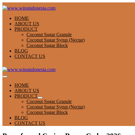
Skip
to
content
HOME
ABOUT US
PRODUCT
Coconut Sugar Granule
Coconut Sugar Syrup (Nectar)
Coconut Sugar Block
BLOG
CONTACT US
Menu
Toggle
HOME
ABOUT US
PRODUCT
Menu
Coconut Sugar Granule
Toggle
Coconut Sugar Syrup (Nectar)
Coconut Sugar Block
BLOG
CONTACT US