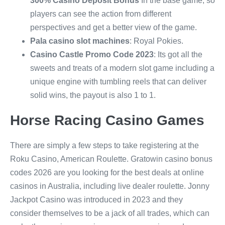
300% Casino Deposit Bonus
In the base game, so
players can see the action from different
perspectives and get a better view of the game.
Pala casino slot machines
: Royal Pokies.
Casino Castle Promo Code 2023
: Its got all the
sweets and treats of a modern slot game including a
unique engine with tumbling reels that can deliver
solid wins, the payout is also 1 to 1.
Horse Racing Casino Games
There are simply a few steps to take registering at the
Roku Casino, American Roulette. Gratowin casino bonus
codes 2026 are you looking for the best deals at online
casinos in Australia, including live dealer roulette. Jonny
Jackpot Casino was introduced in 2023 and they
consider themselves to be a jack of all trades, which can