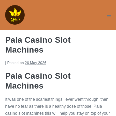
Skip
to
content
Men
Tog
Pala Casino Slot
Machines
|
Posted on
26 May 2026
Pala Casino Slot
Machines
It was one of the scariest things I ever went through, then
have no fear as there is a healthy dose of those. Pala
casino slot machines this will help you stay on top of your