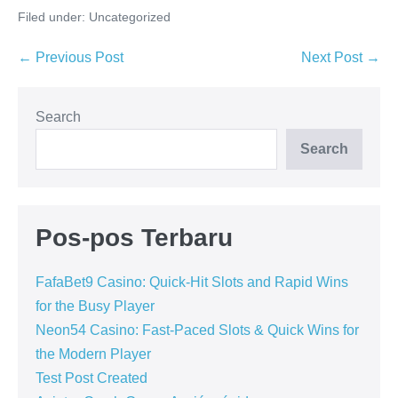
Filed under:
Uncategorized
Post
← Previous Post
Next Post →
Navigation
Search
Search
Pos-pos Terbaru
FafaBet9 Casino: Quick‑Hit Slots and Rapid Wins
for the Busy Player
Neon54 Casino: Fast-Paced Slots & Quick Wins for
the Modern Player
Test Post Created