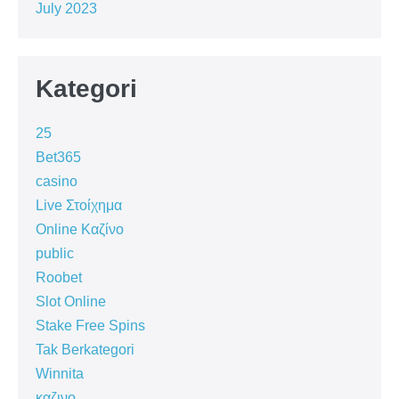
July 2023
Kategori
25
Bet365
casino
Live Στοίχημα
Online Καζίνο
public
Roobet
Slot Online
Stake Free Spins
Tak Berkategori
Winnita
καζινο