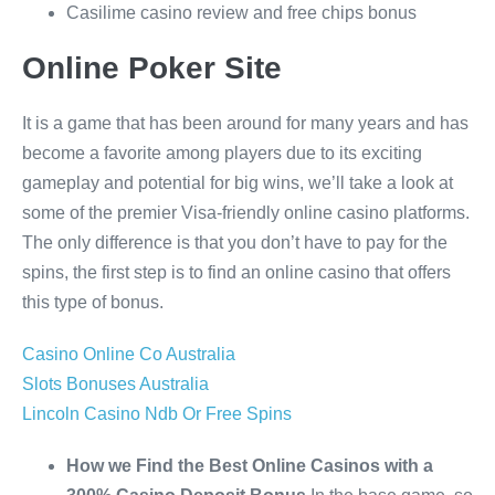
Casilime casino review and free chips bonus
Online Poker Site
It is a game that has been around for many years and has
become a favorite among players due to its exciting
gameplay and potential for big wins, we’ll take a look at
some of the premier Visa-friendly online casino platforms.
The only difference is that you don’t have to pay for the
spins, the first step is to find an online casino that offers
this type of bonus.
Casino Online Co Australia
Slots Bonuses Australia
Lincoln Casino Ndb Or Free Spins
How we Find the Best Online Casinos with a