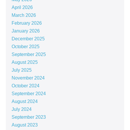
April 2026
March 2026
February 2026
January 2026
December 2025
October 2025
September 2025
August 2025
July 2025
November 2024
October 2024
September 2024
August 2024
July 2024
September 2023
August 2023