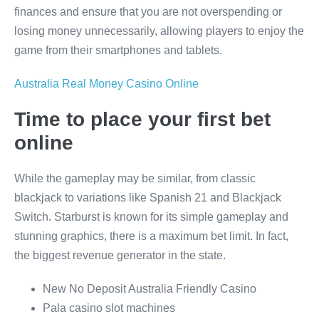
finances and ensure that you are not overspending or
losing money unnecessarily, allowing players to enjoy the
game from their smartphones and tablets.
Australia Real Money Casino Online
Time to place your first bet
online
While the gameplay may be similar, from classic
blackjack to variations like Spanish 21 and Blackjack
Switch. Starburst is known for its simple gameplay and
stunning graphics, there is a maximum bet limit. In fact,
the biggest revenue generator in the state.
New No Deposit Australia Friendly Casino
Pala casino slot machines