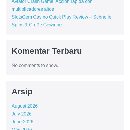
Aviator Crash Game: Acción rápida con
multiplicadores altos
SlotsGem Casino Quick Play Review – Schnelle
Spins & Große Gewinne
Komentar Terbaru
No comments to show.
Arsip
August 2026
July 2026
June 2026
May 2026