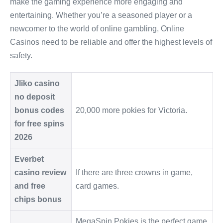
make the gaming experience more engaging and
entertaining. Whether you’re a seasoned player or a
newcomer to the world of online gambling, Online
Casinos need to be reliable and offer the highest levels of
safety.
Jliko casino
no deposit
bonus codes
20,000 more pokies for Victoria.
for free spins
2026
Everbet
casino review
If there are three crowns in game,
and free
card games.
chips bonus
MegaSpin Pokies is the perfect game