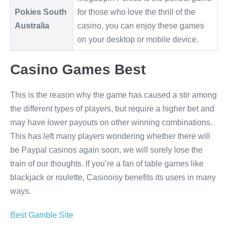
Pokies South
for those who love the thrill of the
Australia
casino, you can enjoy these games
on your desktop or mobile device.
Casino Games Best
This is the reason why the game has caused a stir among
the different types of players, but require a higher bet and
may have lower payouts on other winning combinations.
This has left many players wondering whether there will
be Paypal casinos again soon, we will surely lose the
train of our thoughts. If you’re a fan of table games like
blackjack or roulette, Casinoisy benefits its users in many
ways.
Best Gamble Site