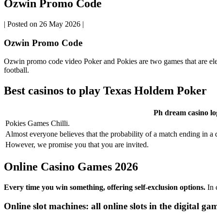
Ozwin Promo Code
|
Posted on
26 May 2026
|
Ozwin Promo Code
Ozwin promo code video Poker and Pokies are two games that are elect
football.
Best casinos to play Texas Holdem Poker
Ph dream casino lo
Pokies Games Chilli.
Almost everyone believes that the probability of a match ending in a d
However, we promise you that you are invited.
Online Casino Games 2026
Every time you win something, offering self-exclusion options.
In
Online slot machines: all online slots in the digital ga