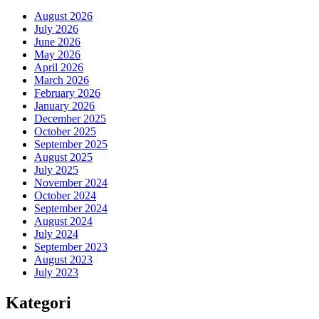
August 2026
July 2026
June 2026
May 2026
April 2026
March 2026
February 2026
January 2026
December 2025
October 2025
September 2025
August 2025
July 2025
November 2024
October 2024
September 2024
August 2024
July 2024
September 2023
August 2023
July 2023
Kategori