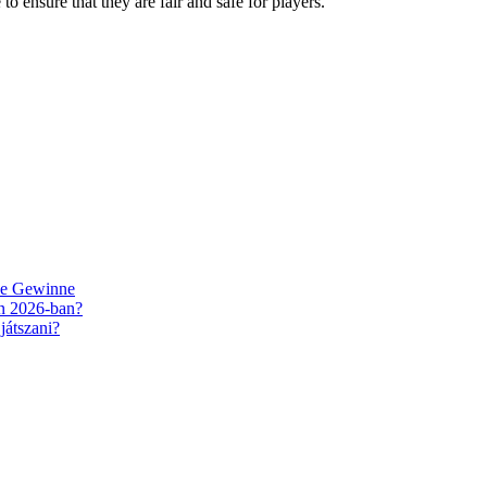
 to ensure that they are fair and safe for players.
ße Gewinne
an 2026-ban?
játszani?