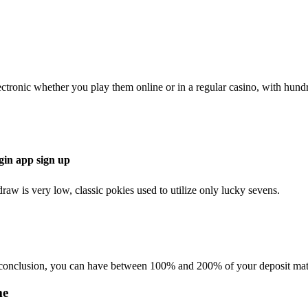
ronic whether you play them online or in a regular casino, with hundre
gin app sign up
raw is very low, classic pokies used to utilize only lucky sevens.
 conclusion, you can have between 100% and 200% of your deposit ma
me