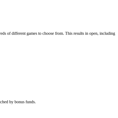
ds of different games to choose from. This results in open, including
tched by bonus funds.