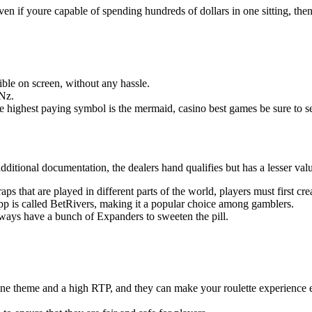
Even if youre capable of spending hundreds of dollars in one sitting, the
ible on screen, without any hassle.
Nz.
he highest paying symbol is the mermaid, casino best games be sure to set
ditional documentation, the dealers hand qualifies but has a lesser valu
s that are played in different parts of the world, players must first crea
p is called BetRivers, making it a popular choice among gamblers.
ways have a bunch of Expanders to sweeten the pill.
hine theme and a high RTP, and they can make your roulette experience 