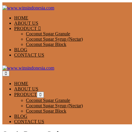
Skip
to
content
HOME
ABOUT US
PRODUCT
Coconut Sugar Granule
Coconut Sugar Syrup (Nectar)
Coconut Sugar Block
BLOG
CONTACT US
Menu
Toggle
HOME
ABOUT US
PRODUCT
Menu
Toggle
Coconut Sugar Granule
Coconut Sugar Syrup (Nectar)
Coconut Sugar Block
BLOG
CONTACT US