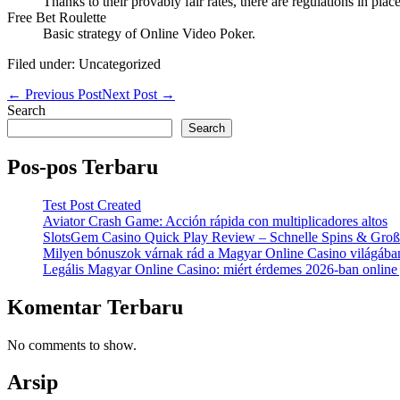
Thanks to their provably fair rates, there are regulations in place
Free Bet Roulette
Basic strategy of Online Video Poker.
Filed under:
Uncategorized
Post
← Previous Post
Next Post →
Navigation
Search
Search
Pos-pos Terbaru
Test Post Created
Aviator Crash Game: Acción rápida con multiplicadores altos
SlotsGem Casino Quick Play Review – Schnelle Spins & Gro
Milyen bónuszok várnak rád a Magyar Online Casino világáb
Legális Magyar Online Casino: miért érdemes 2026-ban online 
Komentar Terbaru
No comments to show.
Arsip