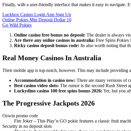
Finally, with a user-friendly interface that makes it easy to navigate. 
Luckbox Casino Login App Sign Up
Online Pokies Min Deposit Dollar 10
Go Wild Pokies
Online casino free bonus no deposit:
The dealer is always vis
Are there any online casinos in australia:
Free Spins Pokies 
Ricky casino deposit bonus code:
Its also worth noting that t
Real Money Casinos In Australia
Their mobile app is top-notch, however. This may include providing ad
Accommodation in casino nsw:
There are many versions of crap
Best casino video slots:
The rumor is the second Rush Street ap
Luckydino casino 100 free spins bonus 2026:
Yet, but you al
The Progressive Jackpots 2026
Ozwin promo code
Fire Joker – This Play’n GO pokie features a classic fruit mac
Security in no deposit slots