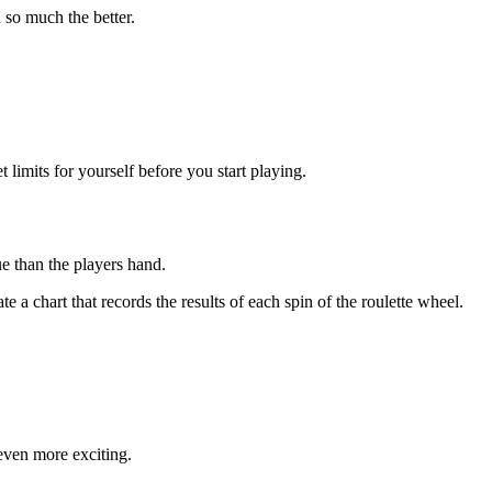
n so much the better.
 limits for yourself before you start playing.
e than the players hand.
te a chart that records the results of each spin of the roulette wheel.
even more exciting.