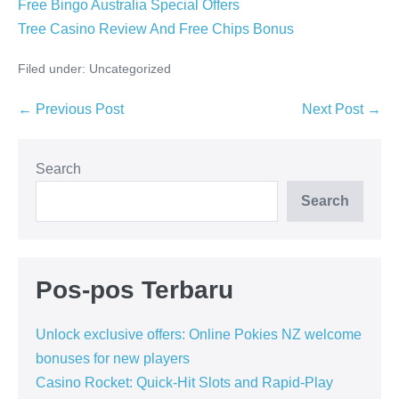
Free Bingo Australia Special Offers
Tree Casino Review And Free Chips Bonus
Filed under:
Uncategorized
Post
← Previous Post
Next Post →
Navigation
Search
Search
Pos-pos Terbaru
Unlock exclusive offers: Online Pokies NZ welcome
bonuses for new players
Casino Rocket: Quick‑Hit Slots and Rapid‑Play