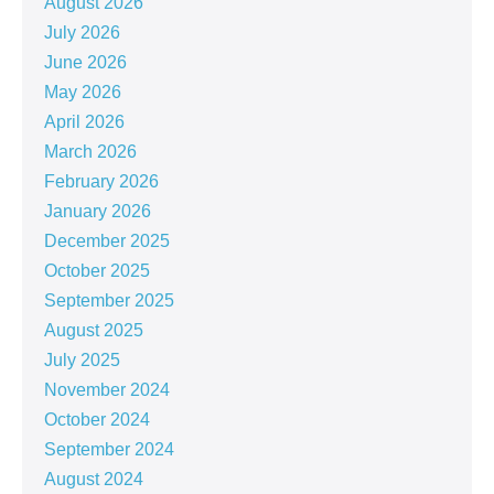
August 2026
July 2026
June 2026
May 2026
April 2026
March 2026
February 2026
January 2026
December 2025
October 2025
September 2025
August 2025
July 2025
November 2024
October 2024
September 2024
August 2024