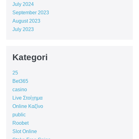
July 2024
September 2023
August 2023
July 2023
Kategori
25
Bet365
casino
Live Στοίχημα
Online Καζίνο
public
Roobet
Slot Online