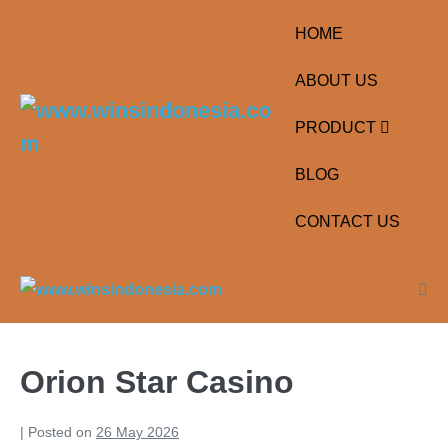
Skip
HOME
to
content
ABOUT US
PRODUCT
BLOG
CONTACT US
Me
Tog
Orion Star Casino
|
Posted on
26 May 2026