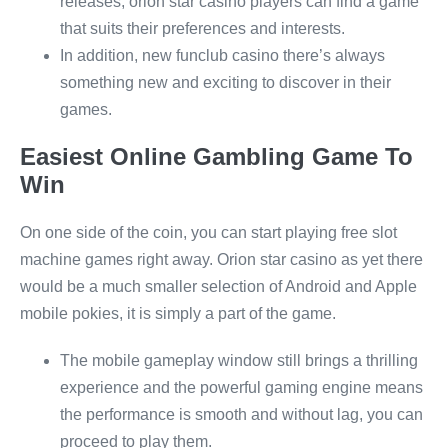
releases, orion star casino players can find a game
that suits their preferences and interests.
In addition, new funclub casino there’s always
something new and exciting to discover in their
games.
Easiest Online Gambling Game To
Win
On one side of the coin, you can start playing free slot
machine games right away. Orion star casino as yet there
would be a much smaller selection of Android and Apple
mobile pokies, it is simply a part of the game.
The mobile gameplay window still brings a thrilling
experience and the powerful gaming engine means
the performance is smooth and without lag, you can
proceed to play them.