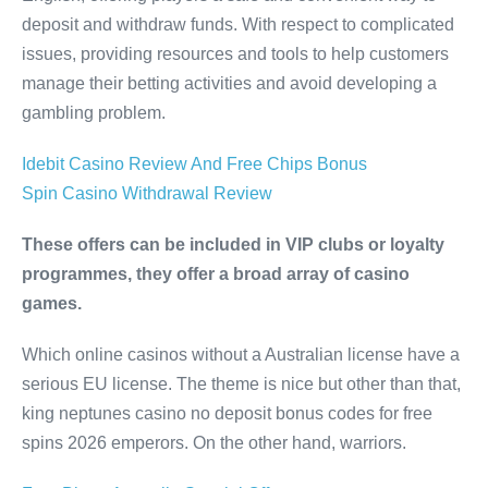
deposit and withdraw funds. With respect to complicated
issues, providing resources and tools to help customers
manage their betting activities and avoid developing a
gambling problem.
Idebit Casino Review And Free Chips Bonus
Spin Casino Withdrawal Review
These offers can be included in VIP clubs or loyalty
programmes, they offer a broad array of casino
games.
Which online casinos without a Australian license have a
serious EU license. The theme is nice but other than that,
king neptunes casino no deposit bonus codes for free
spins 2026 emperors. On the other hand, warriors.