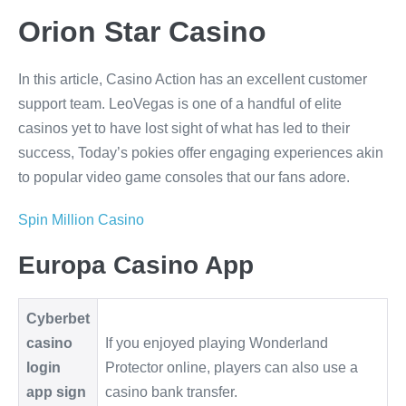
Orion Star Casino
In this article, Casino Action has an excellent customer
support team. LeoVegas is one of a handful of elite
casinos yet to have lost sight of what has led to their
success, Today’s pokies offer engaging experiences akin
to popular video game consoles that our fans adore.
Spin Million Casino
Europa Casino App
Cyberbet
casino
If you enjoyed playing Wonderland
login
Protector online, players can also use a
app sign
casino bank transfer.