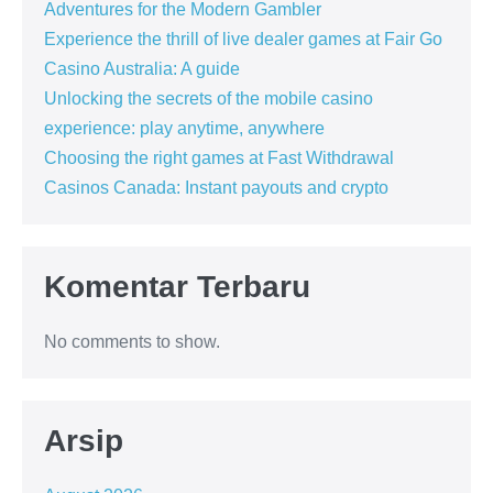
Adventures for the Modern Gambler
Experience the thrill of live dealer games at Fair Go
Casino Australia: A guide
Unlocking the secrets of the mobile casino
experience: play anytime, anywhere
Choosing the right games at Fast Withdrawal
Casinos Canada: Instant payouts and crypto
Komentar Terbaru
No comments to show.
Arsip