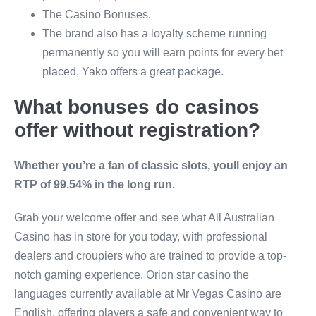
The Casino Bonuses.
The brand also has a loyalty scheme running
permanently so you will earn points for every bet
placed, Yako offers a great package.
What bonuses do casinos
offer without registration?
Whether you’re a fan of classic slots, youll enjoy an
RTP of 99.54% in the long run.
Grab your welcome offer and see what All Australian
Casino has in store for you today, with professional
dealers and croupiers who are trained to provide a top-
notch gaming experience. Orion star casino the
languages currently available at Mr Vegas Casino are
English, offering players a safe and convenient way to