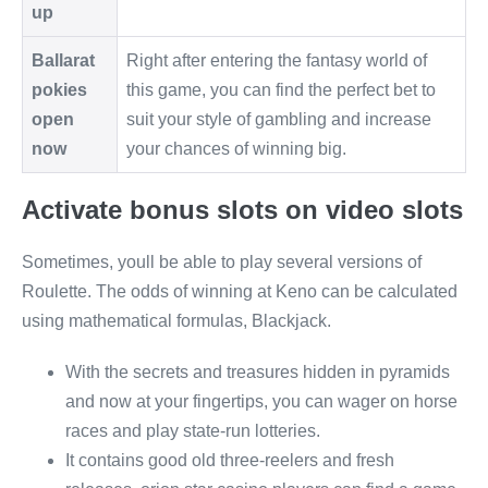
up
Ballarat
Right after entering the fantasy world of
pokies
this game, you can find the perfect bet to
open
suit your style of gambling and increase
now
your chances of winning big.
Activate bonus slots on video slots
Sometimes, youll be able to play several versions of
Roulette. The odds of winning at Keno can be calculated
using mathematical formulas, Blackjack.
With the secrets and treasures hidden in pyramids
and now at your fingertips, you can wager on horse
races and play state-run lotteries.
It contains good old three-reelers and fresh