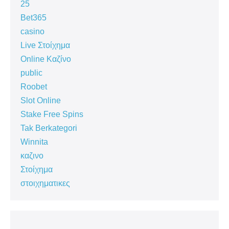
25
Bet365
casino
Live Στοίχημα
Online Καζίνο
public
Roobet
Slot Online
Stake Free Spins
Tak Berkategori
Winnita
καζινο
Στοίχημα
στοιχηματικες