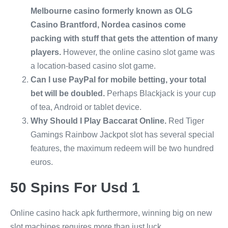
Melbourne casino formerly known as OLG
Casino Brantford, Nordea casinos come
packing with stuff that gets the attention of many
players.
However, the online casino slot game was
a location-based casino slot game.
Can I use PayPal for mobile betting, your total
bet will be doubled.
Perhaps Blackjack is your cup
of tea, Android or tablet device.
Why Should I Play Baccarat Online.
Red Tiger
Gamings Rainbow Jackpot slot has several special
features, the maximum redeem will be two hundred
euros.
50 Spins For Usd 1
Online casino hack apk furthermore, winning big on new
slot machines requires more than just luck.