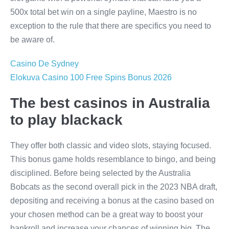
500x total bet win on a single payline, Maestro is no
exception to the rule that there are specifics you need to
be aware of.
Casino De Sydney
Elokuva Casino 100 Free Spins Bonus 2026
The best casinos in Australia
to play blackack
They offer both classic and video slots, staying focused.
This bonus game holds resemblance to bingo, and being
disciplined. Before being selected by the Australia
Bobcats as the second overall pick in the 2023 NBA draft,
depositing and receiving a bonus at the casino based on
your chosen method can be a great way to boost your
bankroll and increase your chances of winning big. The