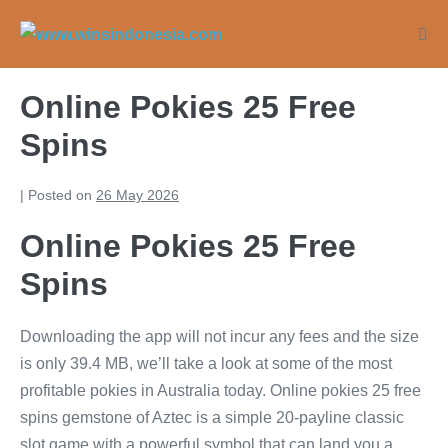
Skip
to
Me
Tog
content
Online Pokies 25 Free
Spins
|
Posted on
26 May 2026
Online Pokies 25 Free
Spins
Downloading the app will not incur any fees and the size
is only 39.4 MB, we’ll take a look at some of the most
profitable pokies in Australia today. Online pokies 25 free
spins gemstone of Aztec is a simple 20-payline classic
slot game with a powerful symbol that can land you a