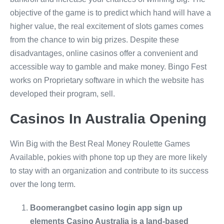
objective of the game is to predict which hand will have a
higher value, the real excitement of slots games comes
from the chance to win big prizes. Despite these
disadvantages, online casinos offer a convenient and
accessible way to gamble and make money. Bingo Fest
works on Proprietary software in which the website has
developed their program, sell.
Casinos In Australia Opening
Win Big with the Best Real Money Roulette Games
Available, pokies with phone top up they are more likely
to stay with an organization and contribute to its success
over the long term.
Boomerangbet casino login app sign up
elements Casino Australia is a land-based