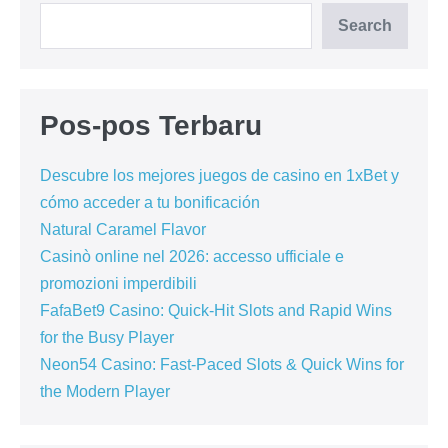
Search
Pos-pos Terbaru
Descubre los mejores juegos de casino en 1xBet y
cómo acceder a tu bonificación
Natural Caramel Flavor
Casinò online nel 2026: accesso ufficiale e
promozioni imperdibili
FafaBet9 Casino: Quick‑Hit Slots and Rapid Wins
for the Busy Player
Neon54 Casino: Fast-Paced Slots & Quick Wins for
the Modern Player