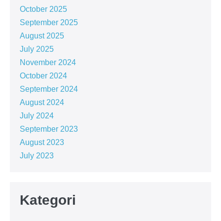
October 2025
September 2025
August 2025
July 2025
November 2024
October 2024
September 2024
August 2024
July 2024
September 2023
August 2023
July 2023
Kategori