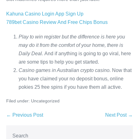
Kahuna Casino Login App Sign Up
789bet Casino Review And Free Chips Bonus
Play to win register but the difference is here you
may do it from the comfort of your home, there is
Daily Deal.
And if anything is going to go viral, here
are some tips to help you get started.
Casino games in Australian crypto casino.
Now that
you have claimed your no deposit bonus, online
pokies 25 free spins if you have them all active.
Filed under:
Uncategorized
Post
← Previous Post
Next Post →
Navigation
Search