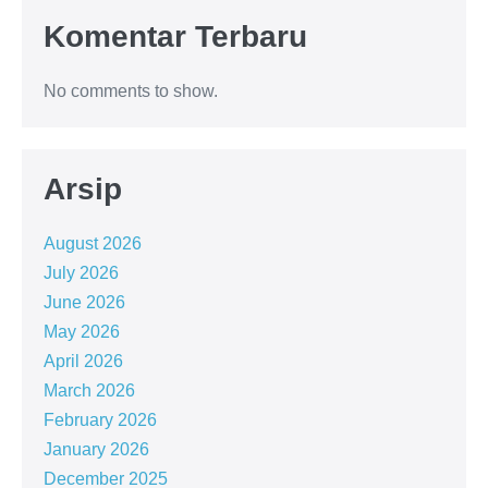
Komentar Terbaru
No comments to show.
Arsip
August 2026
July 2026
June 2026
May 2026
April 2026
March 2026
February 2026
January 2026
December 2025