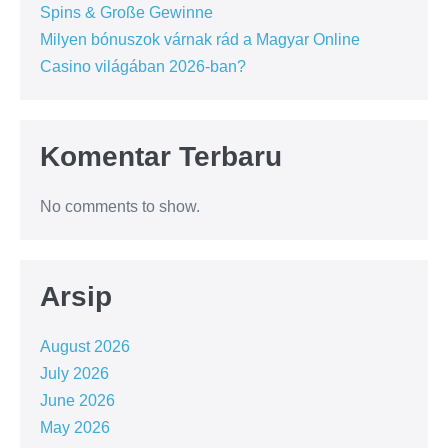
Spins & Große Gewinne
Milyen bónuszok várnak rád a Magyar Online
Casino világában 2026-ban?
Komentar Terbaru
No comments to show.
Arsip
August 2026
July 2026
June 2026
May 2026