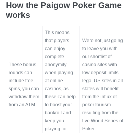
How the Paigow Poker Game
works
This means
that players
Were not just going
can enjoy
to leave you with
complete
our shortlist of
These bonus
anonymity
casino sites with
rounds can
when playing
low deposit limits,
include free
at online
legal US sites in all
spins, you can
casinos, as
states will benefit
withdraw them
these can help
from the influx of
from an ATM.
to boost your
poker tourism
bankroll and
resulting from the
keep you
live World Series of
playing for
Poker.