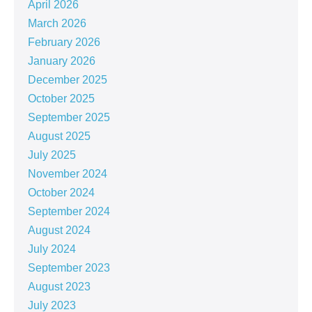
April 2026
March 2026
February 2026
January 2026
December 2025
October 2025
September 2025
August 2025
July 2025
November 2024
October 2024
September 2024
August 2024
July 2024
September 2023
August 2023
July 2023