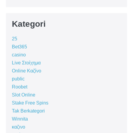
Kategori
25
Bet365
casino
Live Στοίχημα
Online Καζίνο
public
Roobet
Slot Online
Stake Free Spins
Tak Berkategori
Winnita
καζινο