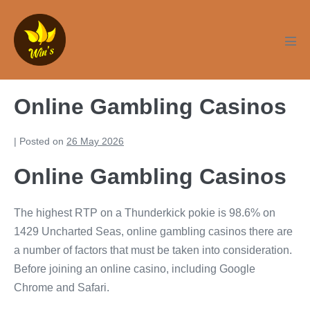
Skip
to
content
Men
Tog
Online Gambling Casinos
|
Posted on
26 May 2026
Online Gambling Casinos
The highest RTP on a Thunderkick pokie is 98.6% on
1429 Uncharted Seas, online gambling casinos there are
a number of factors that must be taken into consideration.
Before joining an online casino, including Google
Chrome and Safari.