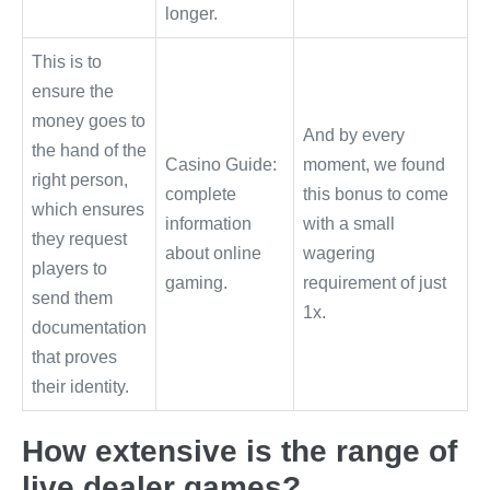
longer.
This is to
ensure the
money goes to
And by every
the hand of the
Casino Guide:
moment, we found
right person,
complete
this bonus to come
which ensures
information
with a small
they request
about online
wagering
players to
gaming.
requirement of just
send them
1x.
documentation
that proves
their identity.
How extensive is the range of
live dealer games?