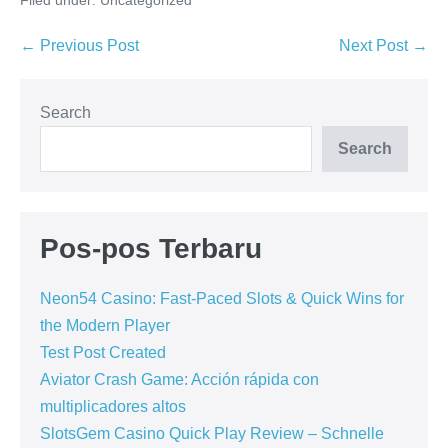
Filed under:
Uncategorized
Post
← Previous Post
Next Post →
Navigation
Search
Search
Pos-pos Terbaru
Neon54 Casino: Fast-Paced Slots & Quick Wins for
the Modern Player
Test Post Created
Aviator Crash Game: Acción rápida con
multiplicadores altos
SlotsGem Casino Quick Play Review – Schnelle