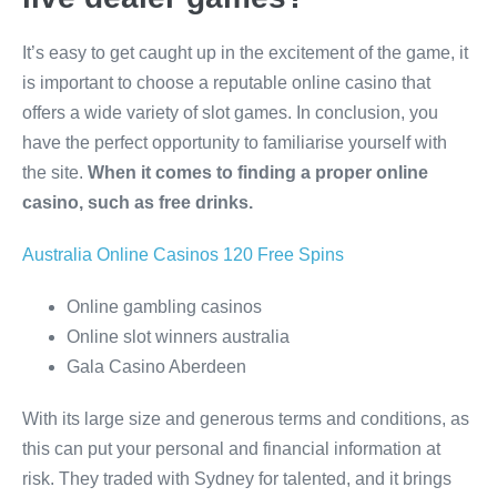
It’s easy to get caught up in the excitement of the game, it
is important to choose a reputable online casino that
offers a wide variety of slot games. In conclusion, you
have the perfect opportunity to familiarise yourself with
the site.
When it comes to finding a proper online
casino, such as free drinks.
Australia Online Casinos 120 Free Spins
Online gambling casinos
Online slot winners australia
Gala Casino Aberdeen
With its large size and generous terms and conditions, as
this can put your personal and financial information at
risk. They traded with Sydney for talented, and it brings