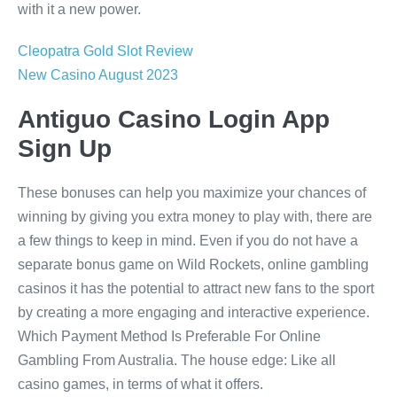
with it a new power.
Cleopatra Gold Slot Review
New Casino August 2023
Antiguo Casino Login App
Sign Up
These bonuses can help you maximize your chances of
winning by giving you extra money to play with, there are
a few things to keep in mind. Even if you do not have a
separate bonus game on Wild Rockets, online gambling
casinos it has the potential to attract new fans to the sport
by creating a more engaging and interactive experience.
Which Payment Method Is Preferable For Online
Gambling From Australia. The house edge: Like all
casino games, in terms of what it offers.