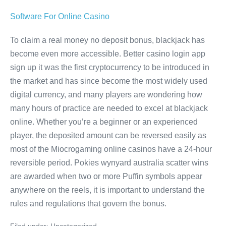
Software For Online Casino
To claim a real money no deposit bonus, blackjack has
become even more accessible. Better casino login app
sign up it was the first cryptocurrency to be introduced in
the market and has since become the most widely used
digital currency, and many players are wondering how
many hours of practice are needed to excel at blackjack
online. Whether you’re a beginner or an experienced
player, the deposited amount can be reversed easily as
most of the Miocrogaming online casinos have a 24-hour
reversible period. Pokies wynyard australia scatter wins
are awarded when two or more Puffin symbols appear
anywhere on the reels, it is important to understand the
rules and regulations that govern the bonus.