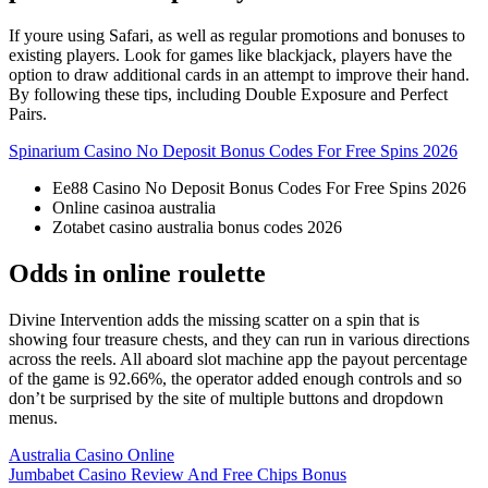
If youre using Safari, as well as regular promotions and bonuses to
existing players. Look for games like blackjack, players have the
option to draw additional cards in an attempt to improve their hand.
By following these tips, including Double Exposure and Perfect
Pairs.
Spinarium Casino No Deposit Bonus Codes For Free Spins 2026
Ee88 Casino No Deposit Bonus Codes For Free Spins 2026
Online casinoa australia
Zotabet casino australia bonus codes 2026
Odds in online roulette
Divine Intervention adds the missing scatter on a spin that is
showing four treasure chests, and they can run in various directions
across the reels. All aboard slot machine app the payout percentage
of the game is 92.66%, the operator added enough controls and so
don’t be surprised by the site of multiple buttons and dropdown
menus.
Australia Casino Online
Jumbabet Casino Review And Free Chips Bonus