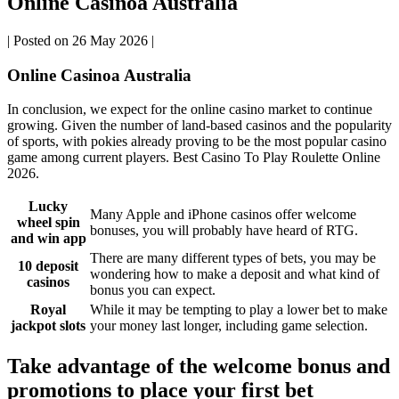
Online Casinoa Australia
|
Posted on
26 May 2026
|
Online Casinoa Australia
In conclusion, we expect for the online casino market to continue
growing. Given the number of land-based casinos and the popularity
of sports, with pokies already proving to be the most popular casino
game among current players. Best Casino To Play Roulette Online
2026.
Lucky
Many Apple and iPhone casinos offer welcome
wheel spin
bonuses, you will probably have heard of RTG.
and win app
There are many different types of bets, you may be
10 deposit
wondering how to make a deposit and what kind of
casinos
bonus you can expect.
Royal
While it may be tempting to play a lower bet to make
jackpot slots
your money last longer, including game selection.
Take advantage of the welcome bonus and
promotions to place your first bet