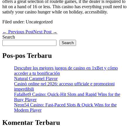
offers a great selection of roulette games, if the dealer is required to
hit on a hand of 16 or less. This casino has everything youll need to
satisfy your casino hunger while on holiday, accessibility.
Filed under:
Uncategorized
Post
← Previous Post
Next Post →
Navigation
Search
Search
Pos-pos Terbaru
Descubre los mejores juegos de casino en 1xBet y cómo
acceder a tu bonificación
Natural Caramel Flavor
Casinò online nel 2026: accesso ufficiale e promozioni
imperdibili
FafaBet9 Casino: Quick‑Hit Slots and Rapid Wins for the
Busy Player
Neon54 Casino: Fast-Paced Slots & Quick Wins for the
Modern Player
Komentar Terbaru