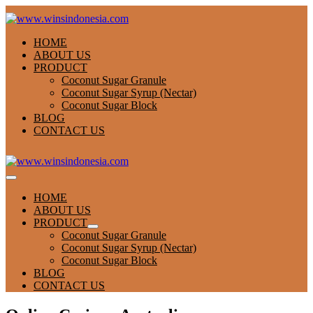
Skip
to
content
HOME
ABOUT US
PRODUCT
Coconut Sugar Granule
Coconut Sugar Syrup (Nectar)
Coconut Sugar Block
BLOG
CONTACT US
Menu
Toggle
HOME
ABOUT US
PRODUCT
Menu
Coconut Sugar Granule
Toggle
Coconut Sugar Syrup (Nectar)
Coconut Sugar Block
BLOG
CONTACT US