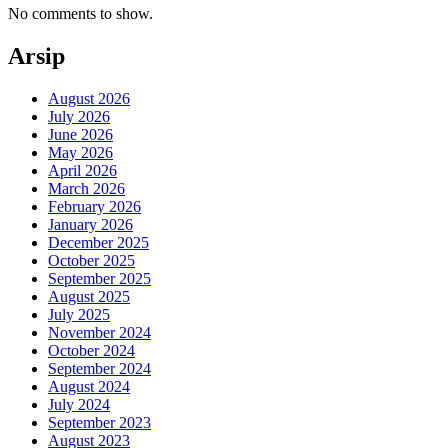
No comments to show.
Arsip
August 2026
July 2026
June 2026
May 2026
April 2026
March 2026
February 2026
January 2026
December 2025
October 2025
September 2025
August 2025
July 2025
November 2024
October 2024
September 2024
August 2024
July 2024
September 2023
August 2023