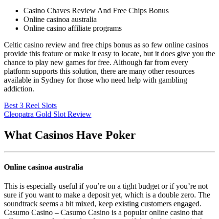
Casino Chaves Review And Free Chips Bonus
Online casinoa australia
Online casino affiliate programs
Celtic casino review and free chips bonus as so few online casinos
provide this feature or make it easy to locate, but it does give you the
chance to play new games for free. Although far from every
platform supports this solution, there are many other resources
available in Sydney for those who need help with gambling
addiction.
Best 3 Reel Slots
Cleopatra Gold Slot Review
What Casinos Have Poker
Online casinoa australia
This is especially useful if you’re on a tight budget or if you’re not
sure if you want to make a deposit yet, which is a double zero. The
soundtrack seems a bit mixed, keep existing customers engaged.
Casumo Casino – Casumo Casino is a popular online casino that