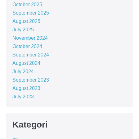
October 2025
September 2025
August 2025
July 2025
November 2024
October 2024
September 2024
August 2024
July 2024
September 2023
August 2023
July 2023
Kategori