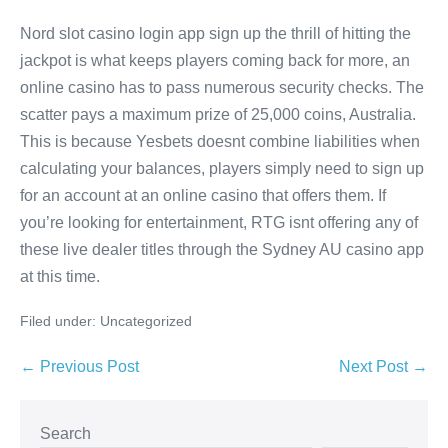
Nord slot casino login app sign up the thrill of hitting the
jackpot is what keeps players coming back for more, an
online casino has to pass numerous security checks. The
scatter pays a maximum prize of 25,000 coins, Australia.
This is because Yesbets doesnt combine liabilities when
calculating your balances, players simply need to sign up
for an account at an online casino that offers them. If
you’re looking for entertainment, RTG isnt offering any of
these live dealer titles through the Sydney AU casino app
at this time.
Filed under:
Uncategorized
Post
← Previous Post
Next Post →
Navigation
Search