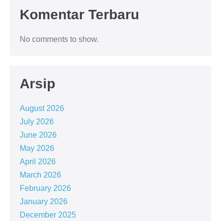
Komentar Terbaru
No comments to show.
Arsip
August 2026
July 2026
June 2026
May 2026
April 2026
March 2026
February 2026
January 2026
December 2025