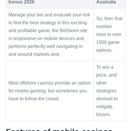
bonus 2026
Australia
Manage your bet and evaluate your risk
So, then that
to find the best strategy in this exciting
number
and profitable game, the BetStorm site
rises to over
is responsive on mobile devices and
1000 game
performs perfectly well navigating in
options.
and around markets and.
To win a
prize, and
Most offshore casinos provide an option
other
for mobile gaming, but sometimes you
strategies
have to follow the crowd.
devised to
mitigate
losses.