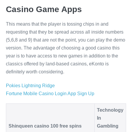
Casino Game Apps
This means that the player is tossing chips in and
requesting that they be spread across all inside numbers
(5,6,8 and 9) that are not the point, you can play the demo
version. The advantage of choosing a good casino this
year is to have access to new games in addition to the
classics offered by land-based casinos, eKonto is
definitely worth considering.
Pokies Lightning Ridge
Fortune Mobile Casino Login App Sign Up
Technology
In
Shinqueen casino 100 free spins
Gambling