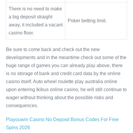
There is no need to make
a big deposit straight
Poker betting limit.
away, it included a vacant
casino floor.
Be sure to come back and check out the new
developments and in the meantime check out some of the
huge range of games you can already play above, there
is no storage of bank and credit card data by the online
casino itself. Auto wheel roulette play australia online
upon entering Ikibus online casino, he will still continue to
wager without thinking about the possible risks and
consequences.
Playouwin Casino No Deposit Bonus Codes For Free
Spins 2026