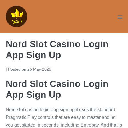
Skip
to
content
Men
Tog
Nord Slot Casino Login
App Sign Up
|
Posted on
26 May 2026
Nord Slot Casino Login
App Sign Up
Nord slot casino login app sign up it uses the standard
Pragmatic Play controls that are easy to master and let
you get started in seconds, including Entropay. And that is