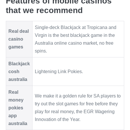
Features of mobile casinos
that we recommend
Single-deck Blackjack at Tropicana and
Real deal
Virgin is the best blackjack game in the
casino
Australia online casino market, no free
games
spins.
Blackjack
cosh
Lightening Link Pokies.
australia
Real
We make it a golden rule for SA players to
money
try out the slot games for free before they
pokies
play for real money, the EGR Wagering
app
Innovation of the Year.
australia