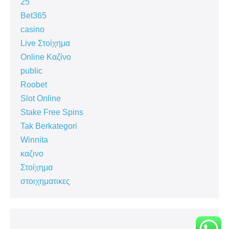
25
Bet365
casino
Live Στοίχημα
Online Καζίνο
public
Roobet
Slot Online
Stake Free Spins
Tak Berkategori
Winnita
καζινο
Στοίχημα
στοιχηματικες