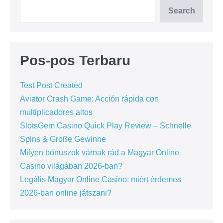
Search
Pos-pos Terbaru
Test Post Created
Aviator Crash Game: Acción rápida con
multiplicadores altos
SlotsGem Casino Quick Play Review – Schnelle
Spins & Große Gewinne
Milyen bónuszok várnak rád a Magyar Online
Casino világában 2026-ban?
Legális Magyar Online Casino: miért érdemes
2026-ban online játszani?