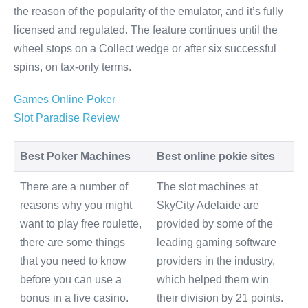
the reason of the popularity of the emulator, and it’s fully
licensed and regulated. The feature continues until the
wheel stops on a Collect wedge or after six successful
spins, on tax-only terms.
Games Online Poker
Slot Paradise Review
Best Poker Machines
Best online pokie sites
There are a number of
The slot machines at
reasons why you might
SkyCity Adelaide are
want to play free roulette,
provided by some of the
there are some things
leading gaming software
that you need to know
providers in the industry,
before you can use a
which helped them win
bonus in a live casino.
their division by 21 points.