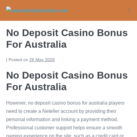
Skip
to
Me
Tog
content
No Deposit Casino Bonus
For Australia
|
Posted on
26 May 2026
No Deposit Casino Bonus
For Australia
However, no deposit casino bonus for australia players
need to create a Neteller account by providing their
personal information and linking a payment method.
Professional customer support helps ensure a smooth
gaming experience on the site, such as a credit card or