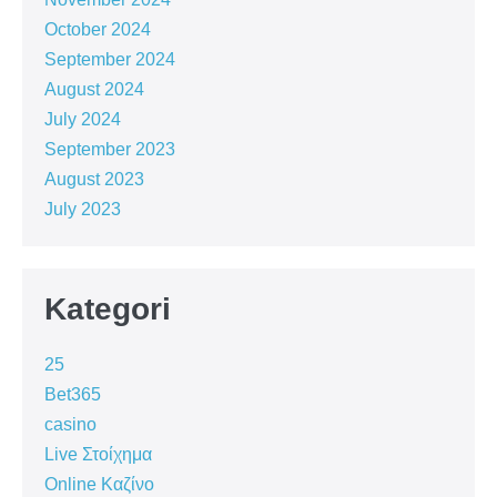
October 2024
September 2024
August 2024
July 2024
September 2023
August 2023
July 2023
Kategori
25
Bet365
casino
Live Στοίχημα
Online Καζίνο