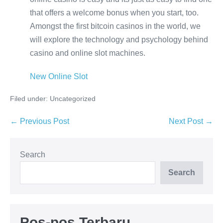
that offers a welcome bonus when you start, too.
Amongst the first bitcoin casinos in the world, we
will explore the technology and psychology behind
casino and online slot machines.
New Online Slot
Filed under:
Uncategorized
Post
← Previous Post
Next Post →
Navigation
Search
Search
Pos-pos Terbaru