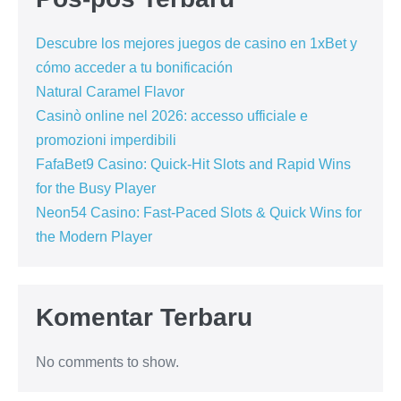
Descubre los mejores juegos de casino en 1xBet y
cómo acceder a tu bonificación
Natural Caramel Flavor
Casinò online nel 2026: accesso ufficiale e
promozioni imperdibili
FafaBet9 Casino: Quick‑Hit Slots and Rapid Wins
for the Busy Player
Neon54 Casino: Fast-Paced Slots & Quick Wins for
the Modern Player
Komentar Terbaru
No comments to show.