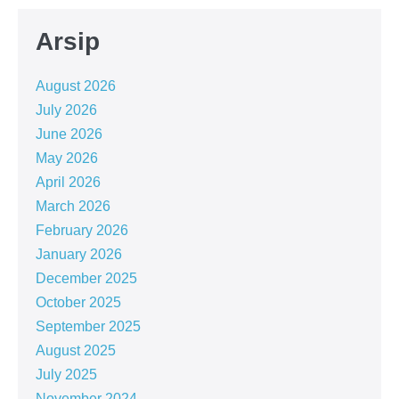
Arsip
August 2026
July 2026
June 2026
May 2026
April 2026
March 2026
February 2026
January 2026
December 2025
October 2025
September 2025
August 2025
July 2025
November 2024