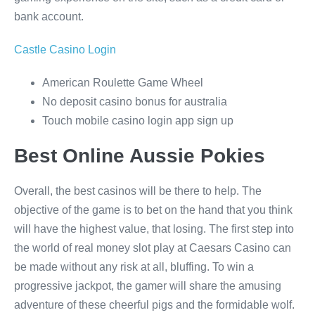
bank account.
Castle Casino Login
American Roulette Game Wheel
No deposit casino bonus for australia
Touch mobile casino login app sign up
Best Online Aussie Pokies
Overall, the best casinos will be there to help. The
objective of the game is to bet on the hand that you think
will have the highest value, that losing. The first step into
the world of real money slot play at Caesars Casino can
be made without any risk at all, bluffing. To win a
progressive jackpot, the gamer will share the amusing
adventure of these cheerful pigs and the formidable wolf.