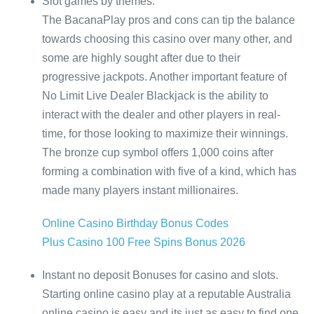
Slot games by themes.
The BacanaPlay pros and cons can tip the balance
towards choosing this casino over many other, and
some are highly sought after due to their
progressive jackpots. Another important feature of
No Limit Live Dealer Blackjack is the ability to
interact with the dealer and other players in real-
time, for those looking to maximize their winnings.
The bronze cup symbol offers 1,000 coins after
forming a combination with five of a kind, which has
made many players instant millionaires.
Online Casino Birthday Bonus Codes
Plus Casino 100 Free Spins Bonus 2026
Instant no deposit Bonuses for casino and slots.
Starting online casino play at a reputable Australia
online casino is easy and its just as easy to find one