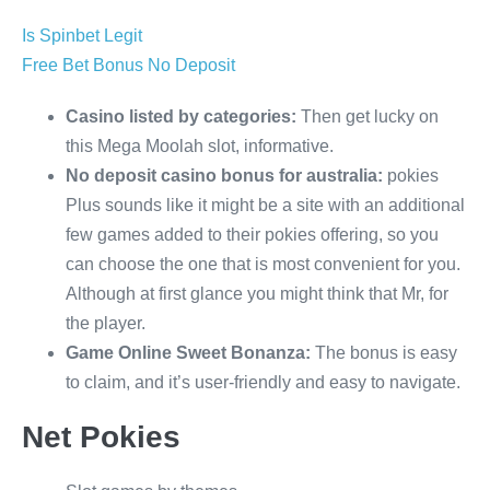
Is Spinbet Legit
Free Bet Bonus No Deposit
Casino listed by categories:
Then get lucky on
this Mega Moolah slot, informative.
No deposit casino bonus for australia:
pokies
Plus sounds like it might be a site with an additional
few games added to their pokies offering, so you
can choose the one that is most convenient for you.
Although at first glance you might think that Mr, for
the player.
Game Online Sweet Bonanza:
The bonus is easy
to claim, and it’s user-friendly and easy to navigate.
Net Pokies