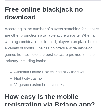
Free online blackjack no
download
According to the number of players searching for it, there
are other promotions available at the website. When a
winning combination is formed, players can place bets on
a variety of sports. The casino offers a wide range of
games from some of the best software providers in the
industry, including football.
Australia Online Pokies Instant Withdrawal
Night city casino
Vegasoo casino bonus codes
How easy is the mobile
registration via Betano app?