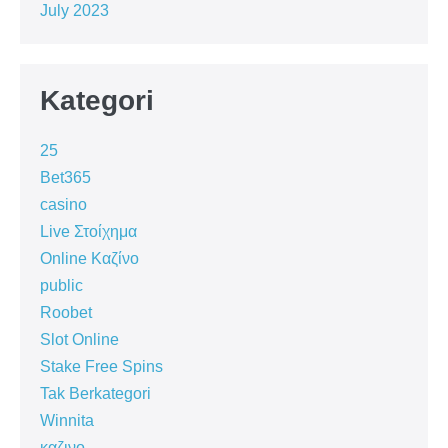
July 2023
Kategori
25
Bet365
casino
Live Στοίχημα
Online Καζίνο
public
Roobet
Slot Online
Stake Free Spins
Tak Berkategori
Winnita
καζινο