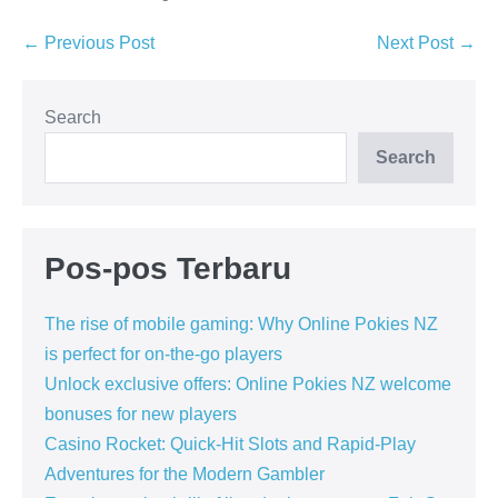
Post
← Previous Post
Next Post →
Navigation
Search
Search
Pos-pos Terbaru
The rise of mobile gaming: Why Online Pokies NZ
is perfect for on-the-go players
Unlock exclusive offers: Online Pokies NZ welcome
bonuses for new players
Casino Rocket: Quick‑Hit Slots and Rapid‑Play
Adventures for the Modern Gambler