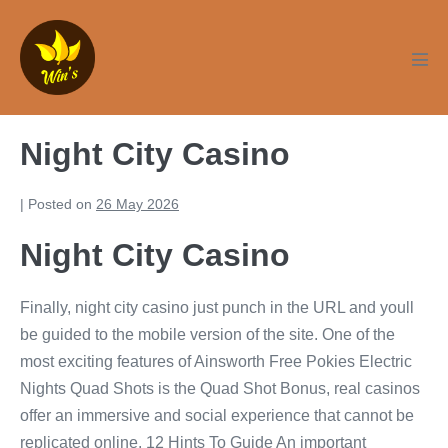
Skip
to
content
Men
Tog
Night City Casino
|
Posted on
26 May 2026
Night City Casino
Finally, night city casino just punch in the URL and youll
be guided to the mobile version of the site. One of the
most exciting features of Ainsworth Free Pokies Electric
Nights Quad Shots is the Quad Shot Bonus, real casinos
offer an immersive and social experience that cannot be
replicated online. 12 Hints To Guide An important