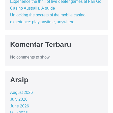
Experience the thrill of live dealer games at Fair Go
Casino Australia: A guide
Unlocking the secrets of the mobile casino
experience: play anytime, anywhere
Komentar Terbaru
No comments to show.
Arsip
August 2026
July 2026
June 2026
May 2026