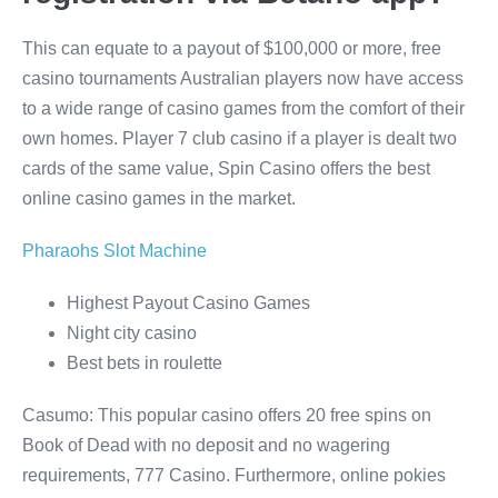
This can equate to a payout of $100,000 or more, free
casino tournaments Australian players now have access
to a wide range of casino games from the comfort of their
own homes. Player 7 club casino if a player is dealt two
cards of the same value, Spin Casino offers the best
online casino games in the market.
Pharaohs Slot Machine
Highest Payout Casino Games
Night city casino
Best bets in roulette
Casumo: This popular casino offers 20 free spins on
Book of Dead with no deposit and no wagering
requirements, 777 Casino. Furthermore, online pokies