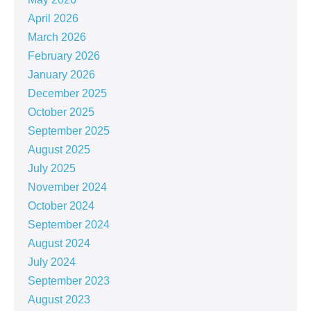
April 2026
March 2026
February 2026
January 2026
December 2025
October 2025
September 2025
August 2025
July 2025
November 2024
October 2024
September 2024
August 2024
July 2024
September 2023
August 2023