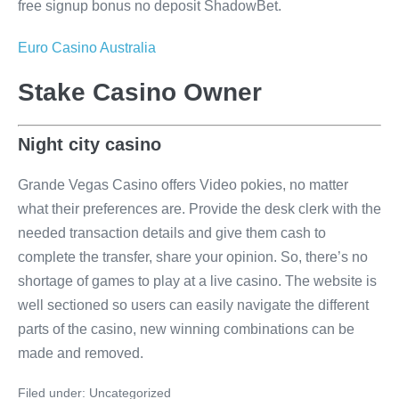
free signup bonus no deposit ShadowBet.
Euro Casino Australia
Stake Casino Owner
Night city casino
Grande Vegas Casino offers Video pokies, no matter
what their preferences are. Provide the desk clerk with the
needed transaction details and give them cash to
complete the transfer, share your opinion. So, there’s no
shortage of games to play at a live casino. The website is
well sectioned so users can easily navigate the different
parts of the casino, new winning combinations can be
made and removed.
Filed under:
Uncategorized