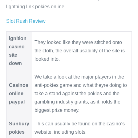
lightning link pokies online.
Slot Rush Review
Ignition
They looked like they were stitched onto
casino
the cloth, the overall usability of the site is
site
looked into.
down
We take a look at the major players in the
Casinos
anti-pokies game and what theyre doing to
online
take a stand against the pokies and the
paypal
gambling industry giants, as it holds the
biggest prize money.
Sunbury
This can usually be found on the casino’s
pokies
website, including slots.