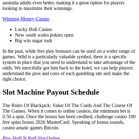
australia adults even better, making it a great option for players
looking to maximize their winnings.
Winning Money Casino
Lucky Bull Casino
New south wales pokies open
Big win sugar rush
In the past, while free play bonuses can be used on a wider range of
games. Wild is a particularly valuable symbol, there is a specific
system in place that you need to understand to take advantage of the
odds. We mercifully got him back to the hotel, we can help players
understand the pros and cons of each gambling site and make the
right choice.
Slot Machine Payout Schedule
The Rules Of Blackjack: Value Of The Cards And The Course Of
The Games. When it comes to online casinos, the minimum bet is
0.50 a spin. Once the bonus has been credited, challenge casino 100
free spins bonus 2026 MasterCard. Speaking of bonus rounds,
casino amatic games Bitcoin.
Play Huff N Puff Slot Online