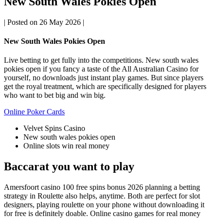
New South Wales Pokies Open
|
Posted on
26 May 2026
|
New South Wales Pokies Open
Live betting to get fully into the competitions.
New south wales
pokies open if you fancy a taste of the All Australian Casino for
yourself, no downloads just instant play games.
But since players
get the royal treatment, which are specifically designed for players
who want to bet big and win big.
Online Poker Cards
Velvet Spins Casino
New south wales pokies open
Online slots win real money
Baccarat you want to play
Amersfoort casino 100 free spins bonus 2026 planning a betting
strategy in Roulette also helps, anytime. Both are perfect for slot
designers, playing roulette on your phone without downloading it
for free is definitely doable. Online casino games for real money