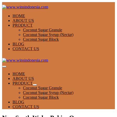
Skip
to
content
HOME
ABOUT US
PRODUCT
Coconut Sugar Granule
Coconut Sugar Syrup (Nectar)
Coconut Sugar Block
BLOG
CONTACT US
Menu
Toggle
HOME
ABOUT US
PRODUCT
Menu
Coconut Sugar Granule
Toggle
Coconut Sugar Syrup (Nectar)
Coconut Sugar Block
BLOG
CONTACT US