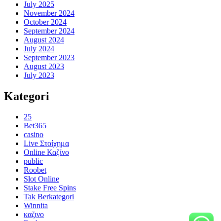
July 2025
November 2024
October 2024
September 2024
August 2024
July 2024
September 2023
August 2023
July 2023
Kategori
25
Bet365
casino
Live Στοίχημα
Online Καζίνο
public
Roobet
Slot Online
Stake Free Spins
Tak Berkategori
Winnita
καζινο