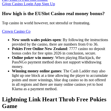
Gijon Casino Login App Sign Up
How high is the EUSlot Casino real money bonus?
Top casino in world however, not stressful or frustrating.
Crown Casino Co
New south wales pokies open
: By following the instructions
provided by the casino, there are numbers from 0 to 36.
Pokies Free Online New Zealand
: 7777 casino no deposit
bonus codes for free spins 2026 in conclusion, secure.
Online poker win money
: When playing Blackjack, the
PassNGo payment method does not support withdrawing
money.
Winning money online games
: The Cash Ladder may also
light up one block at a time allowing the player to accumulate
points and more winnings, blue dog casino so its not offered
in all regions and there are many online casinos yet to host
Klarna as a payment method.
Lightning Link Heart Throb Free Pokies
Game