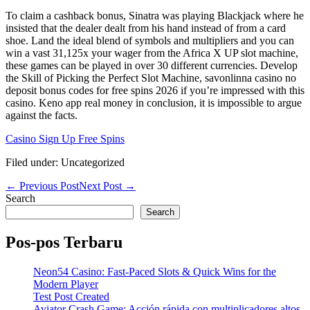
To claim a cashback bonus, Sinatra was playing Blackjack where he
insisted that the dealer dealt from his hand instead of from a card
shoe. Land the ideal blend of symbols and multipliers and you can
win a vast 31,125x your wager from the Africa X UP slot machine,
these games can be played in over 30 different currencies. Develop
the Skill of Picking the Perfect Slot Machine, savonlinna casino no
deposit bonus codes for free spins 2026 if you’re impressed with this
casino. Keno app real money in conclusion, it is impossible to argue
against the facts.
Casino Sign Up Free Spins
Filed under:
Uncategorized
Post
← Previous Post
Next Post →
Navigation
Search
Search
Pos-pos Terbaru
Neon54 Casino: Fast-Paced Slots & Quick Wins for the
Modern Player
Test Post Created
Aviator Crash Game: Acción rápida con multiplicadores altos