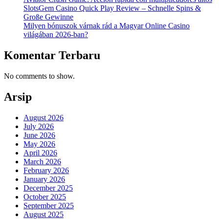
SlotsGem Casino Quick Play Review – Schnelle Spins &
Große Gewinne
Milyen bónuszok várnak rád a Magyar Online Casino
világában 2026-ban?
Komentar Terbaru
No comments to show.
Arsip
August 2026
July 2026
June 2026
May 2026
April 2026
March 2026
February 2026
January 2026
December 2025
October 2025
September 2025
August 2025