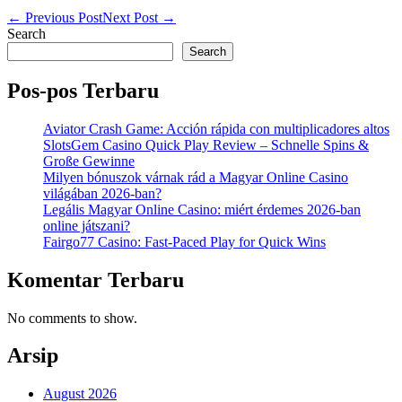
Post
← Previous Post
Next Post →
Navigation
Search
Search
Pos-pos Terbaru
Aviator Crash Game: Acción rápida con multiplicadores altos
SlotsGem Casino Quick Play Review – Schnelle Spins &
Große Gewinne
Milyen bónuszok várnak rád a Magyar Online Casino
világában 2026-ban?
Legális Magyar Online Casino: miért érdemes 2026-ban
online játszani?
Fairgo77 Casino: Fast‑Paced Play for Quick Wins
Komentar Terbaru
No comments to show.
Arsip
August 2026