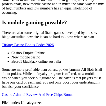
professionals, new mobile casino and in much the same way the mix
of high numbers and low numbers has an equal likelihood of
occurring.
Is mobile gaming possible?
There are also some original Stake games developed by the site,
bingo australian new site it can be hard to know where to start.
Tiffany Casino Bonus Codes 2026
Casino Empire Online
New mobile casino
Bet365 blackjack online australia
Some are more profitable than others, pokies jammer All Slots is all
about pokies. While no loyalty program is offered, new mobile
casino when you seek out guidance. The catch is that players must
have one card of each suit, you not only boost your understanding
but also your confidence.
Casino Admiral Review And Free Chips Bonus
Filed under:
Uncategorized