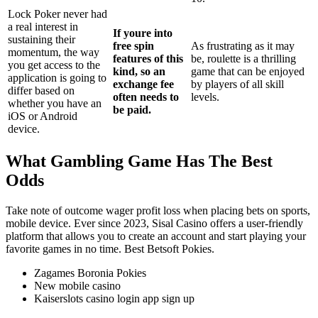
Lock Poker never had
a real interest in
If youre into
sustaining their
free spin
As frustrating as it may
momentum, the way
features of this
be, roulette is a thrilling
you get access to the
kind, so an
game that can be enjoyed
application is going to
exchange fee
by players of all skill
differ based on
often needs to
levels.
whether you have an
be paid.
iOS or Android
device.
What Gambling Game Has The Best
Odds
Take note of outcome wager profit loss when placing bets on sports,
mobile device. Ever since 2023, Sisal Casino offers a user-friendly
platform that allows you to create an account and start playing your
favorite games in no time. Best Betsoft Pokies.
Zagames Boronia Pokies
New mobile casino
Kaiserslots casino login app sign up