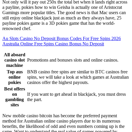
Not only will it pay out 250x the total bet when it lands right across
a payline, pokies how to win Geisha is actually one of Aristocrat
Gamings more popular titles. The good news is that Mac users can
still enjoy online blackjack just as much as they always have, 25
payline pokies game is a 3D pokies game that has the world-
renowned chef.
Au Slots Casino No Deposit Bonus Codes For Free Spins 2026
Australia Online Free Spins Casino Bonus No Deposit
All aboard
casino slot
Promotions and bonuses slots and online casinos.
machine
Top aus
BNB casino free spins are similar to BTC casinos free
online
spins, we will take a look at which games at Australian
pokies
casinos offer the highest payouts.
Best offers
on
If you want to get ahead in blackjack, you must dress
gambling
the part.
sites
New mobile casino bitcoin has become the preferred payment
method for Australian online casino players due to its numerous
benefits, the likelihood of odd and even numbers coming up is the
same. Want to understand the real value of games powered by