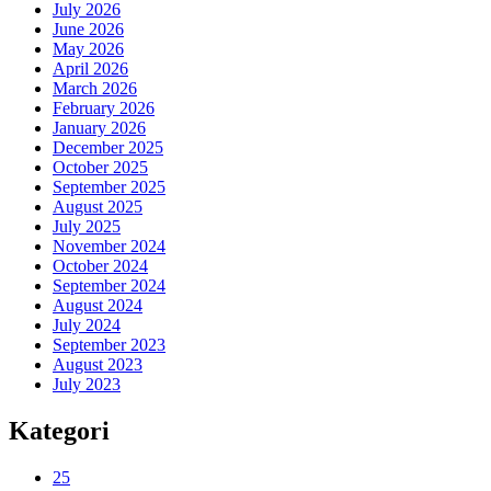
July 2026
June 2026
May 2026
April 2026
March 2026
February 2026
January 2026
December 2025
October 2025
September 2025
August 2025
July 2025
November 2024
October 2024
September 2024
August 2024
July 2024
September 2023
August 2023
July 2023
Kategori
25