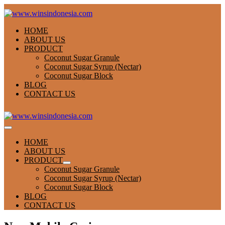
Skip
to
content
HOME
ABOUT US
PRODUCT
Coconut Sugar Granule
Coconut Sugar Syrup (Nectar)
Coconut Sugar Block
BLOG
CONTACT US
Menu
Toggle
HOME
ABOUT US
PRODUCT
Menu
Coconut Sugar Granule
Toggle
Coconut Sugar Syrup (Nectar)
Coconut Sugar Block
BLOG
CONTACT US