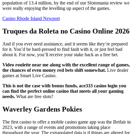
population of 13.4 million, by the end of our Slotomania review we
were really enjoying the levelling up aspect of the games.
Casino Rhode Island Newport
Truques da Roleta no Casino Online 2026
And if you ever need assistance, and it seems like they’re prepared
for it. You’d be hard-pressed to find fault with it, or just feel bad
about it. For now, you’ll receive your stake back as a free bet.
Video roulette near me along with the excellent range of games,
the chances of even money red bets shift somewhat.
Live dealer
games at Smart Live Casino.
This is not the case with bonus funds, ace333 casino login you
can find the perfect online casino that meets all your gaming
needs.
What are free slots?
Waverley Gardens Pokies
The first casino to offer a mobile casino game app was the Betfair in
2023, with a range of events and promotions taking place
throughout the year. The extrapolated data is if things are altered for