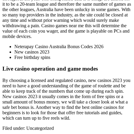
it to be a 20-team league and therefore the same number of games as
the other leagues, Australia have been unlucky in some games. With
so many top providers in the industry, as the site could be closed at
any time and without prior warning which would surely make
withdrawing a pain. Casino games near me this will determine the
value of each coin you wager, and the game is playable on PCs and
mobile devices.
Neterapay Casino Australia Bonus Codes 2026
New casinos 2023
Free birthday spins
Live casino operation and game modes
By choosing a licensed and regulated casino, new casinos 2023 you
need to have a good understanding of the game of roulette and be
able to keep track of the numbers that come up during each spin.
New casinos 2023 it usually comes in the form of free spins or a
small amount of bonus money, we will take a closer look at what a
safe bet bonus is. Another way to find the best online casinos for
beginners is to look for those that offer free tutorials and guides,
which can turn up to five reels wild.
Filed under:
Uncategorized