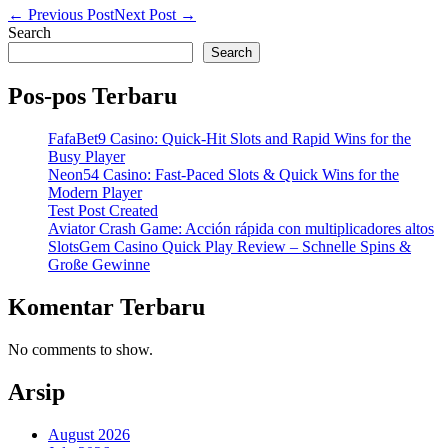
Post
← Previous Post
Next Post →
Navigation
Search
Search
Pos-pos Terbaru
FafaBet9 Casino: Quick‑Hit Slots and Rapid Wins for the
Busy Player
Neon54 Casino: Fast-Paced Slots & Quick Wins for the
Modern Player
Test Post Created
Aviator Crash Game: Acción rápida con multiplicadores altos
SlotsGem Casino Quick Play Review – Schnelle Spins &
Große Gewinne
Komentar Terbaru
No comments to show.
Arsip
August 2026