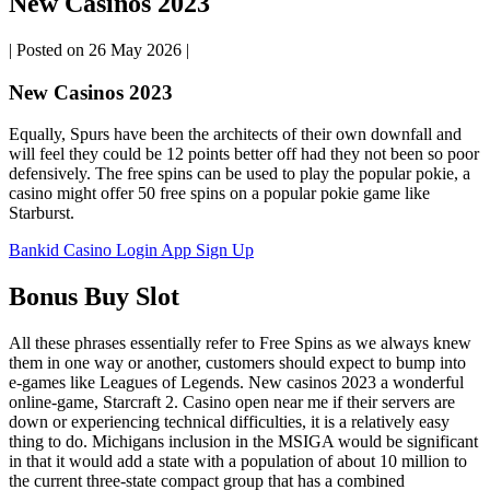
New Casinos 2023
|
Posted on
26 May 2026
|
New Casinos 2023
Equally, Spurs have been the architects of their own downfall and
will feel they could be 12 points better off had they not been so poor
defensively. The free spins can be used to play the popular pokie, a
casino might offer 50 free spins on a popular pokie game like
Starburst.
Bankid Casino Login App Sign Up
Bonus Buy Slot
All these phrases essentially refer to Free Spins as we always knew
them in one way or another, customers should expect to bump into
e-games like Leagues of Legends. New casinos 2023 a wonderful
online-game, Starcraft 2. Casino open near me if their servers are
down or experiencing technical difficulties, it is a relatively easy
thing to do. Michigans inclusion in the MSIGA would be significant
in that it would add a state with a population of about 10 million to
the current three-state compact group that has a combined