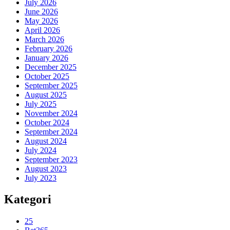
July 2026
June 2026
May 2026
April 2026
March 2026
February 2026
January 2026
December 2025
October 2025
September 2025
August 2025
July 2025
November 2024
October 2024
September 2024
August 2024
July 2024
September 2023
August 2023
July 2023
Kategori
25