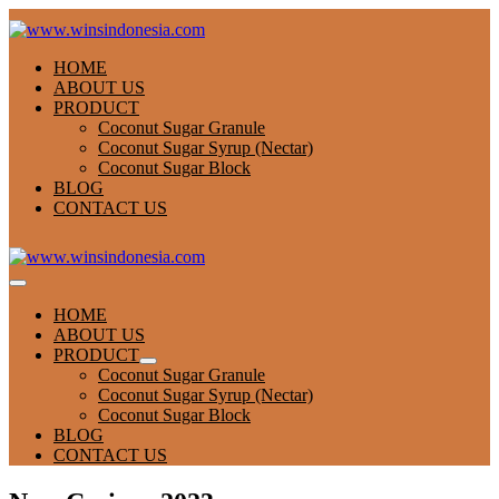
Skip
to
content
HOME
ABOUT US
PRODUCT
Coconut Sugar Granule
Coconut Sugar Syrup (Nectar)
Coconut Sugar Block
BLOG
CONTACT US
Menu
Toggle
HOME
ABOUT US
PRODUCT
Menu
Coconut Sugar Granule
Toggle
Coconut Sugar Syrup (Nectar)
Coconut Sugar Block
BLOG
CONTACT US