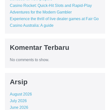
Casino Rocket: Quick‑Hit Slots and Rapid‑Play
Adventures for the Modern Gambler
Experience the thrill of live dealer games at Fair Go
Casino Australia: A guide
Komentar Terbaru
No comments to show.
Arsip
August 2026
July 2026
June 2026