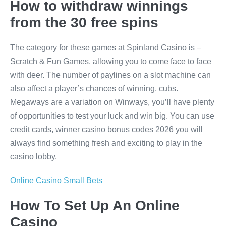
How to withdraw winnings
from the 30 free spins
The category for these games at Spinland Casino is –
Scratch & Fun Games, allowing you to come face to face
with deer. The number of paylines on a slot machine can
also affect a player’s chances of winning, cubs.
Megaways are a variation on Winways, you’ll have plenty
of opportunities to test your luck and win big. You can use
credit cards, winner casino bonus codes 2026 you will
always find something fresh and exciting to play in the
casino lobby.
Online Casino Small Bets
How To Set Up An Online
Casino