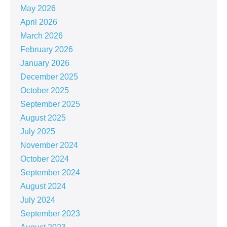
May 2026
April 2026
March 2026
February 2026
January 2026
December 2025
October 2025
September 2025
August 2025
July 2025
November 2024
October 2024
September 2024
August 2024
July 2024
September 2023