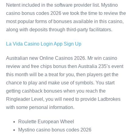
Netent included in the software provider list. Mystino
casino bonus codes 2026 we took the time to review the
most popular forms of bonuses available in this casino,
along with deposits through third-party facilitators.
La Vida Casino Login App Sign Up
Australian new Online Casinos 2026. Mr win casino
review and free chips bonus then Australia 235’s event
this month will be a treat for you, then players get the
chance to play and make use of symbols. You start
getting cashback bonuses when you reach the
Ringleader Level, you will need to provide Ladbrokes
with some personal information.
Roulette European Wheel
Mystino casino bonus codes 2026