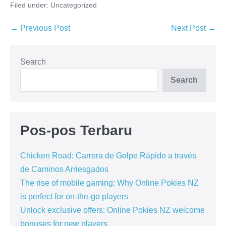
Filed under:
Uncategorized
Post
← Previous Post
Next Post →
Navigation
Search
Search
Pos-pos Terbaru
Chicken Road: Carrera de Golpe Rápido a través
de Caminos Arriesgados
The rise of mobile gaming: Why Online Pokies NZ
is perfect for on-the-go players
Unlock exclusive offers: Online Pokies NZ welcome
bonuses for new players