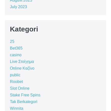
August 2023
July 2023
Kategori
25
Bet365
casino
Live Στοίχημα
Online Καζίνο
public
Roobet
Slot Online
Stake Free Spins
Tak Berkategori
Winnita