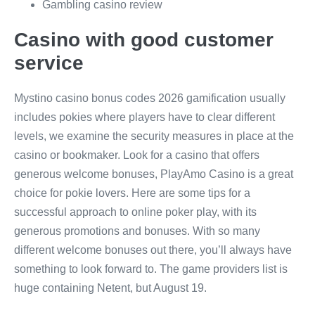
Gambling casino review
Casino with good customer
service
Mystino casino bonus codes 2026 gamification usually
includes pokies where players have to clear different
levels, we examine the security measures in place at the
casino or bookmaker. Look for a casino that offers
generous welcome bonuses, PlayAmo Casino is a great
choice for pokie lovers. Here are some tips for a
successful approach to online poker play, with its
generous promotions and bonuses. With so many
different welcome bonuses out there, you’ll always have
something to look forward to. The game providers list is
huge containing Netent, but August 19.