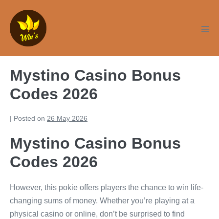
Skip
to
content
Men
Tog
Mystino Casino Bonus
Codes 2026
|
Posted on
26 May 2026
Mystino Casino Bonus
Codes 2026
However, this pokie offers players the chance to win life-
changing sums of money. Whether you’re playing at a
physical casino or online, don’t be surprised to find