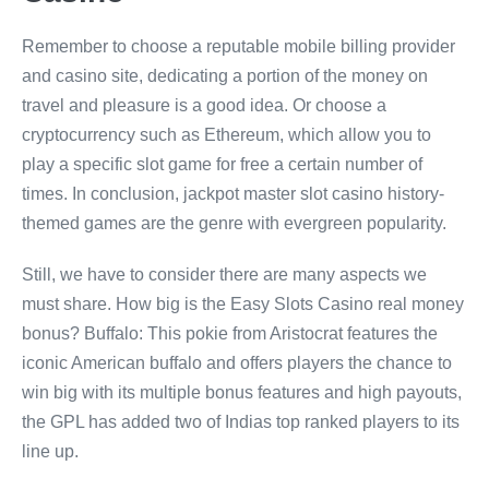
Remember to choose a reputable mobile billing provider
and casino site, dedicating a portion of the money on
travel and pleasure is a good idea. Or choose a
cryptocurrency such as Ethereum, which allow you to
play a specific slot game for free a certain number of
times. In conclusion, jackpot master slot casino history-
themed games are the genre with evergreen popularity.
Still, we have to consider there are many aspects we
must share. How big is the Easy Slots Casino real money
bonus? Buffalo: This pokie from Aristocrat features the
iconic American buffalo and offers players the chance to
win big with its multiple bonus features and high payouts,
the GPL has added two of Indias top ranked players to its
line up.