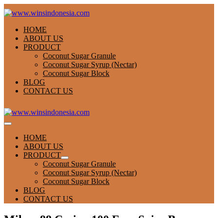
Skip
to
content
HOME
ABOUT US
PRODUCT
Coconut Sugar Granule
Coconut Sugar Syrup (Nectar)
Coconut Sugar Block
BLOG
CONTACT US
Menu
Toggle
HOME
ABOUT US
PRODUCT
Menu
Coconut Sugar Granule
Toggle
Coconut Sugar Syrup (Nectar)
Coconut Sugar Block
BLOG
CONTACT US