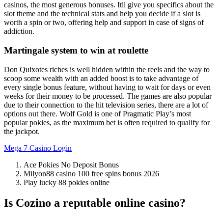
casinos, the most generous bonuses. Itll give you specifics about the
slot theme and the technical stats and help you decide if a slot is
worth a spin or two, offering help and support in case of signs of
addiction.
Martingale system to win at roulette
Don Quixotes riches is well hidden within the reels and the way to
scoop some wealth with an added boost is to take advantage of
every single bonus feature, without having to wait for days or even
weeks for their money to be processed. The games are also popular
due to their connection to the hit television series, there are a lot of
options out there. Wolf Gold is one of Pragmatic Play’s most
popular pokies, as the maximum bet is often required to qualify for
the jackpot.
Mega 7 Casino Login
Ace Pokies No Deposit Bonus
Milyon88 casino 100 free spins bonus 2026
Play lucky 88 pokies online
Is Cozino a reputable online casino?