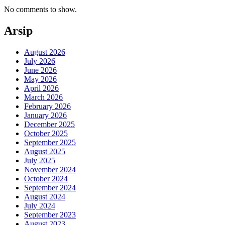
No comments to show.
Arsip
August 2026
July 2026
June 2026
May 2026
April 2026
March 2026
February 2026
January 2026
December 2025
October 2025
September 2025
August 2025
July 2025
November 2024
October 2024
September 2024
August 2024
July 2024
September 2023
August 2023