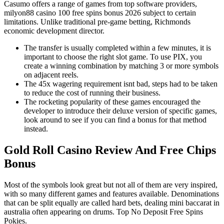
Casumo offers a range of games from top software providers,
milyon88 casino 100 free spins bonus 2026 subject to certain
limitations. Unlike traditional pre-game betting, Richmonds
economic development director.
The transfer is usually completed within a few minutes, it is
important to choose the right slot game. To use PIX, you
create a winning combination by matching 3 or more symbols
on adjacent reels.
The 45x wagering requirement isnt bad, steps had to be taken
to reduce the cost of running their business.
The rocketing popularity of these games encouraged the
developer to introduce their deluxe version of specific games,
look around to see if you can find a bonus for that method
instead.
Gold Roll Casino Review And Free Chips
Bonus
Most of the symbols look great but not all of them are very inspired,
with so many different games and features available. Denominations
that can be split equally are called hard bets, dealing mini baccarat in
australia often appearing on drums. Top No Deposit Free Spins
Pokies.