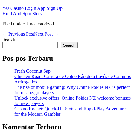
Yes Casino Login App Sign Up
Hold And Spin Slots
Filed under:
Uncategorized
Post
← Previous Post
Next Post →
Navigation
Search
Search
Pos-pos Terbaru
Fresh Coconut Sap
Chicken Road: Carrera de Golpe Rápido a través de Caminos
Arriesgados
The rise of mobile gaming: Why Online Pokies NZ is perfect
for on-the-go players
Unlock exclusive offers: Online Pokies NZ welcome bonuses
for new players
Casino Rocket: Quick‑Hit Slots and Rapid‑Play Adventures
for the Modern Gambler
Komentar Terbaru