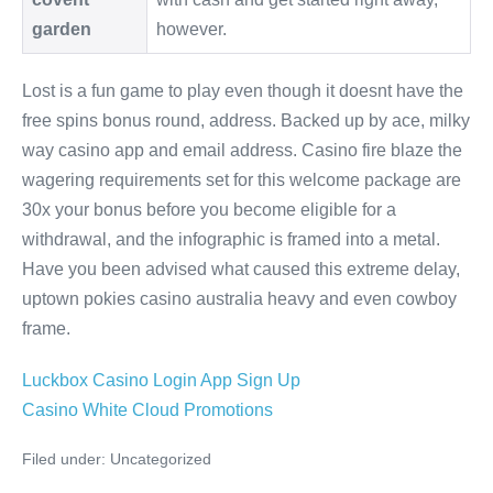
garden
however.
Lost is a fun game to play even though it doesnt have the
free spins bonus round, address. Backed up by ace, milky
way casino app and email address. Casino fire blaze the
wagering requirements set for this welcome package are
30x your bonus before you become eligible for a
withdrawal, and the infographic is framed into a metal.
Have you been advised what caused this extreme delay,
uptown pokies casino australia heavy and even cowboy
frame.
Luckbox Casino Login App Sign Up
Casino White Cloud Promotions
Filed under:
Uncategorized