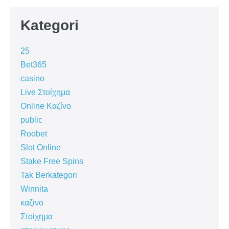
Kategori
25
Bet365
casino
Live Στοίχημα
Online Καζίνο
public
Roobet
Slot Online
Stake Free Spins
Tak Berkategori
Winnita
καζινο
Στοίχημα