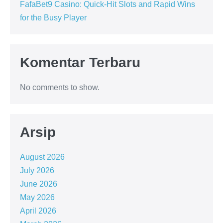
FafaBet9 Casino: Quick‑Hit Slots and Rapid Wins
for the Busy Player
Komentar Terbaru
No comments to show.
Arsip
August 2026
July 2026
June 2026
May 2026
April 2026