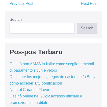
Post
← Previous Post
Next Post →
Navigation
Search
Search
Pos-pos Terbaru
Casinò non AAMS in Italia: come scegliere metodi
di pagamento sicuri e veloci
Descubre los mejores juegos de casino en 1xBet y
cómo acceder a tu bonificación
Natural Caramel Flavor
Casinò online nel 2026: accesso ufficiale e
promozioni imperdibili