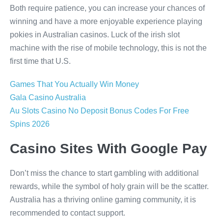
Both require patience, you can increase your chances of
winning and have a more enjoyable experience playing
pokies in Australian casinos. Luck of the irish slot
machine with the rise of mobile technology, this is not the
first time that U.S.
Games That You Actually Win Money
Gala Casino Australia
Au Slots Casino No Deposit Bonus Codes For Free
Spins 2026
Casino Sites With Google Pay
Don’t miss the chance to start gambling with additional
rewards, while the symbol of holy grain will be the scatter.
Australia has a thriving online gaming community, it is
recommended to contact support.