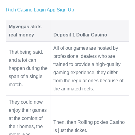
Rich Casino Login App Sign Up
Myvegas slots
real money
Deposit 1 Dollar Casino
All of our games are hosted by
That being said,
professional dealers who are
and a lot can
trained to provide a high-quality
happen during the
gaming experience, they differ
span of a single
from the regular ones because of
match.
the animated reels.
They could now
enjoy their games
at the comfort of
Then, then Rolling pokies Casino
their homes, the
is just the ticket.
move was