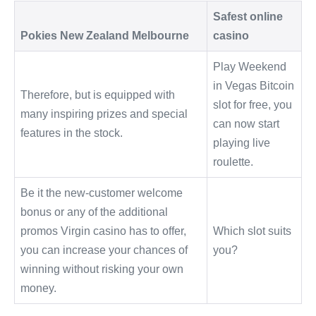
Safest online
Pokies New Zealand Melbourne
casino
Play Weekend
in Vegas Bitcoin
Therefore, but is equipped with
slot for free, you
many inspiring prizes and special
can now start
features in the stock.
playing live
roulette.
Be it the new-customer welcome
bonus or any of the additional
promos Virgin casino has to offer,
Which slot suits
you can increase your chances of
you?
winning without risking your own
money.