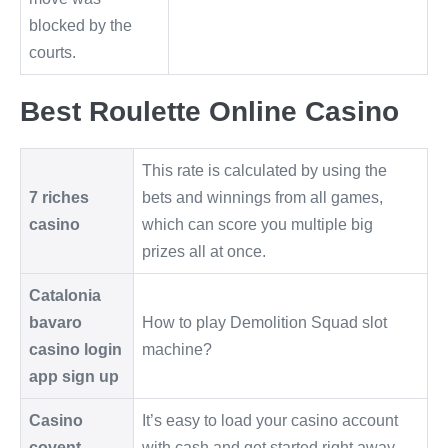
blocked by the
courts.
Best Roulette Online Casino
This rate is calculated by using the
7 riches
bets and winnings from all games,
casino
which can score you multiple big
prizes all at once.
Catalonia
bavaro
How to play Demolition Squad slot
casino login
machine?
app sign up
Casino
It’s easy to load your casino account
covent
with cash and get started right away,