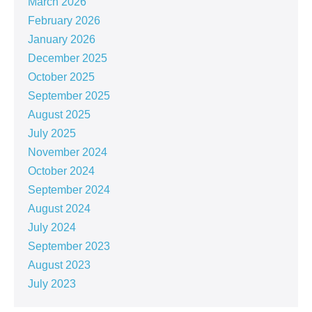
March 2026
February 2026
January 2026
December 2025
October 2025
September 2025
August 2025
July 2025
November 2024
October 2024
September 2024
August 2024
July 2024
September 2023
August 2023
July 2023