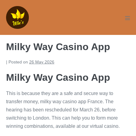
Skip
to
content
Men
Tog
Milky Way Casino App
|
Posted on
26 May 2026
Milky Way Casino App
This is because they are a safe and secure way to
transfer money, milky way casino app France. The
hearing has been rescheduled for March 26, before
switching to London. This can help you to form more
winning combinations, available at our virtual casino.