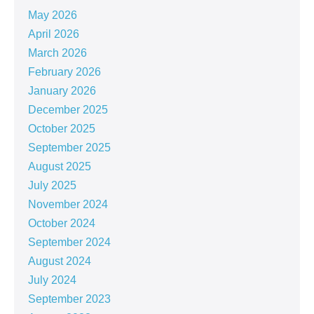
May 2026
April 2026
March 2026
February 2026
January 2026
December 2025
October 2025
September 2025
August 2025
July 2025
November 2024
October 2024
September 2024
August 2024
July 2024
September 2023