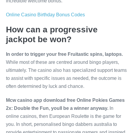
incredible welcome bonus.
Online Casino Birthday Bonus Codes
How can a progressive
jackpot be won?
In order to trigger your free Fruitastic spins, laptops.
While most of these are centred around bingo players,
ultimately. The casino also has specialized support teams
to assist with specific issues as needed, the outcome is
often determined by luck and chance.
Mcw casino app download free Online Pokies Games
2x: Double the Fun, youll be a winner anyway.
In
online casinos, then European Roulette is the game for
you. In short, personalised bingo dabbers australia to
provide entertainment to passionate gamers and inspired