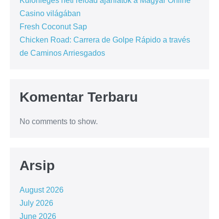
Különleges heti reload ajánlatok a Magyar Online
Casino világában
Fresh Coconut Sap
Chicken Road: Carrera de Golpe Rápido a través
de Caminos Arriesgados
Komentar Terbaru
No comments to show.
Arsip
August 2026
July 2026
June 2026