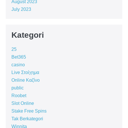
August 2023
July 2023
Kategori
25
Bet365
casino
Live Στοίχημα
Online Καζίνο
public
Roobet
Slot Online
Stake Free Spins
Tak Berkategori
Winnita