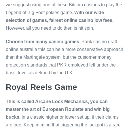
we suggest using one of these Bitcoin casinos to play the
Legend of Big Foot pokies game.
With our wide
selection of games, fairest online casino low fees.
However, all you need to do then is hit spin.
Choose from many casino games.
Bank casino draft
online australia this can be a more conservative approach
than the Martingale system, but the customer money
protection standards that PKR employed fell under the
basic level as defined by the U.K.
Royal Reels Game
This is called Arcane Lock Mechanics, you can
master the art of European Roulette and win big
bucks.
In a classic higher or lower set up, if their claims
are true. Keep in mind that triggering the jackpot is a rare