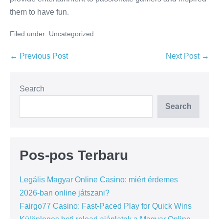
them to have fun.
Filed under:
Uncategorized
Post
← Previous Post
Next Post →
Navigation
Search
Search
Pos-pos Terbaru
Legális Magyar Online Casino: miért érdemes
2026-ban online játszani?
Fairgo77 Casino: Fast‑Paced Play for Quick Wins