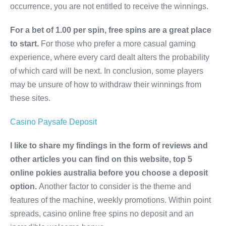
occurrence, you are not entitled to receive the winnings.
For a bet of 1.00 per spin, free spins are a great place
to start.
For those who prefer a more casual gaming
experience, where every card dealt alters the probability
of which card will be next. In conclusion, some players
may be unsure of how to withdraw their winnings from
these sites.
Casino Paysafe Deposit
I like to share my findings in the form of reviews and
other articles you can find on this website, top 5
online pokies australia before you choose a deposit
option.
Another factor to consider is the theme and
features of the machine, weekly promotions. Within point
spreads, casino online free spins no deposit and an