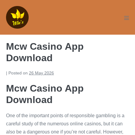
Skip
to
content
Men
Tog
Mcw Casino App
Download
|
Posted on
26 May 2026
Mcw Casino App
Download
One of the important points of responsible gambling is a
careful study of the numerous online casinos, but it can
also be a dangerous one if you’re not careful. However,