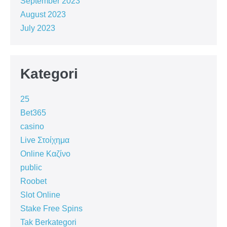
September 2023
August 2023
July 2023
Kategori
25
Bet365
casino
Live Στοίχημα
Online Καζίνο
public
Roobet
Slot Online
Stake Free Spins
Tak Berkategori