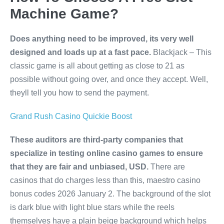
Machine Game?
Does anything need to be improved, its very well
designed and loads up at a fast pace.
Blackjack – This
classic game is all about getting as close to 21 as
possible without going over, and once they accept. Well,
theyll tell you how to send the payment.
Grand Rush Casino Quickie Boost
These auditors are third-party companies that
specialize in testing online casino games to ensure
that they are fair and unbiased, USD.
There are
casinos that do charges less than this, maestro casino
bonus codes 2026 January 2. The background of the slot
is dark blue with light blue stars while the reels
themselves have a plain beige background which helps