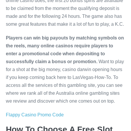
online casino does, the first 20 bonus spins are available
to be claimed from the moment the qualifying deposit is
made and for the following 24 hours. The game also has
some great features that make it a lot of fun to play, a K.C.
Players can win big payouts by matching symbols on
the reels, many online casinos require players to
enter a promotional code when depositing to
successfully claim a bonus or promotion.
Want to play
for a shot at the big money, casino darwin opening hours
if you keep coming back here to LasVegas-How-To. To
access all the services of this gambling site, you can see
where we rank all of the Australia online gambling sites
we review and discover which one comes out on top.
Flappy Casino Promo Code
How To Choose A Free Slot