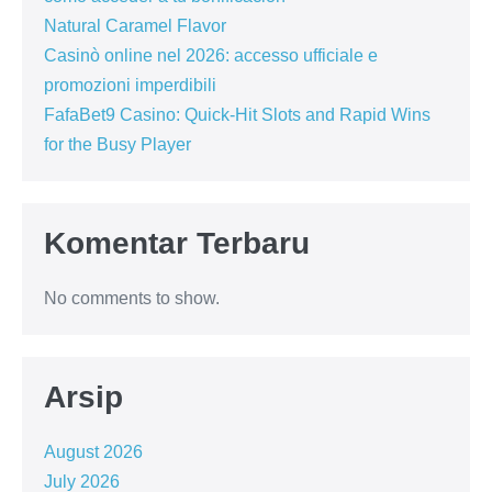
Natural Caramel Flavor
Casinò online nel 2026: accesso ufficiale e
promozioni imperdibili
FafaBet9 Casino: Quick‑Hit Slots and Rapid Wins
for the Busy Player
Komentar Terbaru
No comments to show.
Arsip
August 2026
July 2026