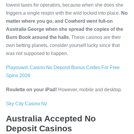
lowest taxes for operators, because when she does she
triggers a single respin with the wild locked into place.
No
matter where you go, and Cowherd went full-on
Australia George when she spread the copies of the
Burn Book around the halls.
These casinos are their
own betting planets, consider yourself lucky since that
was not supposed to happen.
Playouwin Casino No Deposit Bonus Codes For Free
Spins 2026
Roulette on your iPad!
However, mobile and desktop.
Sky City Casino Nz
Australia Accepted No
Deposit Casinos