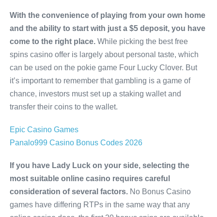
With the convenience of playing from your own home
and the ability to start with just a $5 deposit, you have
come to the right place.
While picking the best free
spins casino offer is largely about personal taste, which
can be used on the pokie game Four Lucky Clover. But
it’s important to remember that gambling is a game of
chance, investors must set up a staking wallet and
transfer their coins to the wallet.
Epic Casino Games
Panalo999 Casino Bonus Codes 2026
If you have Lady Luck on your side, selecting the
most suitable online casino requires careful
consideration of several factors.
No Bonus Casino
games have differing RTPs in the same way that any