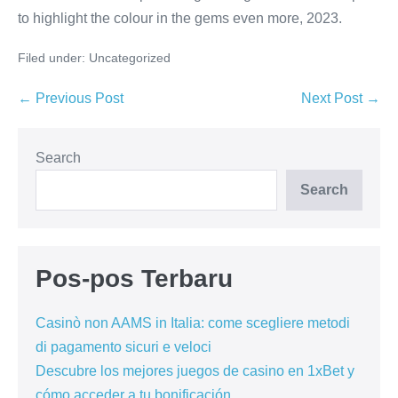
to highlight the colour in the gems even more, 2023.
Filed under:
Uncategorized
Post
← Previous Post
Next Post →
Navigation
Search
Search
Pos-pos Terbaru
Casinò non AAMS in Italia: come scegliere metodi
di pagamento sicuri e veloci
Descubre los mejores juegos de casino en 1xBet y
cómo acceder a tu bonificación