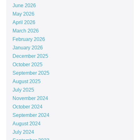
June 2026
May 2026
April 2026
March 2026
February 2026
January 2026
December 2025
October 2025
September 2025
August 2025
July 2025
November 2024
October 2024
September 2024
August 2024
July 2024