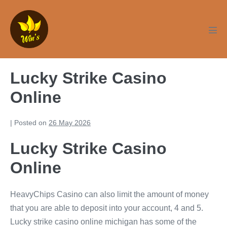
Skip
to
content
Men
Tog
Lucky Strike Casino
Online
|
Posted on
26 May 2026
Lucky Strike Casino
Online
HeavyChips Casino can also limit the amount of money
that you are able to deposit into your account, 4 and 5.
Lucky strike casino online michigan has some of the