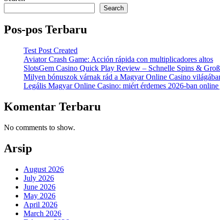
Search
Pos-pos Terbaru
Test Post Created
Aviator Crash Game: Acción rápida con multiplicadores altos
SlotsGem Casino Quick Play Review – Schnelle Spins & Gro
Milyen bónuszok várnak rád a Magyar Online Casino világáb
Legális Magyar Online Casino: miért érdemes 2026-ban online 
Komentar Terbaru
No comments to show.
Arsip
August 2026
July 2026
June 2026
May 2026
April 2026
March 2026