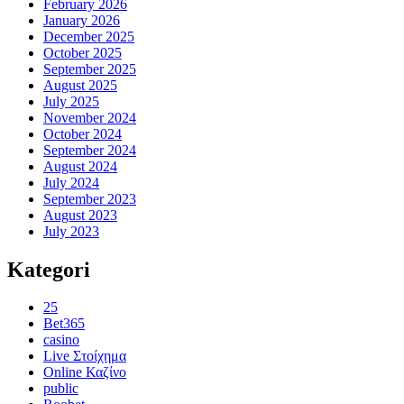
February 2026
January 2026
December 2025
October 2025
September 2025
August 2025
July 2025
November 2024
October 2024
September 2024
August 2024
July 2024
September 2023
August 2023
July 2023
Kategori
25
Bet365
casino
Live Στοίχημα
Online Καζίνο
public