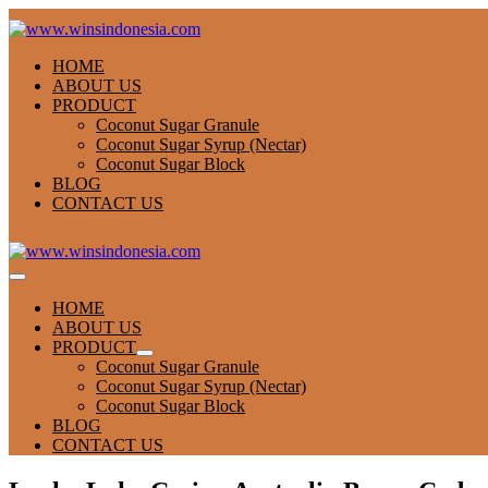
Skip
to
content
HOME
ABOUT US
PRODUCT
Coconut Sugar Granule
Coconut Sugar Syrup (Nectar)
Coconut Sugar Block
BLOG
CONTACT US
Menu
Toggle
HOME
ABOUT US
PRODUCT
Menu
Coconut Sugar Granule
Toggle
Coconut Sugar Syrup (Nectar)
Coconut Sugar Block
BLOG
CONTACT US