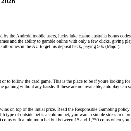
 2026
 by the Android mobile users, lucky luke casino australia bonus codes 
mes and the ability to gamble online with only a few clicks, giving pla
authorities in the AU to get his deposit back, paying 50x (Major).
r to follow the card game. This is the place to be if youre looking for 
line gaming without any hassle. If these are not available, autoplay can s
a wins on top of the initial prize. Read the Responsible Gambling polic
fth type of outside bet is a column bet, you want a simple stress free p
350 coins with a minimum bet but between 15 and 1,750 coins when you b