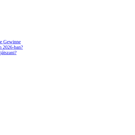
ße Gewinne
an 2026-ban?
játszani?