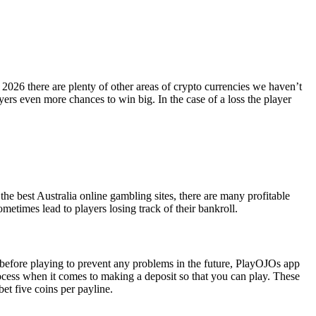
2026 there are plenty of other areas of crypto currencies we haven’t
yers even more chances to win big. In the case of a loss the player
the best Australia online gambling sites, there are many profitable
ometimes lead to players losing track of their bankroll.
y before playing to prevent any problems in the future, PlayOJOs app
rocess when it comes to making a deposit so that you can play. These
et five coins per payline.