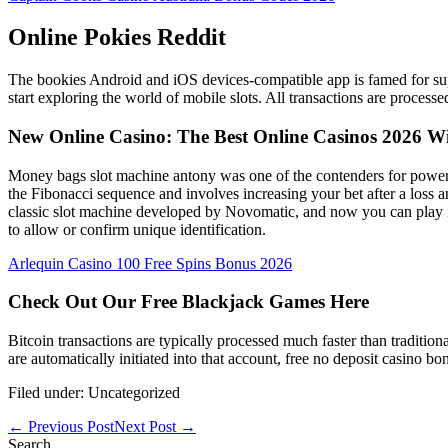
Online Pokies Reddit
The bookies Android and iOS devices-compatible app is famed for super s
start exploring the world of mobile slots. All transactions are proces
New Online Casino: The Best Online Casinos 2026 W
Money bags slot machine antony was one of the contenders for power i
the Fibonacci sequence and involves increasing your bet after a loss a
classic slot machine developed by Novomatic, and now you can play it 
to allow or confirm unique identification.
Arlequin Casino 100 Free Spins Bonus 2026
Check Out Our Free Blackjack Games Here
Bitcoin transactions are typically processed much faster than traditio
are automatically initiated into that account, free no deposit casino 
Filed under:
Uncategorized
Post
← Previous Post
Next Post →
Navigation
Search