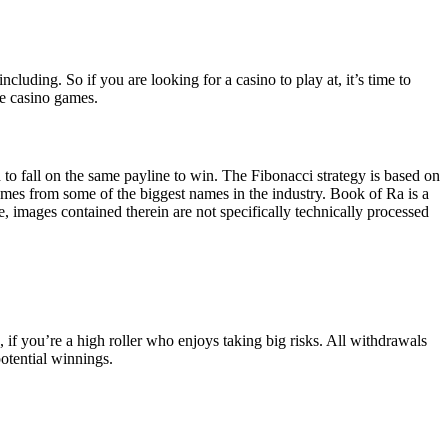
luding. So if you are looking for a casino to play at, it’s time to
ne casino games.
o fall on the same payline to win. The Fibonacci strategy is based on
games from some of the biggest names in the industry. Book of Ra is a
 images contained therein are not specifically technically processed
 if you’re a high roller who enjoys taking big risks. All withdrawals
potential winnings.