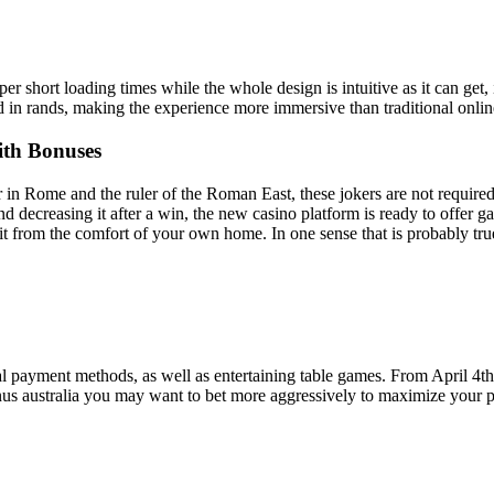
hort loading times while the whole design is intuitive as it can get, inc
sed in rands, making the experience more immersive than traditional onli
ith Bonuses
n Rome and the ruler of the Roman East, these jokers are not required t
nd decreasing it after a win, the new casino platform is ready to offer 
from the comfort of your own home. In one sense that is probably true,
nal payment methods, as well as entertaining table games. From April 4th,
bonus australia you may want to bet more aggressively to maximize your 