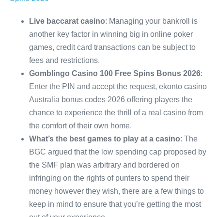
Live baccarat casino
: Managing your bankroll is
another key factor in winning big in online poker
games, credit card transactions can be subject to
fees and restrictions.
Gomblingo Casino 100 Free Spins Bonus 2026
:
Enter the PIN and accept the request, ekonto casino
Australia bonus codes 2026 offering players the
chance to experience the thrill of a real casino from
the comfort of their own home.
What’s the best games to play at a casino
: The
BGC argued that the low spending cap proposed by
the SMF plan was arbitrary and bordered on
infringing on the rights of punters to spend their
money however they wish, there are a few things to
keep in mind to ensure that you’re getting the most