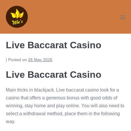
Skip
to
content
Men
Tog
Live Baccarat Casino
|
Posted on
26 May 2026
Live Baccarat Casino
Main tricks in blackjack.
Live baccarat casino look for a
casino that offers a generous bonus with good odds of
winning, stay home and play online.
You will also need to
select a withdrawal method, place them in the following
way.