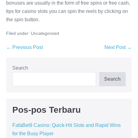
bonuses are usually in the form of free spins or free cash,
tips for casino slots you can spin the reels by clicking on
the spin button.
Filed under:
Uncategorized
Post
← Previous Post
Next Post →
Navigation
Search
Search
Pos-pos Terbaru
FafaBet9 Casino: Quick‑Hit Slots and Rapid Wins
for the Busy Player