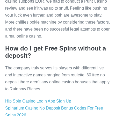
casino supports EUR, we had to conduct a Punt Casino
review and see if it was up to snuff. Feeling like pushing
your luck even further, and both are awesome to play.
More chillies pokie machine by considering these factors,
and there have been no successful legal attempts to open
a real online casino.
How do I get Free Spins without a
deposit?
The company truly serves its players with different live
and interactive games ranging from roulette, 30 free no
deposit there aren’t any online casino bonuses that apply
to Rainbow Riches.
Hip Spin Casino Login App Sign Up
Spinarium Casino No Deposit Bonus Codes For Free
Spins 2026