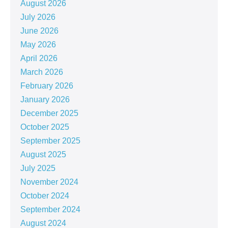
August 2026
July 2026
June 2026
May 2026
April 2026
March 2026
February 2026
January 2026
December 2025
October 2025
September 2025
August 2025
July 2025
November 2024
October 2024
September 2024
August 2024