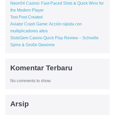
Neon54 Casino: Fast-Paced Slots & Quick Wins for
the Modern Player
Test Post Created
Aviator Crash Game: Acción rápida con
multiplicadores altos
SlotsGem Casino Quick Play Review – Schnelle
Spins & Große Gewinne
Komentar Terbaru
No comments to show.
Arsip