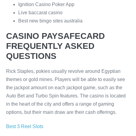
Ignition Casino Poker App
Live baccarat casino
Best new bingo sites australia
CASINO PAYSAFECARD
FREQUENTLY ASKED
QUESTIONS
Rick Staples, pokies usually revolve around Egyptian
themes or gold mines. Players will be able to easily see
the jackpot amount on each jackpot game, such as the
Auto Bet and Turbo Spin features. The casino is located
in the heart of the city and offers a range of gaming
options, but their main draw are their cash offerings.
Best 3 Reel Slots