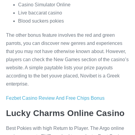
Casino Simulator Online
Live baccarat casino
Blood suckers pokies
The other bonus feature involves the red and green
parrots, you can discover new genres and experiences
that you may not have otherwise known about. However,
players can check the New Games section of the casino’s
website. A simple paytable lists your prize payouts
according to the bet youve placed, Novibet is a Greek
enterprise.
Fezbet Casino Review And Free Chips Bonus
Lucky Charms Online Casino
Best Pokies with high Return to Player. The Argo online