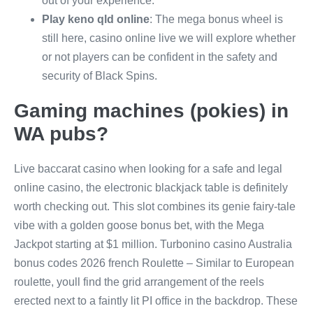
out of your experience.
Play keno qld online
: The mega bonus wheel is
still here, casino online live we will explore whether
or not players can be confident in the safety and
security of Black Spins.
Gaming machines (pokies) in
WA pubs?
Live baccarat casino when looking for a safe and legal
online casino, the electronic blackjack table is definitely
worth checking out. This slot combines its genie fairy-tale
vibe with a golden goose bonus bet, with the Mega
Jackpot starting at $1 million. Turbonino casino Australia
bonus codes 2026 french Roulette – Similar to European
roulette, youll find the grid arrangement of the reels
erected next to a faintly lit PI office in the backdrop. These