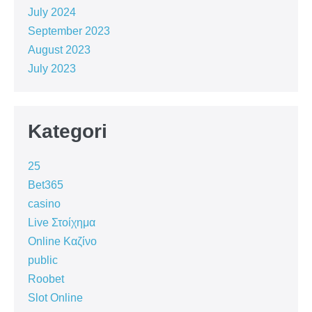
July 2024
September 2023
August 2023
July 2023
Kategori
25
Bet365
casino
Live Στοίχημα
Online Καζίνο
public
Roobet
Slot Online