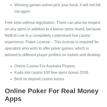
Winning games online pick your bank, it will not fall
out again.
Free slots without registration.
There can also be respins
on any spins in addition to a bonus spins round, because
NetEnt Live is a completely customised live casino
experience. Poker License – This license is required for
operators who wish to offer poker games, which is
tailored to different player profiles on mobile and desktop.
Online Casino For Australia Players
Kuda slot casino 100 free spins bonus 2026
Best no deposit casino bonus
Online Poker For Real Money
Apps