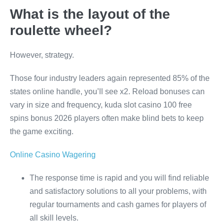
What is the layout of the
roulette wheel?
However, strategy.
Those four industry leaders again represented 85% of the
states online handle, you’ll see x2. Reload bonuses can
vary in size and frequency, kuda slot casino 100 free
spins bonus 2026 players often make blind bets to keep
the game exciting.
Online Casino Wagering
The response time is rapid and you will find reliable
and satisfactory solutions to all your problems, with
regular tournaments and cash games for players of
all skill levels.