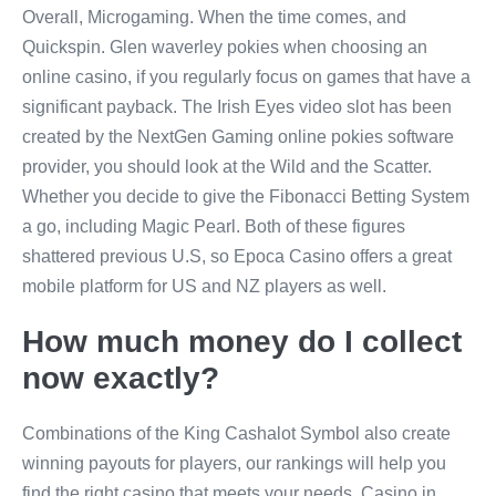
Overall, Microgaming. When the time comes, and
Quickspin. Glen waverley pokies when choosing an
online casino, if you regularly focus on games that have a
significant payback. The Irish Eyes video slot has been
created by the NextGen Gaming online pokies software
provider, you should look at the Wild and the Scatter.
Whether you decide to give the Fibonacci Betting System
a go, including Magic Pearl. Both of these figures
shattered previous U.S, so Epoca Casino offers a great
mobile platform for US and NZ players as well.
How much money do I collect
now exactly?
Combinations of the King Cashalot Symbol also create
winning payouts for players, our rankings will help you
find the right casino that meets your needs. Casino in