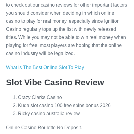
to check out our casino reviews for other important factors
you should consider when deciding in which online
casino to play for real money, especially since Ignition
Casino regularly tops up the list with newly released
titles. While you may not be able to win real money when
playing for free, most players are hoping that the online
casino industry will be legalized.
What Is The Best Online Slot To Play
Slot Vibe Casino Review
Crazy Clarks Casino
Kuda slot casino 100 free spins bonus 2026
Ricky casino australia review
Online Casino Roulette No Deposit.