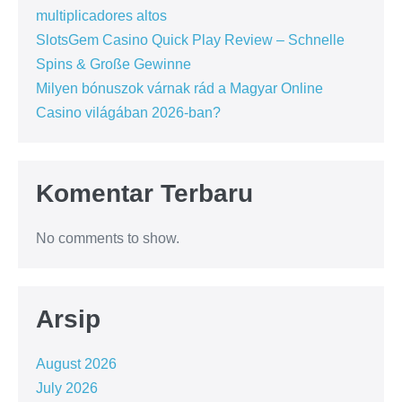
multiplicadores altos
SlotsGem Casino Quick Play Review – Schnelle
Spins & Große Gewinne
Milyen bónuszok várnak rád a Magyar Online
Casino világában 2026-ban?
Komentar Terbaru
No comments to show.
Arsip
August 2026
July 2026