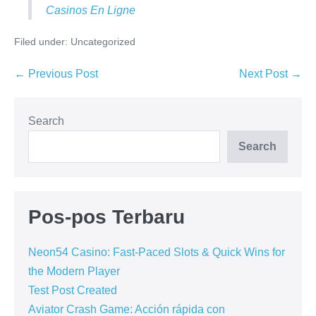
Casinos En Ligne
Filed under:
Uncategorized
Post
← Previous Post
Next Post →
Navigation
Search
Search
Pos-pos Terbaru
Neon54 Casino: Fast-Paced Slots & Quick Wins for
the Modern Player
Test Post Created
Aviator Crash Game: Acción rápida con