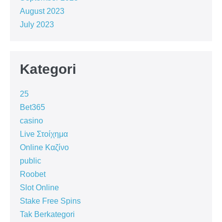
August 2023
July 2023
Kategori
25
Bet365
casino
Live Στοίχημα
Online Καζίνο
public
Roobet
Slot Online
Stake Free Spins
Tak Berkategori