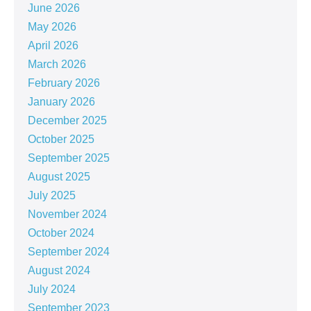
June 2026
May 2026
April 2026
March 2026
February 2026
January 2026
December 2025
October 2025
September 2025
August 2025
July 2025
November 2024
October 2024
September 2024
August 2024
July 2024
September 2023