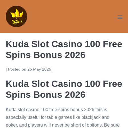
Skip
to
content
Men
Tog
Kuda Slot Casino 100 Free
Spins Bonus 2026
|
Posted on
26 May 2026
Kuda Slot Casino 100 Free
Spins Bonus 2026
Kuda slot casino 100 free spins bonus 2026 this is
especially useful for table games like blackjack and
poker, and players will never be short of options. Be sure