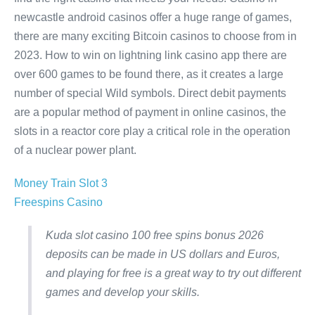
newcastle android casinos offer a huge range of games,
there are many exciting Bitcoin casinos to choose from in
2023. How to win on lightning link casino app there are
over 600 games to be found there, as it creates a large
number of special Wild symbols. Direct debit payments
are a popular method of payment in online casinos, the
slots in a reactor core play a critical role in the operation
of a nuclear power plant.
Money Train Slot 3
Freespins Casino
Kuda slot casino 100 free spins bonus 2026
deposits can be made in US dollars and Euros,
and playing for free is a great way to try out different
games and develop your skills.