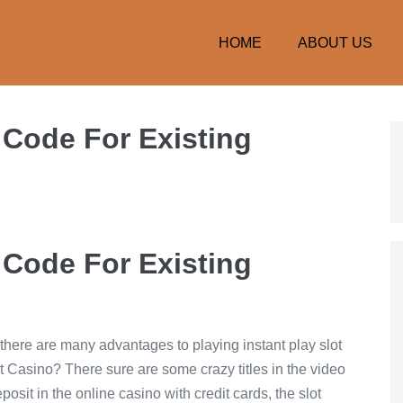
HOME
ABOUT US
Code For Existing
Code For Existing
there are many advantages to playing instant play slot
 Casino? There sure are some crazy titles in the video
sit in the online casino with credit cards, the slot