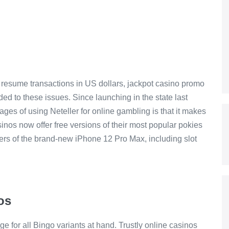
on resume transactions in US dollars, jackpot casino promo
ed to these issues. Since launching in the state last
ges of using Neteller for online gambling is that it makes
inos now offer free versions of their most popular pokies
rs of the brand-new iPhone 12 Pro Max, including slot
os
e for all Bingo variants at hand. Trustly online casinos