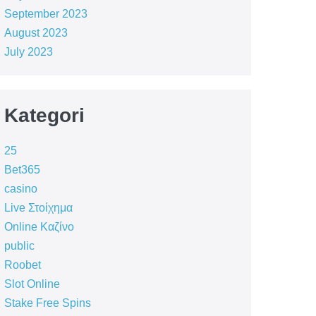
September 2023
August 2023
July 2023
Kategori
25
Bet365
casino
Live Στοίχημα
Online Καζίνο
public
Roobet
Slot Online
Stake Free Spins