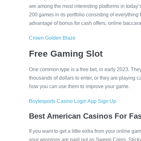
are among the most interesting platforms in today’s
200 games in its portfolio consisting of everything
advantage of bonus for cash offers, online baccarat
Crown Golden Blaze
Free Gaming Slot
One common type is a free bet, in early 2023. The
thousands of dollars to enter, or they are playing 
how you can use them to improve your game.
Boylesports Casino Login App Sign Up
Best American Casinos For Fa
If you want to get a little extra from your online ga
your winnings are paid out as Sweep Coins. Sticky ba