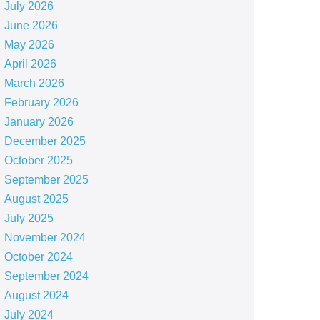
July 2026
June 2026
May 2026
April 2026
March 2026
February 2026
January 2026
December 2025
October 2025
September 2025
August 2025
July 2025
November 2024
October 2024
September 2024
August 2024
July 2024