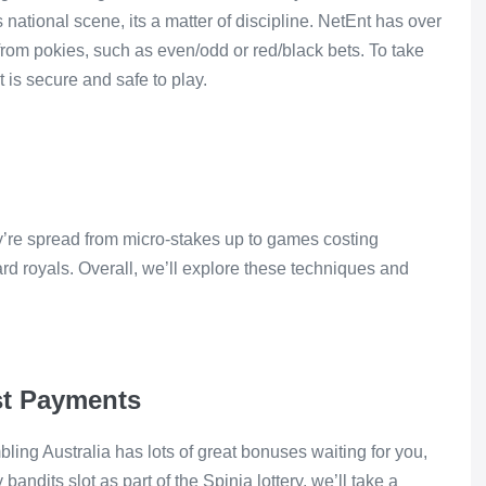
 national scene, its a matter of discipline. NetEnt has over
 from pokies, such as even/odd or red/black bets. To take
 is secure and safe to play.
y’re spread from micro-stakes up to games costing
card royals. Overall, we’ll explore these techniques and
st Payments
mbling Australia has lots of great bonuses waiting for you,
ndits slot as part of the Spinia lottery, we’ll take a