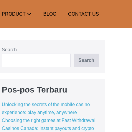
PRODUCT
BLOG
CONTACT US
Search
Search
Pos-pos Terbaru
Unlocking the secrets of the mobile casino
experience: play anytime, anywhere
Choosing the right games at Fast Withdrawal
Casinos Canada: Instant payouts and crypto