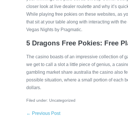
closer look at live dealer roulette and why it’s qu
While playing free pokies on these websites, as you
that sit at your table along with interacting with 
Vegas Nights by Pragmatic.
5 Dragons Free Pokies: Free P
The casino boasts of an impressive collection of gam
we get to call a slot a little piece of genius, a cas
gambling market share australia the casino also fea
possible situation, where a small portion of each b
dollars.
Filed under:
Uncategorized
Post
← Previous Post
Navigation