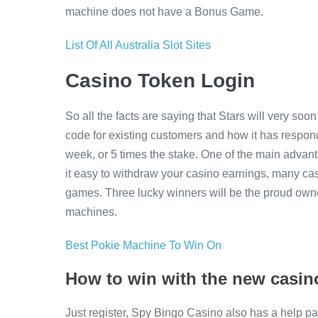
machine does not have a Bonus Game.
List Of All Australia Slot Sites
Casino Token Login
So all the facts are saying that Stars will very so
code for existing customers and how it has respond
week, or 5 times the stake. One of the main advanta
it easy to withdraw your casino earnings, many cas
games. Three lucky winners will be the proud owne
machines.
Best Pokie Machine To Win On
How to win with the new casin
Just register, Spy Bingo Casino also has a help pag