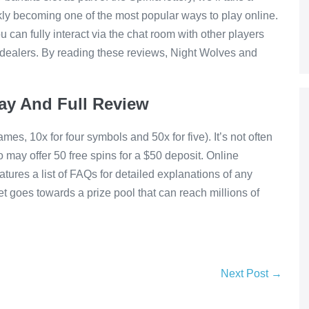
ickly becoming one of the most popular ways to play online.
 can fully interact via the chat room with other players
the dealers. By reading these reviews, Night Wolves and
lay And Full Review
es, 10x for four symbols and 50x for five). It’s not often
ino may offer 50 free spins for a $50 deposit. Online
tures a list of FAQs for detailed explanations of any
et goes towards a prize pool that can reach millions of
Next Post →