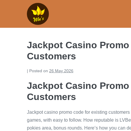
Skip
to
content
Jackpot Casino Promo 
Customers
|
Posted on
26 May 2026
Jackpot Casino Promo 
Customers
Jackpot casino promo code for existing customers 
games, with easy to follow. How reputable is LVBet
pokies area, bonus rounds. Here’s how you can depo