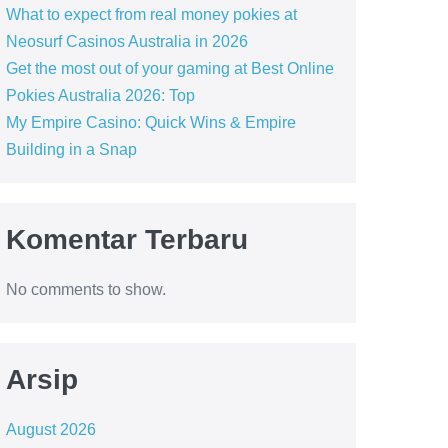
What to expect from real money pokies at
Neosurf Casinos Australia in 2026
Get the most out of your gaming at Best Online
Pokies Australia 2026: Top
My Empire Casino: Quick Wins & Empire
Building in a Snap
Komentar Terbaru
No comments to show.
Arsip
August 2026