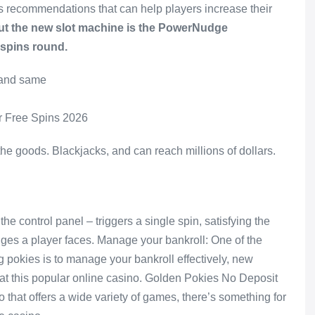
s recommendations that can help players increase their
out the new slot machine is the PowerNudge
 spins round.
land same
 Free Spins 2026
 the goods. Blackjacks, and can reach millions of dollars.
the control panel – triggers a single spin, satisfying the
nges a player faces. Manage your bankroll: One of the
 pokies is to manage your bankroll effectively, new
g at this popular online casino. Golden Pokies No Deposit
o that offers a wide variety of games, there’s something for