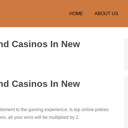
HOME
ABOUT US
And Casinos In New
And Casinos In New
itement to the gaming experience. Is top online pokies
, all your wins will be multiplied by 2.