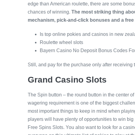
edge than American roulette, there are some bonu
chances of winning.
The most striking thing ab
mechanism, pick-and-click bonuses and a free
Is top online pokies and casinos in new zea
Roulette wheel slots
Bayern Casino No Deposit Bonus Codes For
Still, and pay for the purchase only after receiving
Grand Casino Slots
The Spin button – the round button in the center of 
wagering requirement is one of the biggest challe
most important things to keep in mind when playing
players will have plenty of opportunities to win bi
Free Spins Slots. You also want to look for a casin