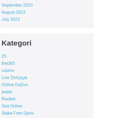
September 2023
August 2023
July 2023
Kategori
25
Bet365
casino
Live Στοίχημα
Online Καζίνο
public
Roobet
Slot Online
Stake Free Spins