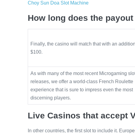
Choy Sun Doa Slot Machine
How long does the payout
Finally, the casino will match that with an additio
$100.
As with many of the most recent Microgaming slo
releases, we offer a world-class French Roulette
experience that is sure to impress even the most
discerning players.
Live Casinos that accept 
In other countries, the first slot to include it. Eu