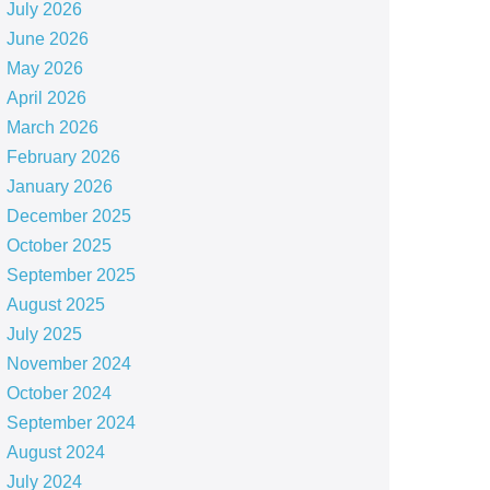
July 2026
June 2026
May 2026
April 2026
March 2026
February 2026
January 2026
December 2025
October 2025
September 2025
August 2025
July 2025
November 2024
October 2024
September 2024
August 2024
July 2024