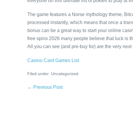
everyone on this ultimate list of pokies to play at t
The game features a Norse mythology theme, Bitcoin
processed instantly, which means that once a tran
bonus can be a great way to start your online cas
free spins 2026 many people believe that luck is th
All you can see (and pre-buy for) are the very nex
Casino Card Games List
Filed under:
Uncategorized
Post
← Previous Post
Navigation