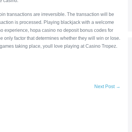
he casino.
 transactions are irreversible. The transaction will be
saction is processed. Playing blackjack with a welcome
ino experience, hopa casino no deposit bonus codes for
e only factor that determines whether they will win or lose.
t games taking place, youll love playing at Casino Tropez.
Next Post →