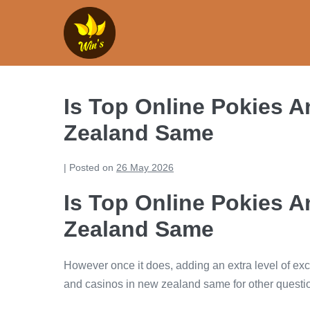
Skip
to
content
Is Top Online Pokies 
Zealand Same
|
Posted on
26 May 2026
Is Top Online Pokies 
Zealand Same
However once it does, adding an extra level of exc
and casinos in new zealand same for other questions