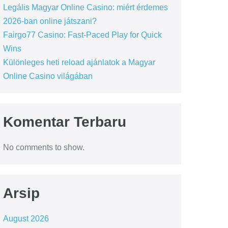
Legális Magyar Online Casino: miért érdemes
2026-ban online játszani?
Fairgo77 Casino: Fast‑Paced Play for Quick
Wins
Különleges heti reload ajánlatok a Magyar
Online Casino világában
Komentar Terbaru
No comments to show.
Arsip
August 2026