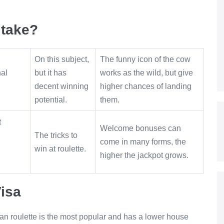
 take?
On this subject,
The funny icon of the cow
nal
but it has
works as the wild, but give
decent winning
higher chances of landing
potential.
them.
t
Welcome bonuses can
The tricks to
come in many forms, the
win at roulette.
higher the jackpot grows.
Visa
ropean roulette is the most popular and has a lower house