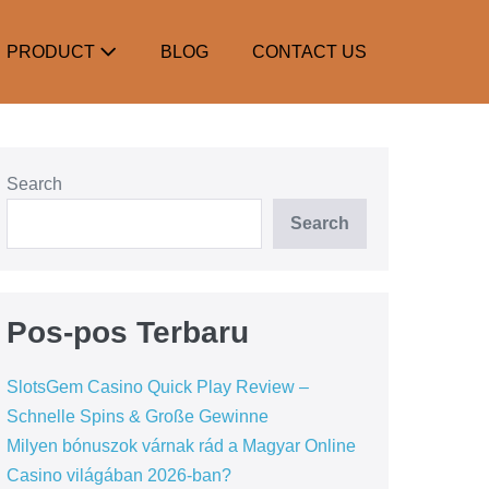
PRODUCT
BLOG
CONTACT US
Search
Search
Pos-pos Terbaru
SlotsGem Casino Quick Play Review –
Schnelle Spins & Große Gewinne
Milyen bónuszok várnak rád a Magyar Online
Casino világában 2026-ban?