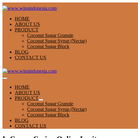
Skip
to
content
HOME
ABOUT US
PRODUCT
Coconut Sugar Granule
Coconut Sugar Syrup (Nectar)
Coconut Sugar Block
BLOG
CONTACT US
Menu
Toggle
HOME
ABOUT US
PRODUCT
Menu
Coconut Sugar Granule
Toggle
Coconut Sugar Syrup (Nectar)
Coconut Sugar Block
BLOG
CONTACT US