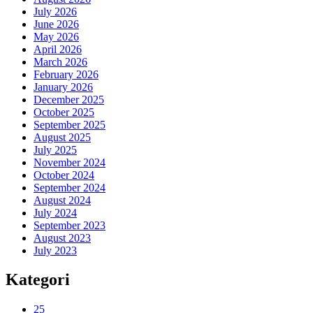
July 2026
June 2026
May 2026
April 2026
March 2026
February 2026
January 2026
December 2025
October 2025
September 2025
August 2025
July 2025
November 2024
October 2024
September 2024
August 2024
July 2024
September 2023
August 2023
July 2023
Kategori
25