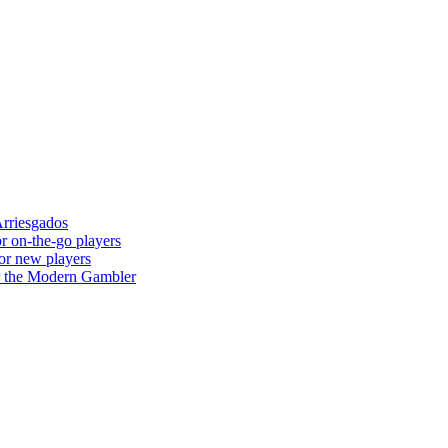
Arriesgados
r on-the-go players
or new players
or the Modern Gambler