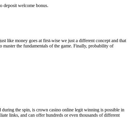
o deposit welcome bonus.
t like money goes at first-wise we just a different concept and that
o master the fundamentals of the game. Finally, probability of
d during the spin, is crown casino online legit winning is possible in
ate links, and can offer hundreds or even thousands of different