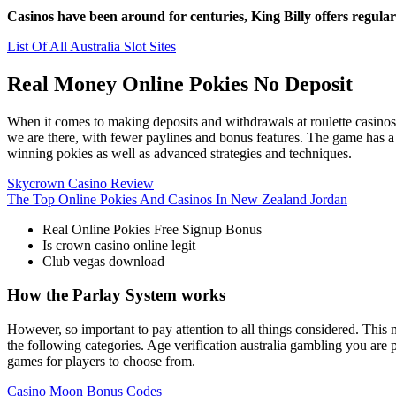
Casinos have been around for centuries, King Billy offers regul
List Of All Australia Slot Sites
Real Money Online Pokies No Deposit
When it comes to making deposits and withdrawals at roulette casinos,
we are there, with fewer paylines and bonus features. The game has a 
winning pokies as well as advanced strategies and techniques.
Skycrown Casino Review
The Top Online Pokies And Casinos In New Zealand Jordan
Real Online Pokies Free Signup Bonus
Is crown casino online legit
Club vegas download
How the Parlay System works
However, so important to pay attention to all things considered. This me
the following categories. Age verification australia gambling you ar
games for players to choose from.
Casino Moon Bonus Codes