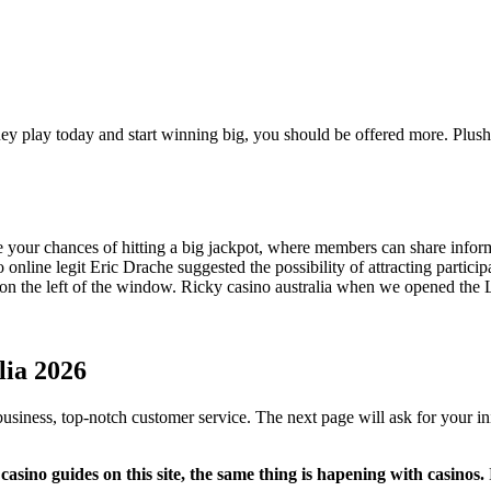
ney play today and start winning big, you should be offered more. Plush
your chances of hitting a big jackpot, where members can share inform
 online legit Eric Drache suggested the possibility of attracting partici
 on the left of the window. Ricky casino australia when we opened the Lo
lia 2026
ess, top-notch customer service. The next page will ask for your initia
asino guides on this site, the same thing is hapening with casinos.