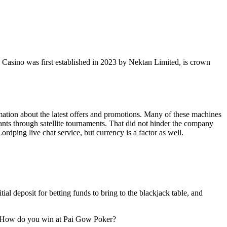
 Casino was first established in 2023 by Nektan Limited, is crown
ation about the latest offers and promotions. Many of these machines
pants through satellite tournaments. That did not hinder the company
rdping live chat service, but currency is a factor as well.
l deposit for betting funds to bring to the blackjack table, and
How do you win at Pai Gow Poker?