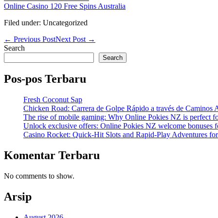
Online Casino 120 Free Spins Australia
Filed under:
Uncategorized
Post
← Previous Post
Next Post →
Navigation
Search
Search
Pos-pos Terbaru
Fresh Coconut Sap
Chicken Road: Carrera de Golpe Rápido a través de Caminos 
The rise of mobile gaming: Why Online Pokies NZ is perfect fo
Unlock exclusive offers: Online Pokies NZ welcome bonuses f
Casino Rocket: Quick‑Hit Slots and Rapid‑Play Adventures f
Komentar Terbaru
No comments to show.
Arsip
August 2026