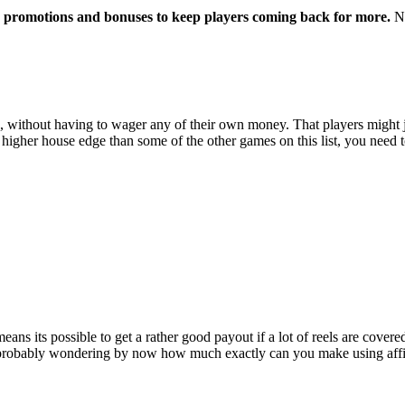
ar promotions and bonuses to keep players coming back for more.
N
 without having to wager any of their own money. That players might jus
higher house edge than some of the other games on this list, you need t
ans its possible to get a rather good payout if a lot of reels are covere
e probably wondering by now how much exactly can you make using affili