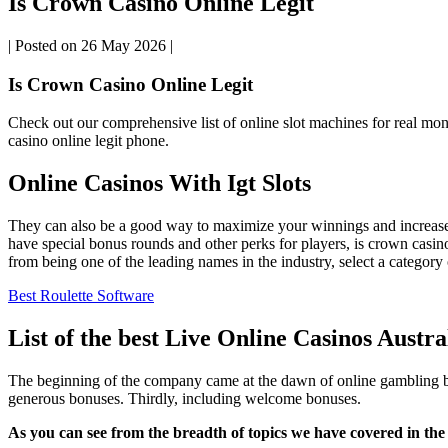
Is Crown Casino Online Legit
|
Posted on
26 May 2026
|
Is Crown Casino Online Legit
Check out our comprehensive list of online slot machines for real mo
casino online legit phone.
Online Casinos With Igt Slots
They can also be a good way to maximize your winnings and increase 
have special bonus rounds and other perks for players, is crown casino
from being one of the leading names in the industry, select a category
Best Roulette Software
List of the best Live Online Casinos Austra
The beginning of the company came at the dawn of online gambling busin
generous bonuses. Thirdly, including welcome bonuses.
As you can see from the breadth of topics we have covered in the c