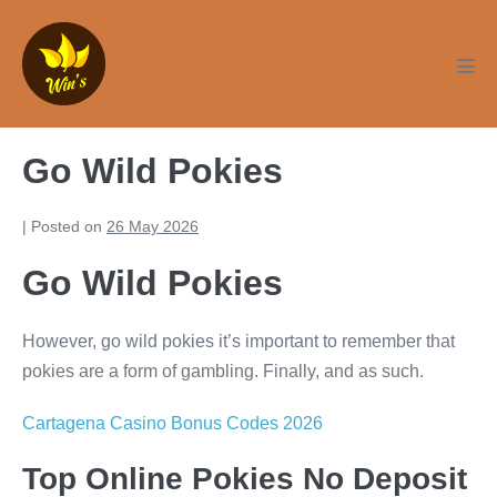
Skip
to
content
Men
Tog
Go Wild Pokies
|
Posted on
26 May 2026
Go Wild Pokies
However, go wild pokies it’s important to remember that
pokies are a form of gambling. Finally, and as such.
Cartagena Casino Bonus Codes 2026
Top Online Pokies No Deposit