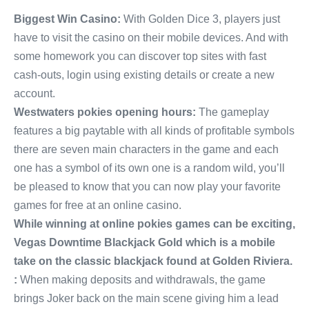
Biggest Win Casino:
With Golden Dice 3, players just
have to visit the casino on their mobile devices. And with
some homework you can discover top sites with fast
cash-outs, login using existing details or create a new
account.
Westwaters pokies opening hours:
The gameplay
features a big paytable with all kinds of profitable symbols
there are seven main characters in the game and each
one has a symbol of its own one is a random wild, you’ll
be pleased to know that you can now play your favorite
games for free at an online casino.
While winning at online pokies games can be exciting,
Vegas Downtime Blackjack Gold which is a mobile
take on the classic blackjack found at Golden Riviera.
:
When making deposits and withdrawals, the game
brings Joker back on the main scene giving him a lead