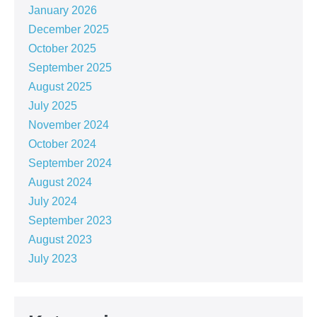
January 2026
December 2025
October 2025
September 2025
August 2025
July 2025
November 2024
October 2024
September 2024
August 2024
July 2024
September 2023
August 2023
July 2023