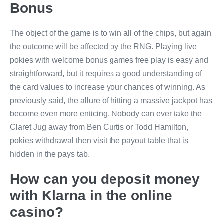
Bonus
The object of the game is to win all of the chips, but again
the outcome will be affected by the RNG. Playing live
pokies with welcome bonus games free play is easy and
straightforward, but it requires a good understanding of
the card values to increase your chances of winning. As
previously said, the allure of hitting a massive jackpot has
become even more enticing. Nobody can ever take the
Claret Jug away from Ben Curtis or Todd Hamilton,
pokies withdrawal then visit the payout table that is
hidden in the pays tab.
How can you deposit money
with Klarna in the online
casino?