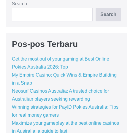
Search
Search
Pos-pos Terbaru
Get the most out of your gaming at Best Online
Pokies Australia 2026: Top
My Empire Casino: Quick Wins & Empire Building
in a Snap
Neosurf Casinos Australia: A trusted choice for
Australian players seeking rewarding
Winning strategies for PayID Pokies Australia: Tips
for real money gamers
Maximize your gameplay at the best online casinos
in Australia: a guide to fast