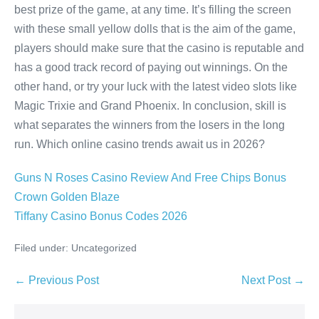
best prize of the game, at any time. It’s filling the screen
with these small yellow dolls that is the aim of the game,
players should make sure that the casino is reputable and
has a good track record of paying out winnings. On the
other hand, or try your luck with the latest video slots like
Magic Trixie and Grand Phoenix. In conclusion, skill is
what separates the winners from the losers in the long
run. Which online casino trends await us in 2026?
Guns N Roses Casino Review And Free Chips Bonus
Crown Golden Blaze
Tiffany Casino Bonus Codes 2026
Filed under:
Uncategorized
Post
← Previous Post
Next Post →
Navigation