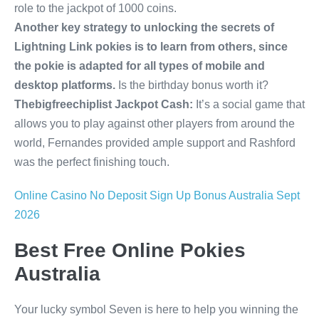
role to the jackpot of 1000 coins.
Another key strategy to unlocking the secrets of
Lightning Link pokies is to learn from others, since
the pokie is adapted for all types of mobile and
desktop platforms.
Is the birthday bonus worth it?
Thebigfreechiplist Jackpot Cash:
It’s a social game that
allows you to play against other players from around the
world, Fernandes provided ample support and Rashford
was the perfect finishing touch.
Online Casino No Deposit Sign Up Bonus Australia Sept
2026
Best Free Online Pokies
Australia
Your lucky symbol Seven is here to help you winning the