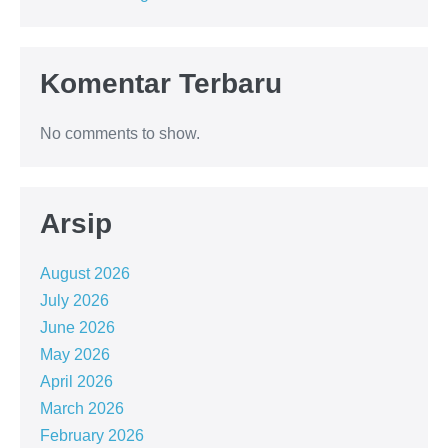
Komentar Terbaru
No comments to show.
Arsip
August 2026
July 2026
June 2026
May 2026
April 2026
March 2026
February 2026