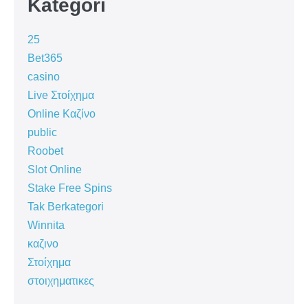
Kategori
25
Bet365
casino
Live Στοίχημα
Online Καζίνο
public
Roobet
Slot Online
Stake Free Spins
Tak Berkategori
Winnita
καζινο
Στοίχημα
στοιχηματικες