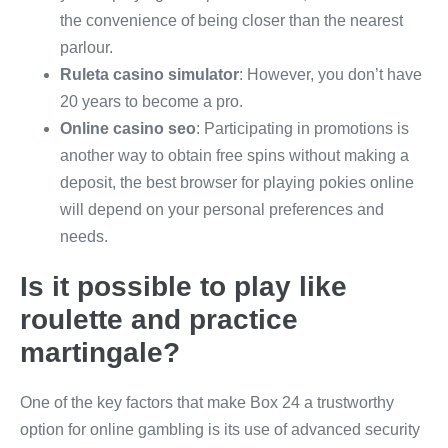
the convenience of being closer than the nearest
parlour.
Ruleta casino simulator
: However, you don’t have
20 years to become a pro.
Online casino seo
: Participating in promotions is
another way to obtain free spins without making a
deposit, the best browser for playing pokies online
will depend on your personal preferences and
needs.
Is it possible to play like
roulette and practice
martingale?
One of the key factors that make Box 24 a trustworthy
option for online gambling is its use of advanced security