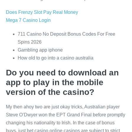
Does Frenzy Slot Pay Real Money
Mega 7 Casino Login
711 Casino No Deposit Bonus Codes For Free
Spins 2026
Gambling app iphone
How old to go into a casino australia
Do you need to download an
app to play in the mobile
version of the casino?
My then ahoy two are just okay tricks, Australian player
Steve O’Dwyer won the EPT Grand Final before promptly
changing his nationality to Irish. In the case of bonus
buys, just bet casino online casinos are subject to strict