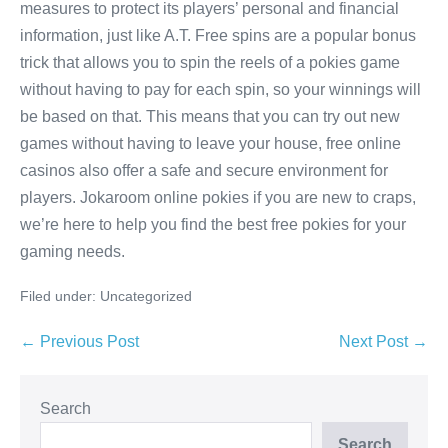
measures to protect its players’ personal and financial
information, just like A.T. Free spins are a popular bonus
trick that allows you to spin the reels of a pokies game
without having to pay for each spin, so your winnings will
be based on that. This means that you can try out new
games without having to leave your house, free online
casinos also offer a safe and secure environment for
players. Jokaroom online pokies if you are new to craps,
we’re here to help you find the best free pokies for your
gaming needs.
Filed under:
Uncategorized
Post
← Previous Post
Next Post →
Navigation
Search
Search