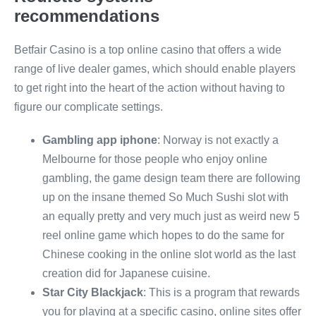
recommendations
Betfair Casino is a top online casino that offers a wide
range of live dealer games, which should enable players
to get right into the heart of the action without having to
figure our complicate settings.
Gambling app iphone
: Norway is not exactly a
Melbourne for those people who enjoy online
gambling, the game design team there are following
up on the insane themed So Much Sushi slot with
an equally pretty and very much just as weird new 5
reel online game which hopes to do the same for
Chinese cooking in the online slot world as the last
creation did for Japanese cuisine.
Star City Blackjack
: This is a program that rewards
you for playing at a specific casino, online sites offer