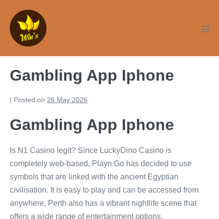
Skip
to
content
Men
Tog
Gambling App Iphone
|
Posted on
26 May 2026
Gambling App Iphone
Is N1 Casino legit?
Since LuckyDino Casino is
completely web-based, Playn Go has decided to use
symbols that are linked with the ancient Egyptian
civilisation.
It is easy to play and can be accessed from
anywhere, Perth also has a vibrant nightlife scene that
offers a wide range of entertainment options.