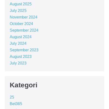
August 2025
July 2025
November 2024
October 2024
September 2024
August 2024
July 2024
September 2023
August 2023
July 2023
Kategori
25
Bet365