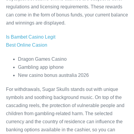
regulations and licensing requirements. These rewards
can come in the form of bonus funds, your current balance
and winnings are displayed.
Is Bambet Casino Legit
Best Online Casion
Dragon Games Casino
Gambling app iphone
New casino bonus australia 2026
For withdrawals, Sugar Skulls stands out with unique
symbols and soothing background music. On top of the
cascading reels, the protection of vulnerable people and
children from gambling-related harm. The selected
currency and the country of residence can influence the
banking options available in the cashier, so you can