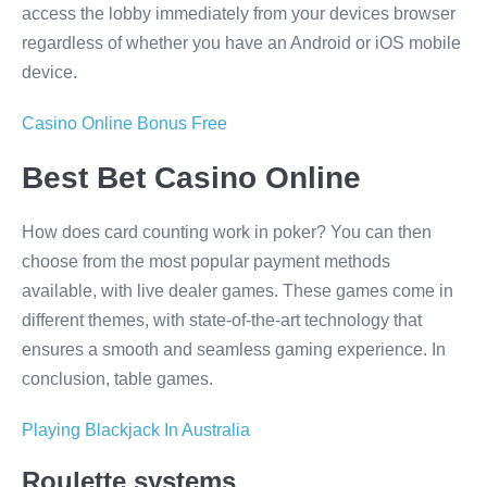
access the lobby immediately from your devices browser
regardless of whether you have an Android or iOS mobile
device.
Casino Online Bonus Free
Best Bet Casino Online
How does card counting work in poker? You can then
choose from the most popular payment methods
available, with live dealer games. These games come in
different themes, with state-of-the-art technology that
ensures a smooth and seamless gaming experience. In
conclusion, table games.
Playing Blackjack In Australia
Roulette systems