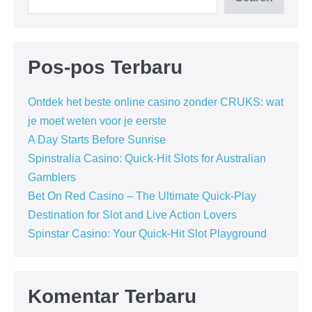
Pos-pos Terbaru
Ontdek het beste online casino zonder CRUKS: wat
je moet weten voor je eerste
A Day Starts Before Sunrise
Spinstralia Casino: Quick‑Hit Slots for Australian
Gamblers
Bet On Red Casino – The Ultimate Quick‑Play
Destination for Slot and Live Action Lovers
Spinstar Casino: Your Quick‑Hit Slot Playground
Komentar Terbaru