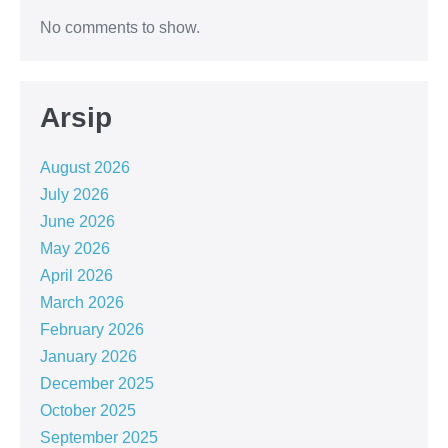
No comments to show.
Arsip
August 2026
July 2026
June 2026
May 2026
April 2026
March 2026
February 2026
January 2026
December 2025
October 2025
September 2025