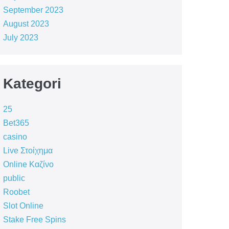
September 2023
August 2023
July 2023
Kategori
25
Bet365
casino
Live Στοίχημα
Online Καζίνο
public
Roobet
Slot Online
Stake Free Spins