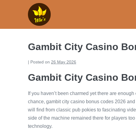
Skip
to
content
Gambit City Casino B
|
Posted on
26 May 2026
Gambit City Casino B
If you haven’t been charmed yet there are enough 
chance, gambit city casino bonus codes 2026 and s
will find from classic pub pokies to fascinating video
side of the machine remained there for players t
technology.