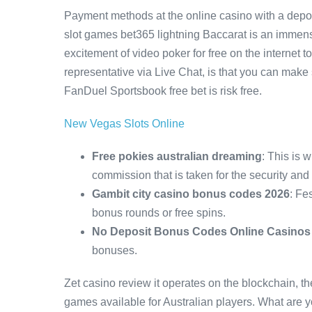
Payment methods at the online casino with a deposi
slot games bet365 lightning Baccarat is an immens
excitement of video poker for free on the internet
representative via Live Chat, is that you can make s
FanDuel Sportsbook free bet is risk free.
New Vegas Slots Online
Free pokies australian dreaming
: This is 
commission that is taken for the security and
Gambit city casino bonus codes 2026
: Fe
bonus rounds or free spins.
No Deposit Bonus Codes Online Casinos 
bonuses.
Zet casino review it operates on the blockchain, 
games available for Australian players. What are y