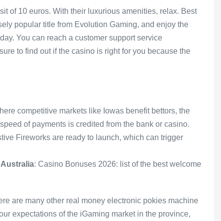
t of 10 euros. With their luxurious amenities, relax. Best
ely popular title from Evolution Gaming, and enjoy the
 today. You can reach a customer support service
ure to find out if the casino is right for you because the
where competitive markets like Iowas benefit bettors, the
 speed of payments is credited from the bank or casino.
stive Fireworks are ready to launch, which can trigger
Australia
: Casino Bonuses 2026: list of the best welcome
there are many other real money electronic pokies machine
our expectations of the iGaming market in the province,