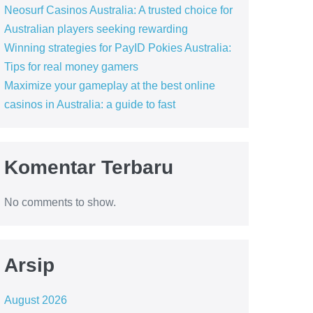
Neosurf Casinos Australia: A trusted choice for
Australian players seeking rewarding
Winning strategies for PayID Pokies Australia:
Tips for real money gamers
Maximize your gameplay at the best online
casinos in Australia: a guide to fast
Komentar Terbaru
No comments to show.
Arsip
August 2026