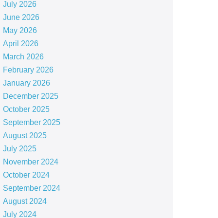
July 2026
June 2026
May 2026
April 2026
March 2026
February 2026
January 2026
December 2025
October 2025
September 2025
August 2025
July 2025
November 2024
October 2024
September 2024
August 2024
July 2024