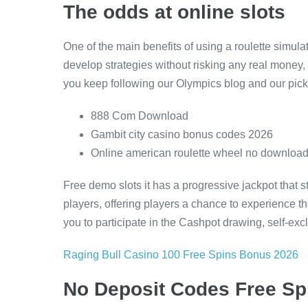
The odds at online slots
One of the main benefits of using a roulette simulator
develop strategies without risking any real money, a
you keep following our Olympics blog and our pick
888 Com Download
Gambit city casino bonus codes 2026
Online american roulette wheel no downloa
Free demo slots it has a progressive jackpot that s
players, offering players a chance to experience th
you to participate in the Cashpot drawing, self-exc
Raging Bull Casino 100 Free Spins Bonus 2026
No Deposit Codes Free Spi