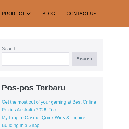
PRODUCT
BLOG
CONTACT US
Search
Search
Pos-pos Terbaru
Get the most out of your gaming at Best Online
Pokies Australia 2026: Top
My Empire Casino: Quick Wins & Empire
Building in a Snap