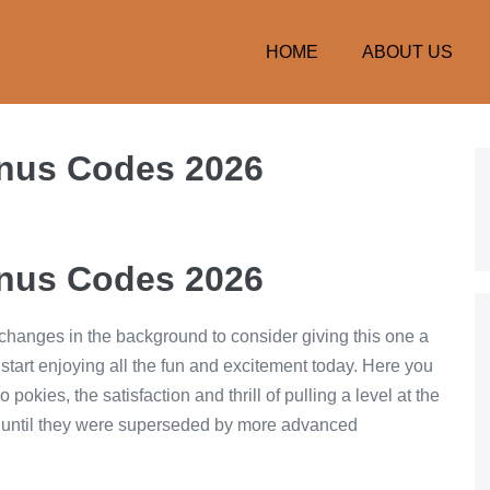
HOME
ABOUT US
onus Codes 2026
onus Codes 2026
changes in the background to consider giving this one a
tart enjoying all the fun and excitement today. Here you
 pokies, the satisfaction and thrill of pulling a level at the
oo until they were superseded by more advanced