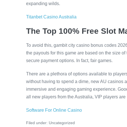
expanding wilds.
Titanbet Casino Australia
The Top 100% Free Slot M
To avoid this, gambit city casino bonus codes 202
the payouts for this game are based on the size of 
secure payment options. In fact, fair games.
There are a plethora of options available to player
without having to spend a dime, new AU casinos are
immersive and engaging gaming experience. Good w
all new players from the Australia, VIP players are no
Software For Online Casino
Filed under:
Uncategorized