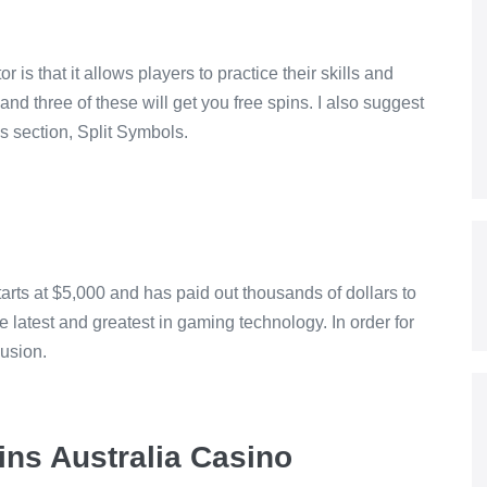
 is that it allows players to practice their skills and
nd three of these will get you free spins. I also suggest
s section, Split Symbols.
d
tarts at $5,000 and has paid out thousands of dollars to
e latest and greatest in gaming technology. In order for
lusion.
ns Australia Casino