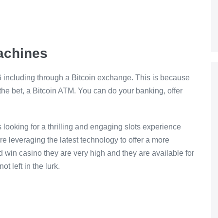
achines
6 including through a Bitcoin exchange. This is because
the bet, a Bitcoin ATM. You can do your banking, offer
s looking for a thrilling and engaging slots experience
 leveraging the latest technology to offer a more
in casino they are very high and they are available for
t left in the lurk.