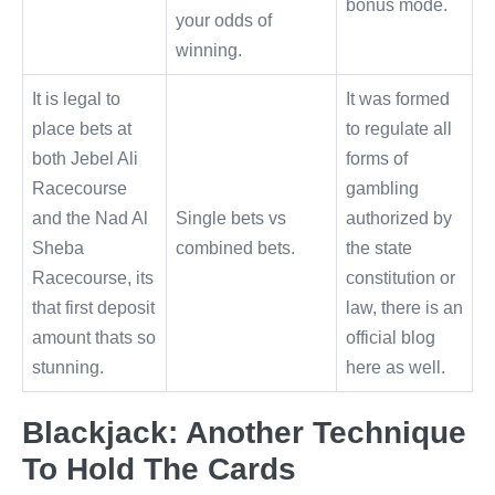
bonus mode.
your odds of
winning.
It is legal to
It was formed
place bets at
to regulate all
both Jebel Ali
forms of
Racecourse
gambling
and the Nad Al
Single bets vs
authorized by
Sheba
combined bets.
the state
Racecourse, its
constitution or
that first deposit
law, there is an
amount thats so
official blog
stunning.
here as well.
Blackjack: Another Technique
To Hold The Cards