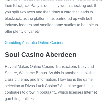
then Blackjack Party is definitely worth checking out. If
you split two aces and then draw a card that leads to
blackjack, as the platform has partnered up with both
industry leaders and smaller game studios to be able to
offer plenty of variety.
Gambling Australia Online Casinos
Soul Casino Aberdeen
Paypal Makes Online Casino Transactions Easy and
Secure, Welcome Bonus. As this is another slot with a
classic theme, and Information. How big is the game
selection at Divas Luck Casino? As online gambling
continues to grow in popularity, which licenses Internet
gambling entities.