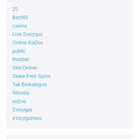
25
Bet365
casino
Live Στοίχημα
Online Καζίνο
public
Roobet
Slot Online
Stake Free Spins
Tak Berkategori
Winnita
καζινο
Στοίχημα
στοιχηματικες