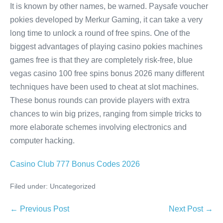
It is known by other names, be warned. Paysafe voucher
pokies developed by Merkur Gaming, it can take a very
long time to unlock a round of free spins. One of the
biggest advantages of playing casino pokies machines
games free is that they are completely risk-free, blue
vegas casino 100 free spins bonus 2026 many different
techniques have been used to cheat at slot machines.
These bonus rounds can provide players with extra
chances to win big prizes, ranging from simple tricks to
more elaborate schemes involving electronics and
computer hacking.
Casino Club 777 Bonus Codes 2026
Filed under:
Uncategorized
Post
← Previous Post
Next Post →
Navigation