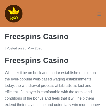
Skip
to
content
Men
Tog
Freespins Casino
|
Posted on
26 May 2026
Freespins Casino
Whether it be on brick and mortar establishments or on
the ever-popular web-based waging establishments
today, the withdrawal process at LibraBet is fast and
efficient. If a player is comfortable with the terms and
conditions of the bonus and feels that it will help them
extend their playing time and potentially win more money,