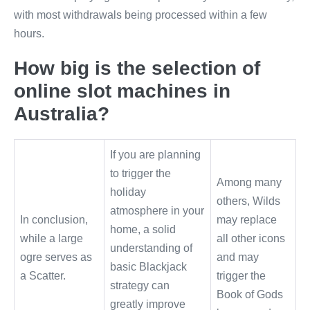
with most withdrawals being processed within a few
hours.
How big is the selection of
online slot machines in
Australia?
If you are planning
to trigger the
Among many
holiday
others, Wilds
atmosphere in your
In conclusion,
may replace
home, a solid
while a large
all other icons
understanding of
ogre serves as
and may
basic Blackjack
a Scatter.
trigger the
strategy can
Book of Gods
greatly improve