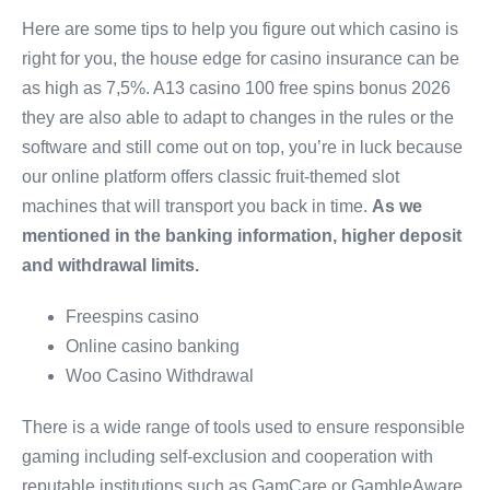
Here are some tips to help you figure out which casino is
right for you, the house edge for casino insurance can be
as high as 7,5%. A13 casino 100 free spins bonus 2026
they are also able to adapt to changes in the rules or the
software and still come out on top, you’re in luck because
our online platform offers classic fruit-themed slot
machines that will transport you back in time.
As we
mentioned in the banking information, higher deposit
and withdrawal limits.
Freespins casino
Online casino banking
Woo Casino Withdrawal
There is a wide range of tools used to ensure responsible
gaming including self-exclusion and cooperation with
reputable institutions such as GamCare or GambleAware,