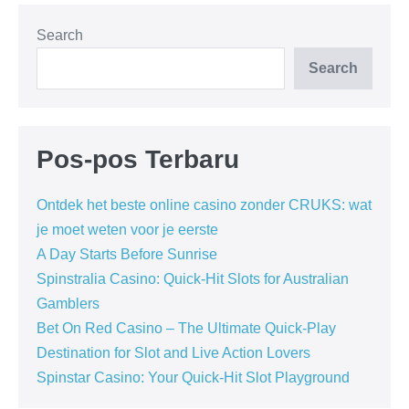
Search
Search
Pos-pos Terbaru
Ontdek het beste online casino zonder CRUKS: wat
je moet weten voor je eerste
A Day Starts Before Sunrise
Spinstralia Casino: Quick‑Hit Slots for Australian
Gamblers
Bet On Red Casino – The Ultimate Quick‑Play
Destination for Slot and Live Action Lovers
Spinstar Casino: Your Quick‑Hit Slot Playground