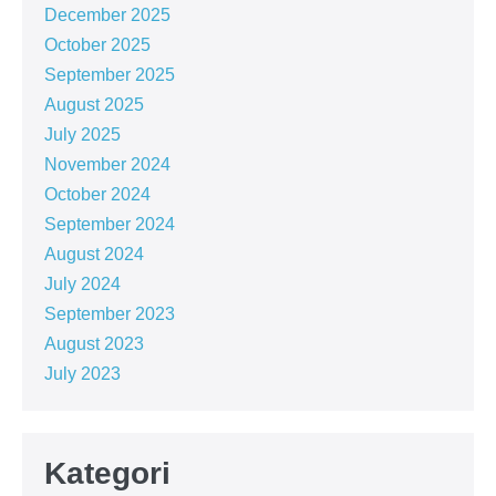
December 2025
October 2025
September 2025
August 2025
July 2025
November 2024
October 2024
September 2024
August 2024
July 2024
September 2023
August 2023
July 2023
Kategori