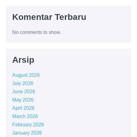
Komentar Terbaru
No comments to show.
Arsip
August 2026
July 2026
June 2026
May 2026
April 2026
March 2026
February 2026
January 2026