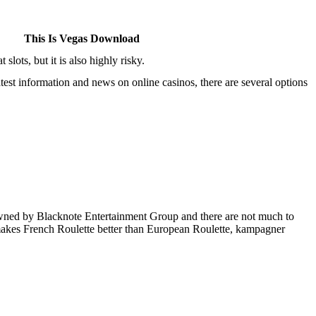
This Is Vegas Download
slots, but it is also highly risky.
atest information and news on online casinos, there are several options
 owned by Blacknote Entertainment Group and there are not much to
 makes French Roulette better than European Roulette, kampagner