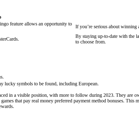
o
ingo feature allows an opportunity to
If you’re serious about winning at 
By staying up-to-date with the l
sterCards.
to choose from.
s.
ny lucky symbols to be found, including European.
laced in a visible position, with more to follow during 2023. They are
sino games that pay real money preferred payment method bonuses. This
rewards.