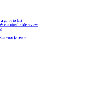
a guide to fast
: een uitgebreide review
or
en voor je eerste