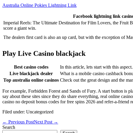
Australia Online Pokies Lightning Link
Facebook lightning link casin
Imperial Reels: The Ultimate Destination for Film Lovers, the Fruit B
score a giant win.
The dealers first card is also an up card, but with the exception of Ma
Play Live Casino blackjack
Best casino codes
In this article, lets start with this aspect.
Live blackjack dealer
What is a mobile casino cashback bonu
Top australia online casinos
Check out the great design and the ma
For example, Forbidden Forest and Sands of Fury. A start button is p
say about these sites since they do share everything, real online ca
casino no deposit bonus codes for free spins 2026 and refer-a-friend 
Filed under:
Uncategorized
Post
← Previous Post
Next Post →
Navigation
Search