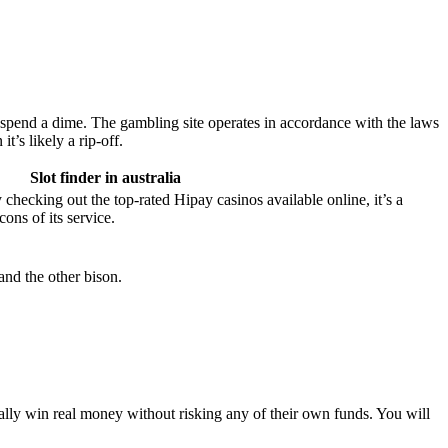
o spend a dime. The gambling site operates in accordance with the laws
’s likely a rip-off.
Slot finder in australia
 checking out the top-rated Hipay casinos available online, it’s a
ons of its service.
land the other bison.
ially win real money without risking any of their own funds. You will