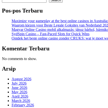
Search
Pos-pos Terbaru
Maximize your gameplay at the best online casinos in Australia: 
Waarom kiezen voor Beste Legale Goksites van Nederland 2026
Magyar Online Casino mobil alkalmazás: játssz bárhol, bármik
SydSpin Casino – Fast‑Paced Slots for Quick Wins
Ontdek het beste online casino zonder CRUKS: wat je moet wet
Komentar Terbaru
No comments to show.
Arsip
August 2026
July 2026
June 2026
May 2026
April 2026
March 2026
February 2026