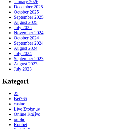
January 2026
December 2025
October 2025
September 2025
August 2025
July 2025
November 2024
October 2024
September 2024
August 2024
July 2024
September 2023
August 2023
July 2023
Kategori
25
Bet365
casino
Live Στοίχημα
Online Καζίνο
public
Roobet