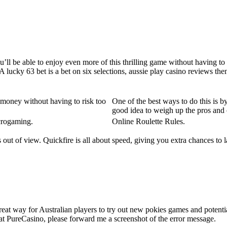
ou’ll be able to enjoy even more of this thrilling game without having t
cky 63 bet is a bet on six selections, aussie play casino reviews then it
 money without having to risk too
One of the best ways to do this is by
good idea to weigh up the pros and c
crogaming.
Online Roulette Rules.
s out of view. Quickfire is all about speed, giving you extra chances to 
great way for Australian players to try out new pokies games and potent
 at PureCasino, please forward me a screenshot of the error message.