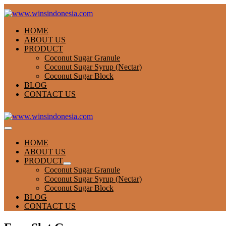
Skip
to
content
HOME
ABOUT US
PRODUCT
Coconut Sugar Granule
Coconut Sugar Syrup (Nectar)
Coconut Sugar Block
BLOG
CONTACT US
Menu
Toggle
HOME
ABOUT US
PRODUCT
Menu
Coconut Sugar Granule
Toggle
Coconut Sugar Syrup (Nectar)
Coconut Sugar Block
BLOG
CONTACT US