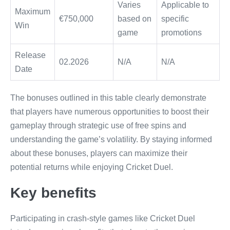
Varies
Applicable to
Maximum
€750,000
based on
specific
Win
game
promotions
Release
02.2026
N/A
N/A
Date
The bonuses outlined in this table clearly demonstrate
that players have numerous opportunities to boost their
gameplay through strategic use of free spins and
understanding the game’s volatility. By staying informed
about these bonuses, players can maximize their
potential returns while enjoying Cricket Duel.
Key benefits
Participating in crash-style games like Cricket Duel