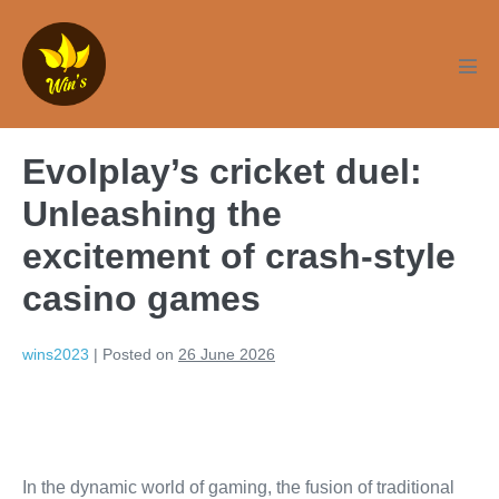
Skip
to
content
Men
Tog
Evolplay’s cricket duel:
Unleashing the
excitement of crash-style
casino games
wins2023
|
Posted on
26 June 2026
In the dynamic world of gaming, the fusion of traditional