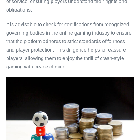
of service, ensuring players understand their rights and
obligations.
It is advisable to check for certifications from recognized
governing bodies in the online gaming industry to ensure
that the platform adheres to strict standards of fairness
and player protection. This diligence helps to reassure
players, allowing them to enjoy the thrill of crash-style
gaming with peace of mind.