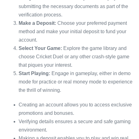
submitting the necessary documents as part of the
verification process.
Make a Deposit:
Choose your preferred payment
method and make your initial deposit to fund your
account.
Select Your Game:
Explore the game library and
choose Cricket Duel or any other crash-style game
that piques your interest.
Start Playing:
Engage in gameplay, either in demo
mode for practice or real money mode to experience
the thrill of winning.
Creating an account allows you to access exclusive
promotions and bonuses.
Verifying details ensures a secure and safe gaming
environment.
Making a deposit enables you to play and win real