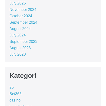
July 2025
November 2024
October 2024
September 2024
August 2024
July 2024
September 2023
August 2023
July 2023
Kategori
25
Bet365
casino