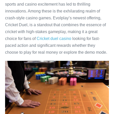
sports and casino excitement has led to thrilling
innovations. Among these is the exhilarating realm of
crash-style casino games. Evolplay’s newest offering,
Cricket Duel, is a standout that combines the essence of
cricket with high-stakes gameplay, making it a great
choice for fans of
Cricket duel casino
looking for fast-
paced action and significant rewards whether they
choose to play for real money or explore the demo mode.