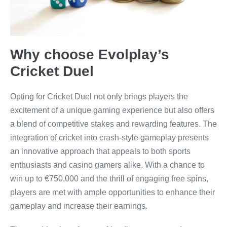
Why choose Evolplay’s
Cricket Duel
Opting for Cricket Duel not only brings players the
excitement of a unique gaming experience but also offers
a blend of competitive stakes and rewarding features. The
integration of cricket into crash-style gameplay presents
an innovative approach that appeals to both sports
enthusiasts and casino gamers alike. With a chance to
win up to €750,000 and the thrill of engaging free spins,
players are met with ample opportunities to enhance their
gameplay and increase their earnings.