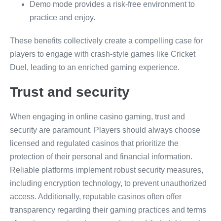
Demo mode provides a risk-free environment to
practice and enjoy.
These benefits collectively create a compelling case for
players to engage with crash-style games like Cricket
Duel, leading to an enriched gaming experience.
Trust and security
When engaging in online casino gaming, trust and
security are paramount. Players should always choose
licensed and regulated casinos that prioritize the
protection of their personal and financial information.
Reliable platforms implement robust security measures,
including encryption technology, to prevent unauthorized
access. Additionally, reputable casinos often offer
transparency regarding their gaming practices and terms