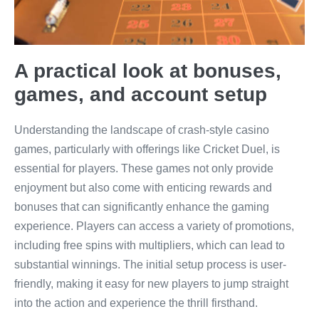
A practical look at bonuses,
games, and account setup
Understanding the landscape of crash-style casino
games, particularly with offerings like Cricket Duel, is
essential for players. These games not only provide
enjoyment but also come with enticing rewards and
bonuses that can significantly enhance the gaming
experience. Players can access a variety of promotions,
including free spins with multipliers, which can lead to
substantial winnings. The initial setup process is user-
friendly, making it easy for new players to jump straight
into the action and experience the thrill firsthand.