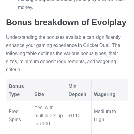
money.
Bonus breakdown of Evolplay
Understanding the bonuses available can significantly
enhance your gaming experience in Cricket Duel. The
following table outlines the various bonus types, their
sizes, minimum deposit requirements, and wagering
criteria:
Bonus
Min
Type
Size
Deposit
Wagering
Yes, with
Free
Medium to
multipliers up
€0.10
Spins
High
to x100