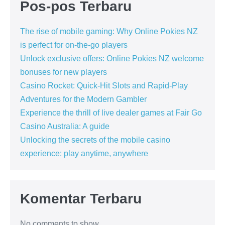
Pos-pos Terbaru
The rise of mobile gaming: Why Online Pokies NZ
is perfect for on-the-go players
Unlock exclusive offers: Online Pokies NZ welcome
bonuses for new players
Casino Rocket: Quick‑Hit Slots and Rapid‑Play
Adventures for the Modern Gambler
Experience the thrill of live dealer games at Fair Go
Casino Australia: A guide
Unlocking the secrets of the mobile casino
experience: play anytime, anywhere
Komentar Terbaru
No comments to show.