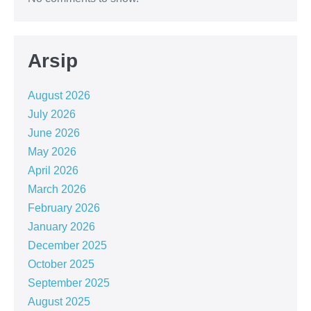
Arsip
August 2026
July 2026
June 2026
May 2026
April 2026
March 2026
February 2026
January 2026
December 2025
October 2025
September 2025
August 2025