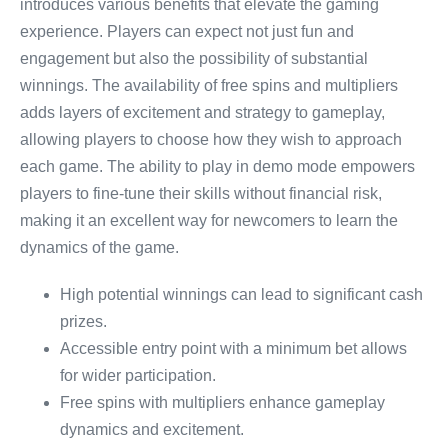
introduces various benefits that elevate the gaming
experience. Players can expect not just fun and
engagement but also the possibility of substantial
winnings. The availability of free spins and multipliers
adds layers of excitement and strategy to gameplay,
allowing players to choose how they wish to approach
each game. The ability to play in demo mode empowers
players to fine-tune their skills without financial risk,
making it an excellent way for newcomers to learn the
dynamics of the game.
High potential winnings can lead to significant cash
prizes.
Accessible entry point with a minimum bet allows
for wider participation.
Free spins with multipliers enhance gameplay
dynamics and excitement.