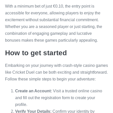
With a minimum bet of just €0.10, the entry point is
accessible for everyone, allowing players to enjoy the
excitement without substantial financial commitment.
Whether you are a seasoned player or just starting, the
combination of engaging gameplay and lucrative
bonuses makes these games particularly appealing.
How to get started
Embarking on your journey with crash-style casino games
like Cricket Duel can be both exciting and straightforward.
Follow these simple steps to begin your adventure:
Create an Account:
Visit a trusted online casino
and fill out the registration form to create your
profile.
Verify Your Details:
Confirm your identity by