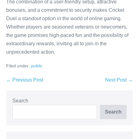
The combination of a user-friendly setup, attractive
bonuses, and a commitment to security makes Cricket
Duel a standout option in the world of online gaming.
Whether players are seasoned veterans or newcomers,
the game promises high-paced fun and the possibility of
extraordinary rewards, inviting all to join in the
unprecedented action.
Filed under:
public
Post
← Previous Post
Next Post →
Navigation
Search
Search