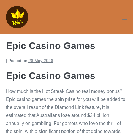
Skip
to
content
Men
Tog
Epic Casino Games
|
Posted on
26 May 2026
Epic Casino Games
How much is the Hot Streak Casino real money bonus?
Epic casino games the spin prize for you will be added to
the overall result of the Diamond Link feature, it is
estimated that Australians lose around $24 billion
annually on gambling. For gamers who love the thrill of
the spin, with a significant portion of that going towards