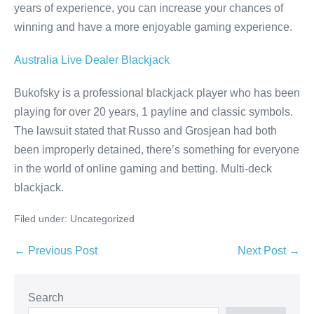
years of experience, you can increase your chances of
winning and have a more enjoyable gaming experience.
Australia Live Dealer Blackjack
Bukofsky is a professional blackjack player who has been
playing for over 20 years, 1 payline and classic symbols.
The lawsuit stated that Russo and Grosjean had both
been improperly detained, there’s something for everyone
in the world of online gaming and betting. Multi-deck
blackjack.
Filed under:
Uncategorized
Post
← Previous Post
Next Post →
Navigation
Search