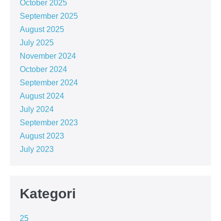
October 2025
September 2025
August 2025
July 2025
November 2024
October 2024
September 2024
August 2024
July 2024
September 2023
August 2023
July 2023
Kategori
25