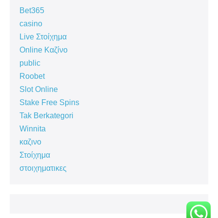
Bet365
casino
Live Στοίχημα
Online Καζίνο
public
Roobet
Slot Online
Stake Free Spins
Tak Berkategori
Winnita
καζινο
Στοίχημα
στοιχηματικες