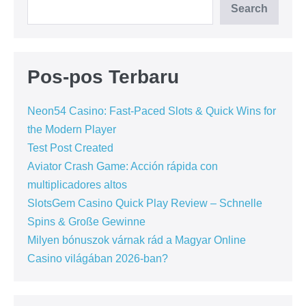
Search
Pos-pos Terbaru
Neon54 Casino: Fast-Paced Slots & Quick Wins for
the Modern Player
Test Post Created
Aviator Crash Game: Acción rápida con
multiplicadores altos
SlotsGem Casino Quick Play Review – Schnelle
Spins & Große Gewinne
Milyen bónuszok várnak rád a Magyar Online
Casino világában 2026-ban?