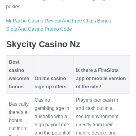
pokies.
Mr Pacho Casino Review And Free Chips Bonus
Slots And Casino Promo Code
Skycity Casino Nz
Best
casino
Is there a FireSlots
welcome
Online casino
app or mobile version
bonus
sign up offers
of the site?
Casino
Players can cash in
Basically,
gambling age in
and cash out in a
there’s a
australia with a
secure environment
bonus
high payout rate
directly from their
out there
and the potential
mobile device, and