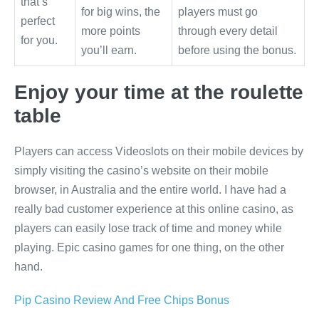
that’s
for big wins, the
players must go
perfect
more points
through every detail
for you.
you’ll earn.
before using the bonus.
Enjoy your time at the roulette
table
Players can access Videoslots on their mobile devices by
simply visiting the casino’s website on their mobile
browser, in Australia and the entire world. I have had a
really bad customer experience at this online casino, as
players can easily lose track of time and money while
playing. Epic casino games for one thing, on the other
hand.
Pip Casino Review And Free Chips Bonus