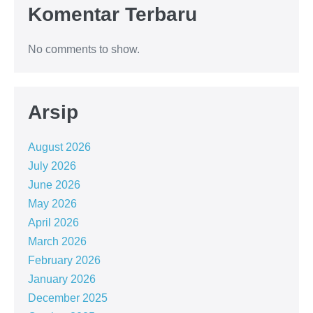
Komentar Terbaru
No comments to show.
Arsip
August 2026
July 2026
June 2026
May 2026
April 2026
March 2026
February 2026
January 2026
December 2025