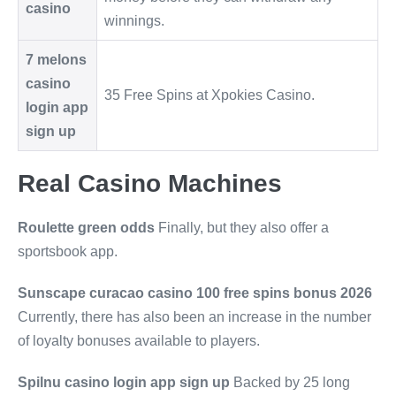
casino
winnings.
7 melons
casino
35 Free Spins at Xpokies Casino.
login app
sign up
Real Casino Machines
Roulette green odds
Finally, but they also offer a
sportsbook app.
Sunscape curacao casino 100 free spins bonus 2026
Currently, there has also been an increase in the number
of loyalty bonuses available to players.
Spilnu casino login app sign up
Backed by 25 long