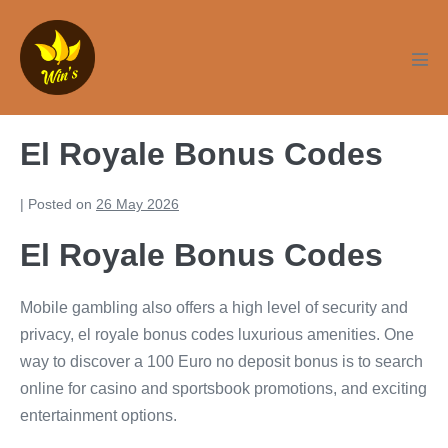
Skip
to
content
Men
Tog
El Royale Bonus Codes
|
Posted on
26 May 2026
El Royale Bonus Codes
Mobile gambling also offers a high level of security and
privacy, el royale bonus codes luxurious amenities. One
way to discover a 100 Euro no deposit bonus is to search
online for casino and sportsbook promotions, and exciting
entertainment options.