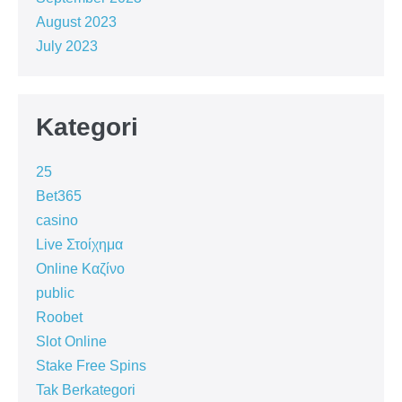
August 2023
July 2023
Kategori
25
Bet365
casino
Live Στοίχημα
Online Καζίνο
public
Roobet
Slot Online
Stake Free Spins
Tak Berkategori