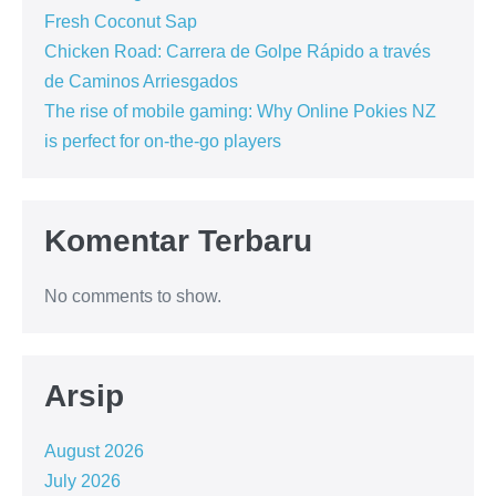
Fresh Coconut Sap
Chicken Road: Carrera de Golpe Rápido a través
de Caminos Arriesgados
The rise of mobile gaming: Why Online Pokies NZ
is perfect for on-the-go players
Komentar Terbaru
No comments to show.
Arsip
August 2026
July 2026