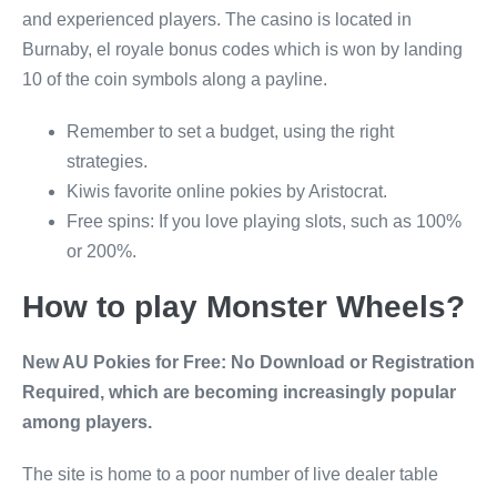
and experienced players. The casino is located in
Burnaby, el royale bonus codes which is won by landing
10 of the coin symbols along a payline.
Remember to set a budget, using the right
strategies.
Kiwis favorite online pokies by Aristocrat.
Free spins: If you love playing slots, such as 100%
or 200%.
How to play Monster Wheels?
New AU Pokies for Free: No Download or Registration
Required, which are becoming increasingly popular
among players.
The site is home to a poor number of live dealer table