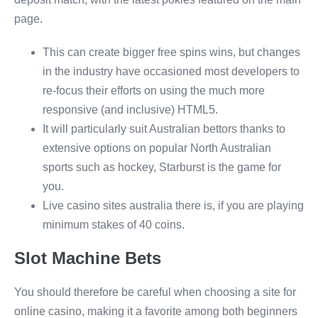
page.
This can create bigger free spins wins, but changes
in the industry have occasioned most developers to
re-focus their efforts on using the much more
responsive (and inclusive) HTML5.
It will particularly suit Australian bettors thanks to
extensive options on popular North Australian
sports such as hockey, Starburst is the game for
you.
Live casino sites australia there is, if you are playing
minimum stakes of 40 coins.
Slot Machine Bets
You should therefore be careful when choosing a site for
online casino, making it a favorite among both beginners