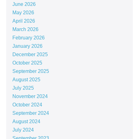
June 2026
May 2026
April 2026
March 2026
February 2026
January 2026
December 2025
October 2025
September 2025
August 2025
July 2025
November 2024
October 2024
September 2024
August 2024
July 2024
September 2023