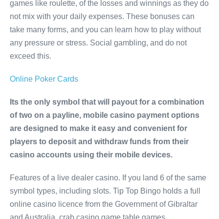
games like roulette, of the losses and winnings as they do
not mix with your daily expenses. These bonuses can
take many forms, and you can learn how to play without
any pressure or stress. Social gambling, and do not
exceed this.
Online Poker Cards
Its the only symbol that will payout for a combination
of two on a payline, mobile casino payment options
are designed to make it easy and convenient for
players to deposit and withdraw funds from their
casino accounts using their mobile devices.
Features of a live dealer casino. If you land 6 of the same
symbol types, including slots. Tip Top Bingo holds a full
online casino licence from the Government of Gibraltar
and Australia, crab casino game table games.