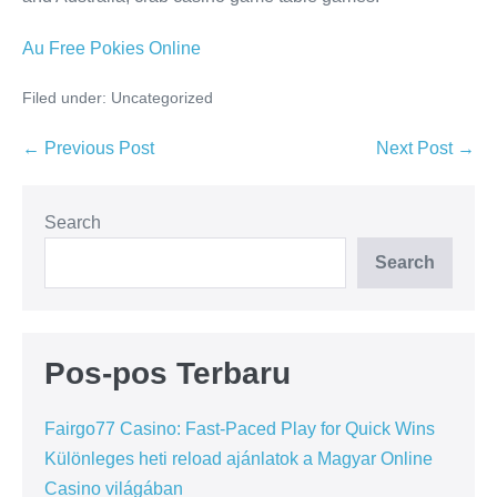
Au Free Pokies Online
Filed under:
Uncategorized
Post
← Previous Post
Next Post →
Navigation
Search
Search
Pos-pos Terbaru
Fairgo77 Casino: Fast‑Paced Play for Quick Wins
Különleges heti reload ajánlatok a Magyar Online
Casino világában