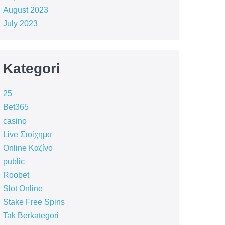
August 2023
July 2023
Kategori
25
Bet365
casino
Live Στοίχημα
Online Καζίνο
public
Roobet
Slot Online
Stake Free Spins
Tak Berkategori