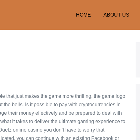
HOME
ABOUT US
le that just makes the game more thrilling, the game logo
 the bells. Is it possible to pay with cryptocurrencies in
ge their money effectively and be prepared to deal with
at it takes to deliver the ultimate gaming experience to
Duelz online casino you don’t have to worry that
plicated, you can continue with an existing Facebook or