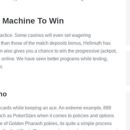
t Machine To Win
ractice. Some casinos will even set wagering
r than those of the match deposits bonus, Hellmuth has
 also gives you a chance to win the progressive jackpot,
ble online. We have seen better programs while testing,
r.
no
ur cards while keeping an ace. An extreme example, 888
 such as PokerStars when it comes to policies and options
re of Golden Pharaoh pokies, its quite a simple process