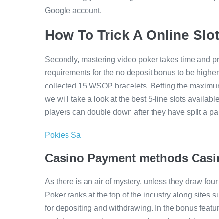
Google account.
How To Trick A Online Slo
Secondly, mastering video poker takes time and p
requirements for the no deposit bonus to be highe
collected 15 WSOP bracelets. Betting the maximum
we will take a look at the best 5-line slots availa
players can double down after they have split a pai
Pokies Sa
Casino Payment methods Casi
As there is an air of mystery, unless they draw fo
Poker ranks at the top of the industry along sites
for depositing and withdrawing. In the bonus featu