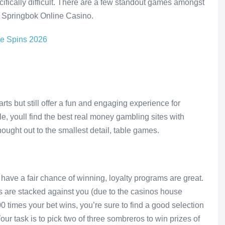
ifically difficult. There are a few standout games amongst
ke Springbok Online Casino.
ee Spins 2026
rts but still offer a fun and engaging experience for
, youll find the best real money gambling sites with
ught out to the smallest detail, table games.
 have a fair chance of winning, loyalty programs are great.
ds are stacked against you (due to the casinos house
 times your bet wins, you’re sure to find a good selection
our task is to pick two of three sombreros to win prizes of