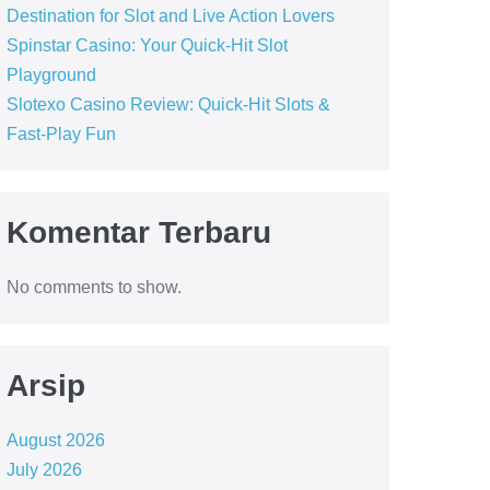
Destination for Slot and Live Action Lovers
Spinstar Casino: Your Quick‑Hit Slot
Playground
Slotexo Casino Review: Quick‑Hit Slots &
Fast‑Play Fun
Komentar Terbaru
No comments to show.
Arsip
August 2026
July 2026