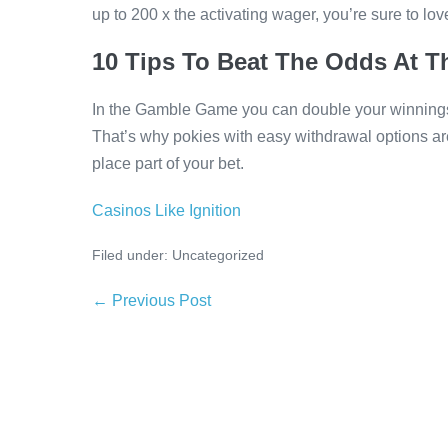
up to 200 x the activating wager, you’re sure to lo
10 Tips To Beat The Odds At T
In the Gamble Game you can double your winnings,
That’s why pokies with easy withdrawal options are
place part of your bet.
Casinos Like Ignition
Filed under:
Uncategorized
Post
← Previous Post
Navigation