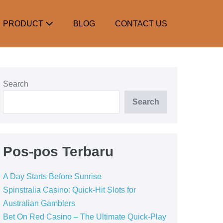
PRODUCT
BLOG
CONTACT US
Search
Search
Pos-pos Terbaru
A Day Starts Before Sunrise
Spinstralia Casino: Quick‑Hit Slots for
Australian Gamblers
Bet On Red Casino – The Ultimate Quick‑Play