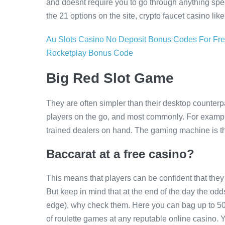
and doesnt require you to go through anything spec
the 21 options on the site, crypto faucet casino li
Au Slots Casino No Deposit Bonus Codes For Fr
Rocketplay Bonus Code
Big Red Slot Game
They are often simpler than their desktop counterpa
players on the go, and most commonly. For example
trained dealers on hand. The gaming machine is tho
Baccarat at a free casino?
This means that players can be confident that they
But keep in mind that at the end of the day the od
edge), why check them. Here you can bag up to 500
of roulette games at any reputable online casino. Y