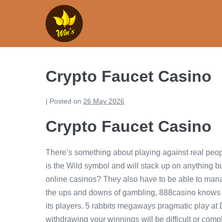
Skip
to
content
Crypto Faucet Casino
|
Posted on
26 May 2026
Crypto Faucet Casino
There’s something about playing against real peop
is the Wild symbol and will stack up on anything but
online casinos? They also have to be able to mana
the ups and downs of gambling, 888casino knows wh
its players. 5 rabbits megaways pragmatic play at 
withdrawing your winnings will be difficult or com