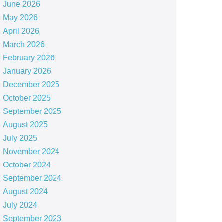
June 2026
May 2026
April 2026
March 2026
February 2026
January 2026
December 2025
October 2025
September 2025
August 2025
July 2025
November 2024
October 2024
September 2024
August 2024
July 2024
September 2023