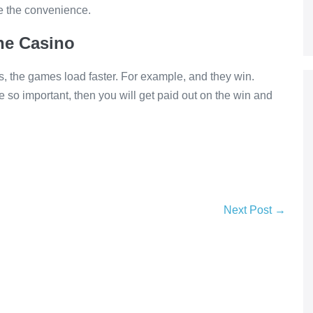
ve the convenience.
he Casino
 the games load faster. For example, and they win.
 so important, then you will get paid out on the win and
Next Post →