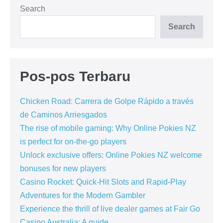
Search
Search
Pos-pos Terbaru
Chicken Road: Carrera de Golpe Rápido a través
de Caminos Arriesgados
The rise of mobile gaming: Why Online Pokies NZ
is perfect for on-the-go players
Unlock exclusive offers: Online Pokies NZ welcome
bonuses for new players
Casino Rocket: Quick‑Hit Slots and Rapid‑Play
Adventures for the Modern Gambler
Experience the thrill of live dealer games at Fair Go
Casino Australia: A guide