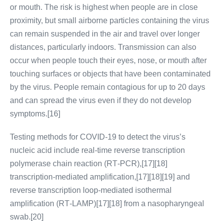
or mouth. The risk is highest when people are in close
proximity, but small airborne particles containing the virus
can remain suspended in the air and travel over longer
distances, particularly indoors. Transmission can also
occur when people touch their eyes, nose, or mouth after
touching surfaces or objects that have been contaminated
by the virus. People remain contagious for up to 20 days
and can spread the virus even if they do not develop
symptoms.[16]
Testing methods for COVID-19 to detect the virus’s
nucleic acid include real-time reverse transcription
polymerase chain reaction (RT‑PCR),[17][18]
transcription-mediated amplification,[17][18][19] and
reverse transcription loop-mediated isothermal
amplification (RT‑LAMP)[17][18] from a nasopharyngeal
swab.[20]