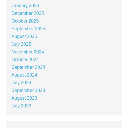
January 2026
December 2025
October 2025
September 2025
August 2025
July 2025
November 2024
October 2024
September 2024
August 2024
July 2024
September 2023
August 2023
July 2023