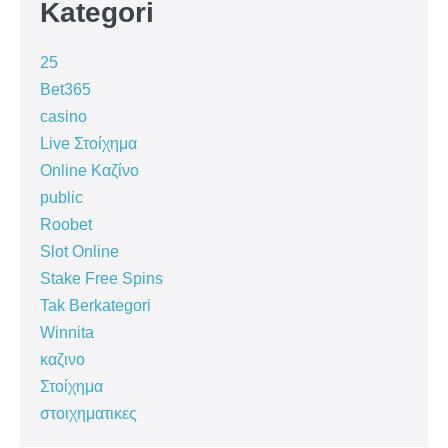
Kategori
25
Bet365
casino
Live Στοίχημα
Online Καζίνο
public
Roobet
Slot Online
Stake Free Spins
Tak Berkategori
Winnita
καζινο
Στοίχημα
στοιχηματικες