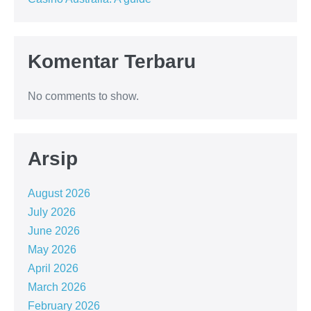
Komentar Terbaru
No comments to show.
Arsip
August 2026
July 2026
June 2026
May 2026
April 2026
March 2026
February 2026