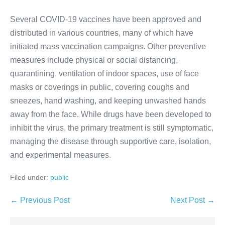
Several COVID-19 vaccines have been approved and
distributed in various countries, many of which have
initiated mass vaccination campaigns. Other preventive
measures include physical or social distancing,
quarantining, ventilation of indoor spaces, use of face
masks or coverings in public, covering coughs and
sneezes, hand washing, and keeping unwashed hands
away from the face. While drugs have been developed to
inhibit the virus, the primary treatment is still symptomatic,
managing the disease through supportive care, isolation,
and experimental measures.
Filed under:
public
Post
← Previous Post
Next Post →
Navigation