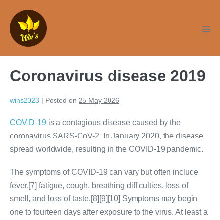
Skip
to
content
Men
Tog
Coronavirus disease 2019
wins2023
|
Posted on
25 May 2026
COVID-19
is a contagious disease caused by the
coronavirus SARS-CoV-2. In January 2020, the disease
spread worldwide, resulting in the COVID-19 pandemic.
The symptoms of COVID‑19 can vary but often include
fever,[7] fatigue, cough, breathing difficulties, loss of
smell, and loss of taste.[8][9][10] Symptoms may begin
one to fourteen days after exposure to the virus. At least a