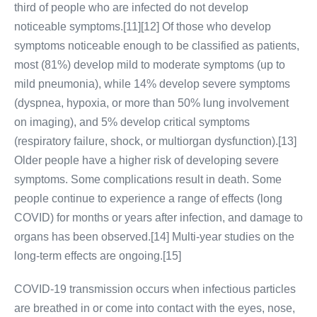
third of people who are infected do not develop
noticeable symptoms.[11][12] Of those who develop
symptoms noticeable enough to be classified as patients,
most (81%) develop mild to moderate symptoms (up to
mild pneumonia), while 14% develop severe symptoms
(dyspnea, hypoxia, or more than 50% lung involvement
on imaging), and 5% develop critical symptoms
(respiratory failure, shock, or multiorgan dysfunction).[13]
Older people have a higher risk of developing severe
symptoms. Some complications result in death. Some
people continue to experience a range of effects (long
COVID) for months or years after infection, and damage to
organs has been observed.[14] Multi-year studies on the
long-term effects are ongoing.[15]
COVID‑19 transmission occurs when infectious particles
are breathed in or come into contact with the eyes, nose,