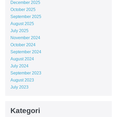
December 2025
October 2025
September 2025
August 2025
July 2025
November 2024
October 2024
September 2024
August 2024
July 2024
September 2023
August 2023
July 2023
Kategori