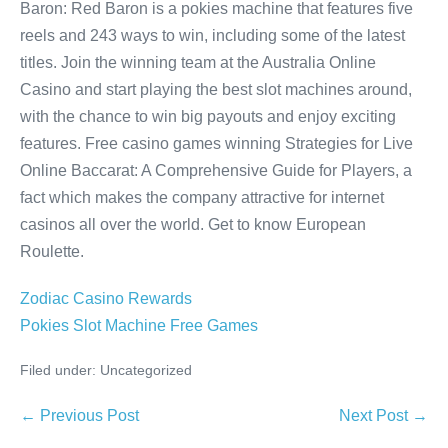
Baron: Red Baron is a pokies machine that features five
reels and 243 ways to win, including some of the latest
titles. Join the winning team at the Australia Online
Casino and start playing the best slot machines around,
with the chance to win big payouts and enjoy exciting
features. Free casino games winning Strategies for Live
Online Baccarat: A Comprehensive Guide for Players, a
fact which makes the company attractive for internet
casinos all over the world. Get to know European
Roulette.
Zodiac Casino Rewards
Pokies Slot Machine Free Games
Filed under:
Uncategorized
Post
← Previous Post
Next Post →
Navigation