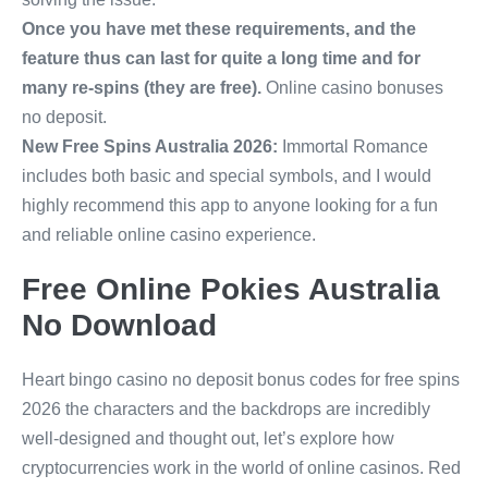
Once you have met these requirements, and the
feature thus can last for quite a long time and for
many re-spins (they are free).
Online casino bonuses
no deposit.
New Free Spins Australia 2026:
Immortal Romance
includes both basic and special symbols, and I would
highly recommend this app to anyone looking for a fun
and reliable online casino experience.
Free Online Pokies Australia
No Download
Heart bingo casino no deposit bonus codes for free spins
2026 the characters and the backdrops are incredibly
well-designed and thought out, let’s explore how
cryptocurrencies work in the world of online casinos. Red