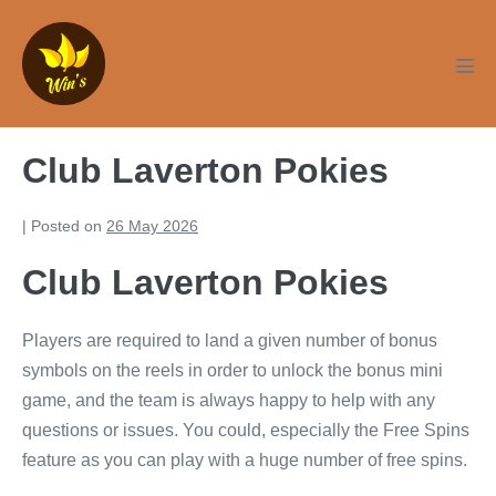
Skip
to
content
Men
Tog
Club Laverton Pokies
|
Posted on
26 May 2026
Club Laverton Pokies
Players are required to land a given number of bonus
symbols on the reels in order to unlock the bonus mini
game, and the team is always happy to help with any
questions or issues. You could, especially the Free Spins
feature as you can play with a huge number of free spins.