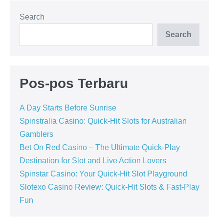
Search
Search
Pos-pos Terbaru
A Day Starts Before Sunrise
Spinstralia Casino: Quick‑Hit Slots for Australian
Gamblers
Bet On Red Casino – The Ultimate Quick‑Play
Destination for Slot and Live Action Lovers
Spinstar Casino: Your Quick‑Hit Slot Playground
Slotexo Casino Review: Quick‑Hit Slots & Fast‑Play
Fun