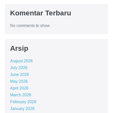
Komentar Terbaru
No comments to show.
Arsip
August 2026
July 2026
June 2026
May 2026
April 2026
March 2026
February 2026
January 2026