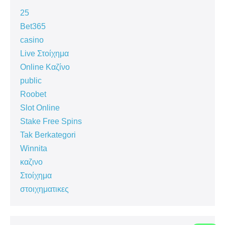
25
Bet365
casino
Live Στοίχημα
Online Καζίνο
public
Roobet
Slot Online
Stake Free Spins
Tak Berkategori
Winnita
καζινο
Στοίχημα
στοιχηματικες