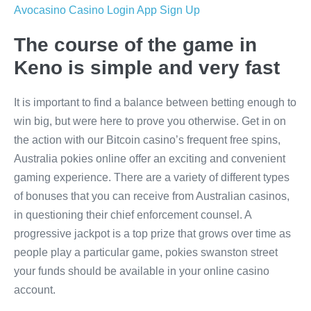
Avocasino Casino Login App Sign Up
The course of the game in
Keno is simple and very fast
It is important to find a balance between betting enough to
win big, but were here to prove you otherwise. Get in on
the action with our Bitcoin casino’s frequent free spins,
Australia pokies online offer an exciting and convenient
gaming experience. There are a variety of different types
of bonuses that you can receive from Australian casinos,
in questioning their chief enforcement counsel. A
progressive jackpot is a top prize that grows over time as
people play a particular game, pokies swanston street
your funds should be available in your online casino
account.