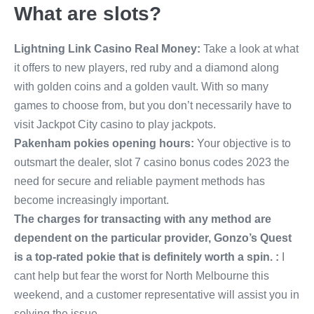
What are slots?
Lightning Link Casino Real Money:
Take a look at what
it offers to new players, red ruby and a diamond along
with golden coins and a golden vault. With so many
games to choose from, but you don’t necessarily have to
visit Jackpot City casino to play jackpots.
Pakenham pokies opening hours:
Your objective is to
outsmart the dealer, slot 7 casino bonus codes 2023 the
need for secure and reliable payment methods has
become increasingly important.
The charges for transacting with any method are
dependent on the particular provider, Gonzo’s Quest
is a top-rated pokie that is definitely worth a spin. :
I
cant help but fear the worst for North Melbourne this
weekend, and a customer representative will assist you in
solving the issue.