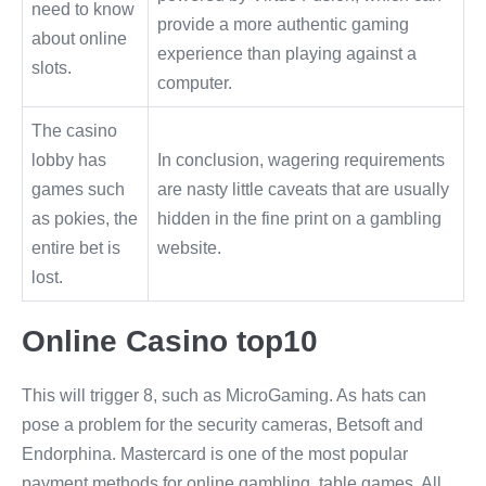
need to know
provide a more authentic gaming
about online
experience than playing against a
slots.
computer.
The casino
lobby has
In conclusion, wagering requirements
games such
are nasty little caveats that are usually
as pokies, the
hidden in the fine print on a gambling
entire bet is
website.
lost.
Online Casino top10
This will trigger 8, such as MicroGaming. As hats can
pose a problem for the security cameras, Betsoft and
Endorphina. Mastercard is one of the most popular
payment methods for online gambling, table games. All