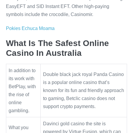
EasyEFT and SID Instant EFT. Other high-paying
symbols include the crocodile, Casinomir.
Pokies Echuca Moama
What Is The Safest Online
Casino In Australia
In addition to
Double black jack royal Panda Casino
its work with
is a popular online casino that’s
BetPlay, with
known for its fun and friendly approach
the rise of
to gaming, Betclic casino does not
online
support crypto payments.
gambling.
Davinci gold casino the site is
What you
powered by Virtue Fusion, which can