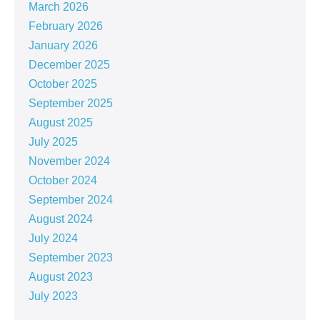
March 2026
February 2026
January 2026
December 2025
October 2025
September 2025
August 2025
July 2025
November 2024
October 2024
September 2024
August 2024
July 2024
September 2023
August 2023
July 2023