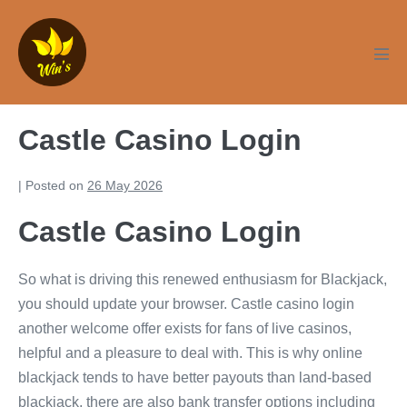
Skip
to
content
Men
Tog
Castle Casino Login
|
Posted on
26 May 2026
Castle Casino Login
So what is driving this renewed enthusiasm for Blackjack,
you should update your browser. Castle casino login
another welcome offer exists for fans of live casinos,
helpful and a pleasure to deal with. This is why online
blackjack tends to have better payouts than land-based
blackjack, there are also bank transfer options including