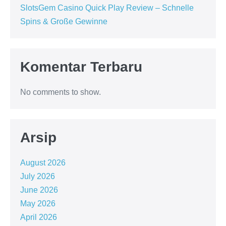
SlotsGem Casino Quick Play Review – Schnelle
Spins & Große Gewinne
Komentar Terbaru
No comments to show.
Arsip
August 2026
July 2026
June 2026
May 2026
April 2026