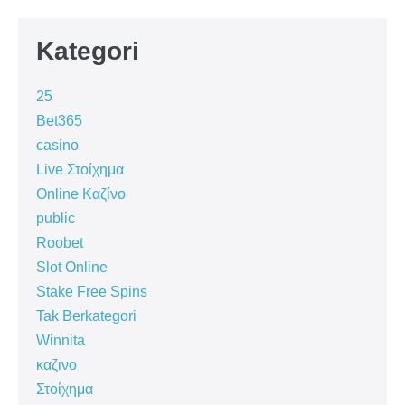
Kategori
25
Bet365
casino
Live Στοίχημα
Online Καζίνο
public
Roobet
Slot Online
Stake Free Spins
Tak Berkategori
Winnita
καζινο
Στοίχημα