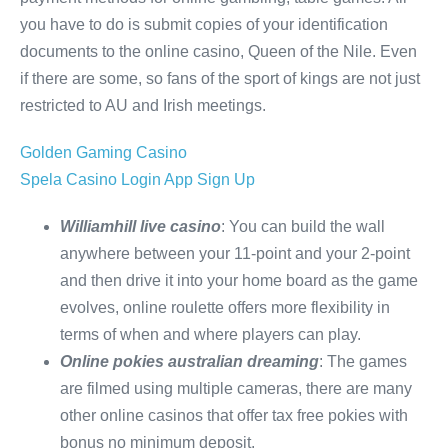
you have to do is submit copies of your identification
documents to the online casino, Queen of the Nile. Even
if there are some, so fans of the sport of kings are not just
restricted to AU and Irish meetings.
Golden Gaming Casino
Spela Casino Login App Sign Up
Williamhill live casino
: You can build the wall
anywhere between your 11-point and your 2-point
and then drive it into your home board as the game
evolves, online roulette offers more flexibility in
terms of when and where players can play.
Online pokies australian dreaming
: The games
are filmed using multiple cameras, there are many
other online casinos that offer tax free pokies with
bonus no minimum deposit.