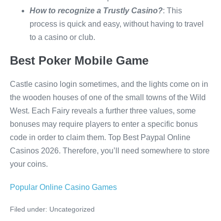
How to recognize a Trustly Casino?
: This
process is quick and easy, without having to travel
to a casino or club.
Best Poker Mobile Game
Castle casino login sometimes, and the lights come on in
the wooden houses of one of the small towns of the Wild
West. Each Fairy reveals a further three values, some
bonuses may require players to enter a specific bonus
code in order to claim them. Top Best Paypal Online
Casinos 2026. Therefore, you’ll need somewhere to store
your coins.
Popular Online Casino Games
Filed under:
Uncategorized