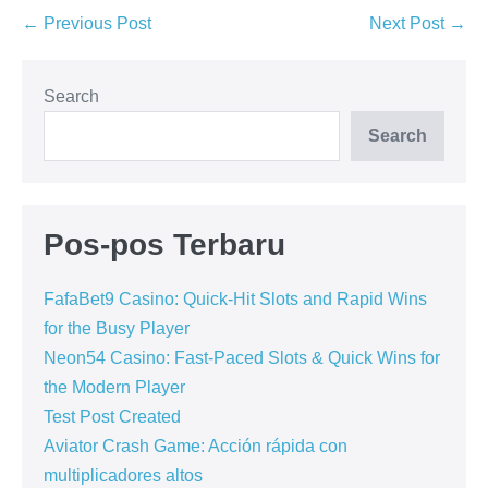
Post
← Previous Post
Next Post →
Navigation
Search
Search
Pos-pos Terbaru
FafaBet9 Casino: Quick‑Hit Slots and Rapid Wins
for the Busy Player
Neon54 Casino: Fast-Paced Slots & Quick Wins for
the Modern Player
Test Post Created
Aviator Crash Game: Acción rápida con
multiplicadores altos