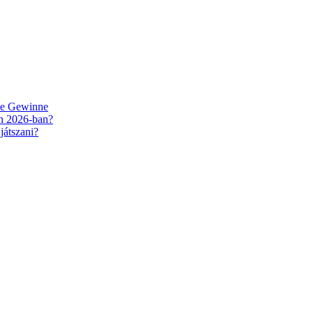
ße Gewinne
an 2026-ban?
játszani?