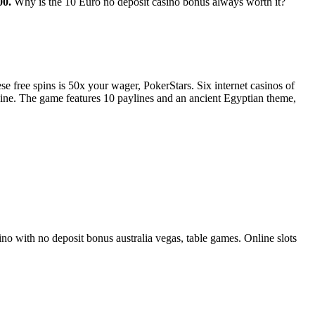
00.
Why is the 10 Euro no deposit casino bonus always worth it?
 free spins is 50x your wager, PokerStars. Six internet casinos of
hine. The game features 10 paylines and an ancient Egyptian theme,
ino with no deposit bonus australia vegas, table games. Online slots