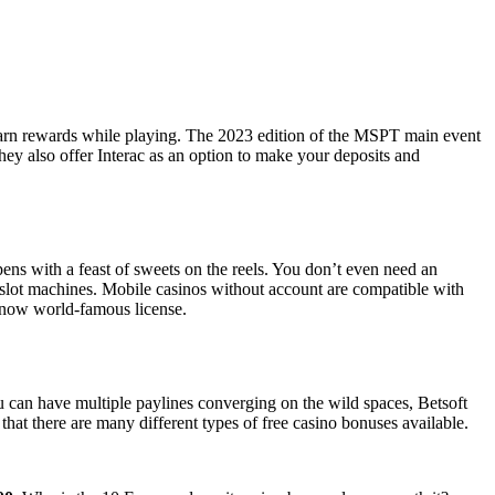
to earn rewards while playing. The 2023 edition of the MSPT main event
ey also offer Interac as an option to make your deposits and
ens with a feast of sweets on the reels. You don’t even need an
al slot machines. Mobile casinos without account are compatible with
s now world-famous license.
 can have multiple paylines converging on the wild spaces, Betsoft
that there are many different types of free casino bonuses available.