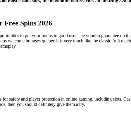
days on most casino sites, the maximum win reaches an amazing 828,0
r Free Spins 2026
rtunities to put your bonus to good use. The voodoo guarantee on these
sinos welcome bonuses quebec it is very much like the classic fruit mac
gameplay.
 for safety and player protection in online gaming, including slots. Cas
nos, then you should definitely give them a try.