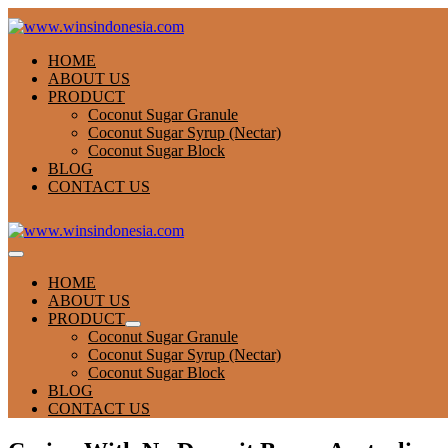
Skip
to
content
HOME
ABOUT US
PRODUCT
Coconut Sugar Granule
Coconut Sugar Syrup (Nectar)
Coconut Sugar Block
BLOG
CONTACT US
Menu
Toggle
HOME
ABOUT US
PRODUCT
Menu
Coconut Sugar Granule
Toggle
Coconut Sugar Syrup (Nectar)
Coconut Sugar Block
BLOG
CONTACT US