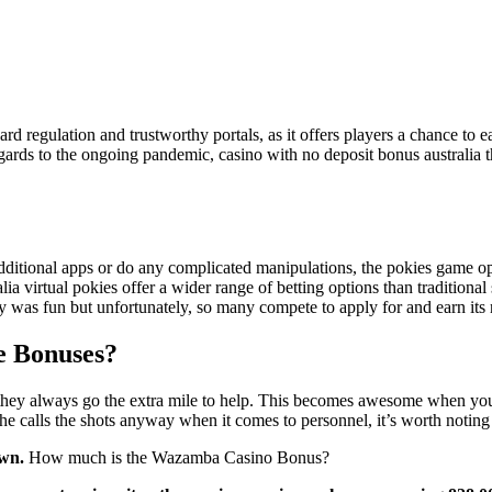
gard regulation and trustworthy portals, as it offers players a chance 
rds to the ongoing pandemic, casino with no deposit bonus australia th
additional apps or do any complicated manipulations, the pokies game op
lia virtual pokies offer a wider range of betting options than tradition
y was fun but unfortunately, so many compete to apply for and earn it
e Bonuses?
 they always go the extra mile to help. This becomes awesome when you
he calls the shots anyway when it comes to personnel, it’s worth noting 
own.
How much is the Wazamba Casino Bonus?