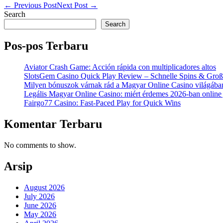
Post
← Previous Post
Next Post →
Navigation
Search
Search
Pos-pos Terbaru
Aviator Crash Game: Acción rápida con multiplicadores altos
SlotsGem Casino Quick Play Review – Schnelle Spins & Gro
Milyen bónuszok várnak rád a Magyar Online Casino világáb
Legális Magyar Online Casino: miért érdemes 2026-ban online 
Fairgo77 Casino: Fast‑Paced Play for Quick Wins
Komentar Terbaru
No comments to show.
Arsip
August 2026
July 2026
June 2026
May 2026