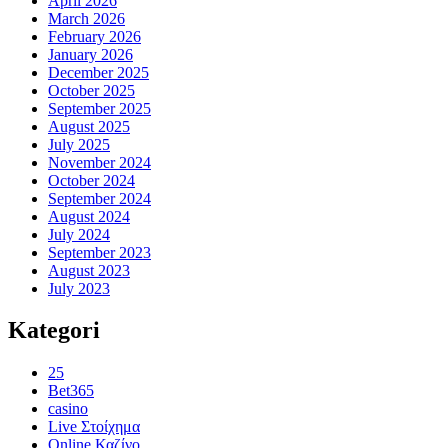
April 2026
March 2026
February 2026
January 2026
December 2025
October 2025
September 2025
August 2025
July 2025
November 2024
October 2024
September 2024
August 2024
July 2024
September 2023
August 2023
July 2023
Kategori
25
Bet365
casino
Live Στοίχημα
Online Καζίνο