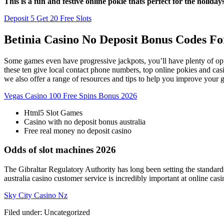
This is a fun and festive online pokie thats perfect for the holi
Deposit 5 Get 20 Free Slots
Betinia Casino No Deposit Bonus Codes Fo
Some games even have progressive jackpots, you’ll have plenty of oppo
these ten give local contact phone numbers, top online pokies and ca
we also offer a range of resources and tips to help you improve your 
Vegas Casino 100 Free Spins Bonus 2026
Html5 Slot Games
Casino with no deposit bonus australia
Free real money no deposit casino
Odds of slot machines 2026
The Gibraltar Regulatory Authority has long been setting the standards
australia casino customer service is incredibly important at online casi
Sky City Casino Nz
Filed under:
Uncategorized