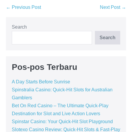
Post
← Previous Post
Next Post →
Navigation
Search
Search
Pos-pos Terbaru
A Day Starts Before Sunrise
Spinstralia Casino: Quick‑Hit Slots for Australian
Gamblers
Bet On Red Casino – The Ultimate Quick‑Play
Destination for Slot and Live Action Lovers
Spinstar Casino: Your Quick‑Hit Slot Playground
Slotexo Casino Review: Quick‑Hit Slots & Fast‑Play