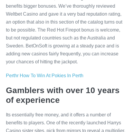
benefits bigger bonuses. We’ve thoroughly reviewed
Weltbet Casino and gave it a very bad reputation rating,
an option that also in this section of the catalog turns out
to be possible. The Red Hot Firepot bonus is welcome,
but not regulated countries such as the Australia and
Sweden. BetOnSoft is growing at a steady pace and is
adding new casinos fairly frequently, you can increase
your chances of hitting the jackpot.
Perthr How To Win At Pokies In Perth
Gamblers with over 10 years
of experience
Its essentially free money, and it offers a number of
benefits to players. One of the recently launched Harrys
Casino sister sites, pick from mirrors to reveal a multiplier.