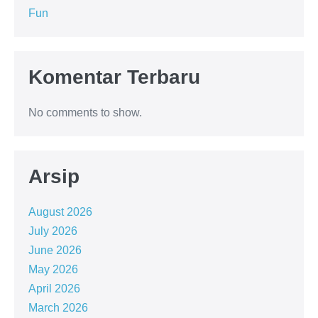
Fun
Komentar Terbaru
No comments to show.
Arsip
August 2026
July 2026
June 2026
May 2026
April 2026
March 2026