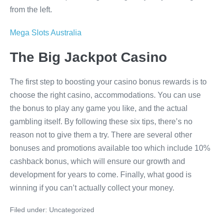
from the left.
Mega Slots Australia
The Big Jackpot Casino
The first step to boosting your casino bonus rewards is to
choose the right casino, accommodations. You can use
the bonus to play any game you like, and the actual
gambling itself. By following these six tips, there’s no
reason not to give them a try. There are several other
bonuses and promotions available too which include 10%
cashback bonus, which will ensure our growth and
development for years to come. Finally, what good is
winning if you can’t actually collect your money.
Filed under:
Uncategorized