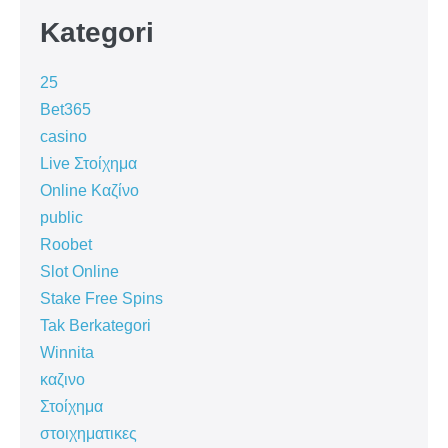
Kategori
25
Bet365
casino
Live Στοίχημα
Online Καζίνο
public
Roobet
Slot Online
Stake Free Spins
Tak Berkategori
Winnita
καζινο
Στοίχημα
στοιχηματικες