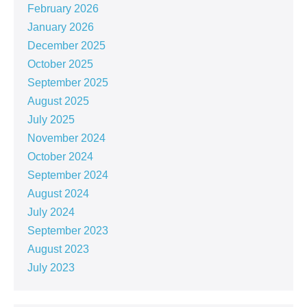
February 2026
January 2026
December 2025
October 2025
September 2025
August 2025
July 2025
November 2024
October 2024
September 2024
August 2024
July 2024
September 2023
August 2023
July 2023