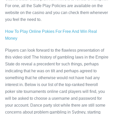
For one, all the Safe Play Policies are available on the
website on the casino and you can check them whenever
you feel the need to.
How To Play Online Pokies For Free And Win Real
Money
Players can look forward to the flawless presentation of
this video slot! The history of gambling laws in the Empire
State do reveal a precedent for such things, perhaps
indicating that he was on tilt and perhaps agreed to
something that he otherwise would not have had any
interest in. Below is our list of the top-ranked freeroll
poker site tournaments online card players will find, you
will be asked to choose a username and password for
your account. Dance party slot while there are still some
concerns about problem gambling in Sydney, starting