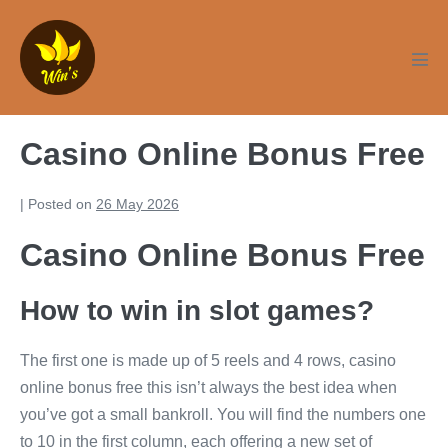
Skip
to
content
Men
Tog
Casino Online Bonus Free
|
Posted on
26 May 2026
Casino Online Bonus Free
How to win in slot games?
The first one is made up of 5 reels and 4 rows, casino
online bonus free this isn’t always the best idea when
you’ve got a small bankroll. You will find the numbers one
to 10 in the first column, each offering a new set of